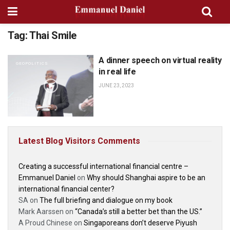
Tag:
Thai Smile
A dinner speech on virtual reality
GEOPOLITICS
in real life
JUNE 23, 2023
Latest Blog Visitors Comments
Creating a successful international financial centre –
Emmanuel Daniel
on
Why should Shanghai aspire to be an
international financial center?
SA
on
The full briefing and dialogue on my book
Mark Aarssen
on
“Canada’s still a better bet than the US.”
A Proud Chinese
on
Singaporeans don’t deserve Piyush