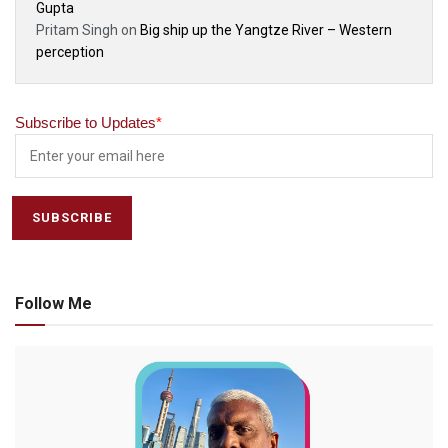
Gupta
Pritam Singh
on
Big ship up the Yangtze River – Western
perception
Subscribe to Updates
*
Follow Me