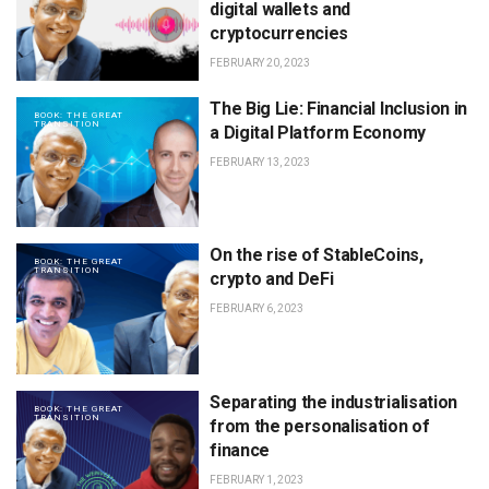
digital wallets and
cryptocurrencies
FEBRUARY 20, 2023
The Big Lie: Financial Inclusion in
BOOK: THE GREAT
TRANSITION
a Digital Platform Economy
FEBRUARY 13, 2023
On the rise of StableCoins,
BOOK: THE GREAT
TRANSITION
crypto and DeFi
FEBRUARY 6, 2023
Separating the industrialisation
BOOK: THE GREAT
TRANSITION
from the personalisation of
finance
FEBRUARY 1, 2023