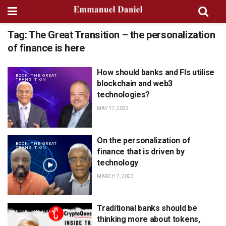
Tag:
The Great Transition – the personalization
of finance is here
How should banks and FIs utilise
BOOK: THE GREAT
TRANSITION
blockchain and web3
technologies?
MAY 17, 2023
On the personalization of
BOOK: THE GREAT
TRANSITION
finance that is driven by
technology
MARCH 7, 2023
Traditional banks should be
BOOK: THE GREAT
TRANSITION
thinking more about tokens,