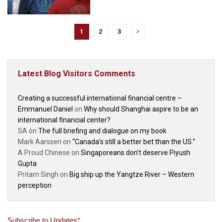
1
2
3
Latest Blog Visitors Comments
Creating a successful international financial centre –
Emmanuel Daniel
on
Why should Shanghai aspire to be an
international financial center?
SA
on
The full briefing and dialogue on my book
Mark Aarssen
on
“Canada’s still a better bet than the US.”
A Proud Chinese
on
Singaporeans don’t deserve Piyush
Gupta
Pritam Singh
on
Big ship up the Yangtze River – Western
perception
Subscribe to Updates
*