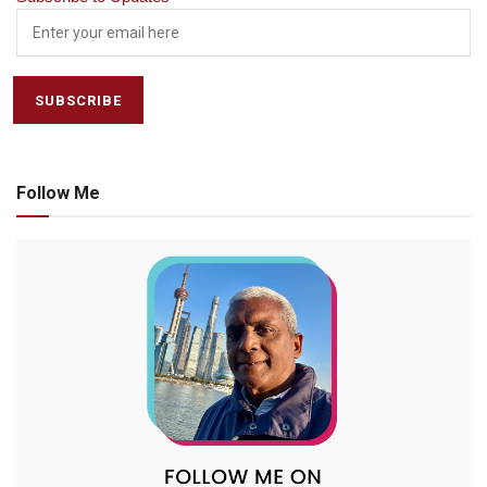
Follow Me