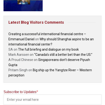
Latest Blog Visitors Comments
Creating a successful international financial centre –
Emmanuel Daniel
on
Why should Shanghai aspire to be an
international financial center?
SA
on
The full briefing and dialogue on my book
Mark Aarssen
on
“Canada’s still a better bet than the US.”
A Proud Chinese
on
Singaporeans don’t deserve Piyush
Gupta
Pritam Singh
on
Big ship up the Yangtze River – Western
perception
Subscribe to Updates
*