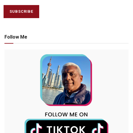
Follow Me