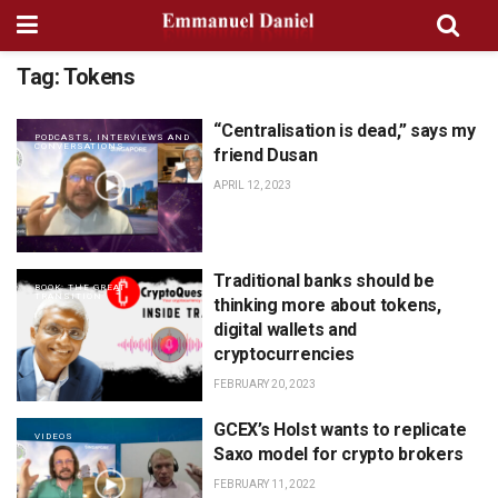
Tag:
Tokens
“Centralisation is dead,” says my
PODCASTS, INTERVIEWS AND
CONVERSATIONS
friend Dusan
APRIL 12, 2023
Traditional banks should be
BOOK: THE GREAT
TRANSITION
thinking more about tokens,
digital wallets and
cryptocurrencies
FEBRUARY 20, 2023
GCEX’s Holst wants to replicate
VIDEOS
Saxo model for crypto brokers
FEBRUARY 11, 2022