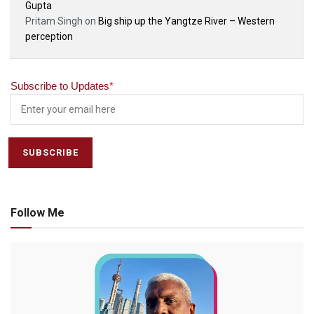
Gupta
Pritam Singh
on
Big ship up the Yangtze River – Western
perception
Subscribe to Updates
*
Follow Me