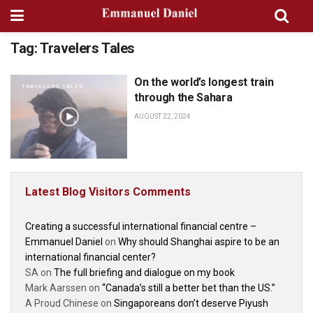
Tag:
Travelers Tales
On the world’s longest train
TRAVELERS TALES
through the Sahara
AUGUST 22, 2024
Latest Blog Visitors Comments
Creating a successful international financial centre –
Emmanuel Daniel
on
Why should Shanghai aspire to be an
international financial center?
SA
on
The full briefing and dialogue on my book
Mark Aarssen
on
“Canada’s still a better bet than the US.”
A Proud Chinese
on
Singaporeans don’t deserve Piyush