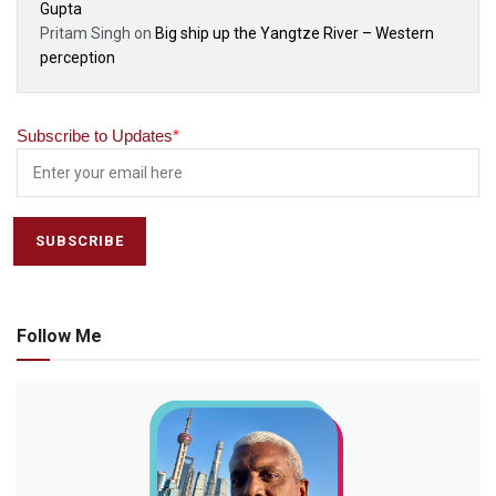
Gupta
Pritam Singh
on
Big ship up the Yangtze River – Western
perception
Subscribe to Updates
*
Follow Me