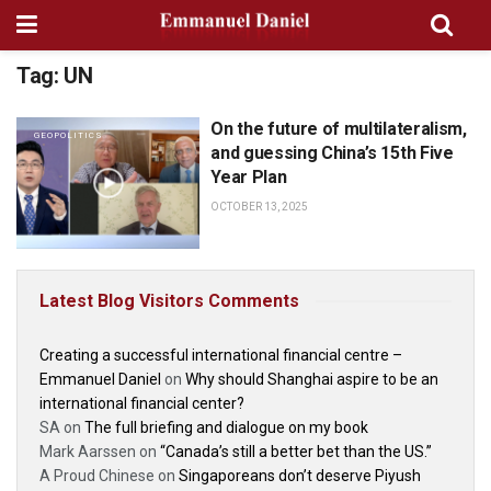
Tag:
UN
On the future of multilateralism,
GEOPOLITICS
and guessing China’s 15th Five
Year Plan
OCTOBER 13, 2025
Latest Blog Visitors Comments
Creating a successful international financial centre –
Emmanuel Daniel
on
Why should Shanghai aspire to be an
international financial center?
SA
on
The full briefing and dialogue on my book
Mark Aarssen
on
“Canada’s still a better bet than the US.”
A Proud Chinese
on
Singaporeans don’t deserve Piyush