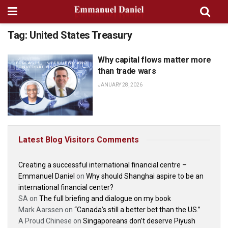
Tag:
United States Treasury
Why capital flows matter more
PODCASTS, INTERVIEWS AND
CONVERSATIONS
than trade wars
JANUARY 28, 2026
Latest Blog Visitors Comments
Creating a successful international financial centre –
Emmanuel Daniel
on
Why should Shanghai aspire to be an
international financial center?
SA
on
The full briefing and dialogue on my book
Mark Aarssen
on
“Canada’s still a better bet than the US.”
A Proud Chinese
on
Singaporeans don’t deserve Piyush