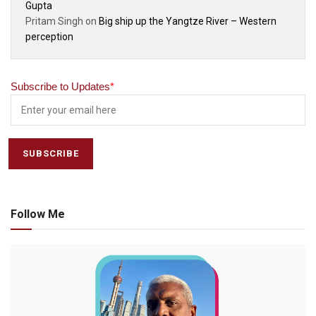
Gupta
Pritam Singh
on
Big ship up the Yangtze River – Western
perception
Subscribe to Updates
*
Follow Me