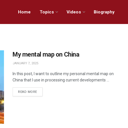
Home
Topics
Videos
Biography
My mental map on China
JANUARY 7, 2025
In this post, I want to outline my personal mental map on
China that I use in processing current developments ...
READ MORE