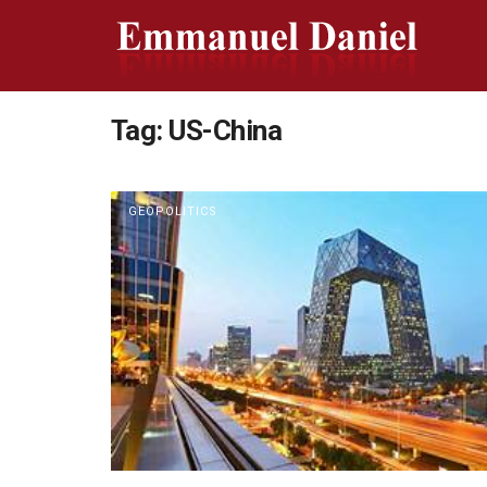
Tag:
US-China
GEOPOLITICS