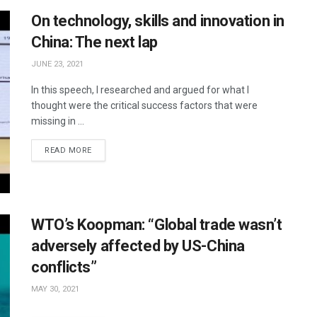
On technology, skills and innovation in
China: The next lap
JUNE 23, 2021
In this speech, I researched and argued for what I
thought were the critical success factors that were
missing in ...
READ MORE
WTO’s Koopman: “Global trade wasn’t
adversely affected by US-China
conflicts”
MAY 30, 2021