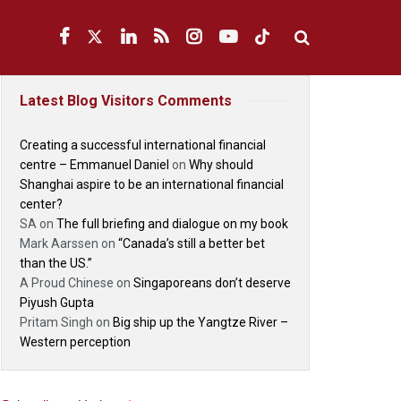
Latest Blog Visitors Comments
Creating a successful international financial
centre – Emmanuel Daniel
on
Why should
Shanghai aspire to be an international financial
center?
SA
on
The full briefing and dialogue on my book
Mark Aarssen
on
“Canada’s still a better bet
than the US.”
A Proud Chinese
on
Singaporeans don’t deserve
Piyush Gupta
Pritam Singh
on
Big ship up the Yangtze River –
Western perception