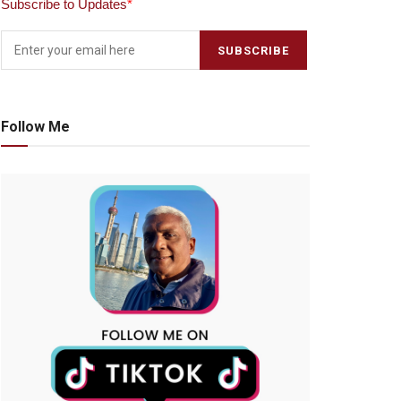
Subscribe to Updates
*
Follow Me