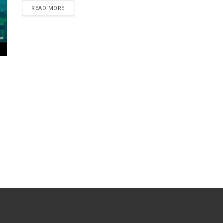
READ MORE