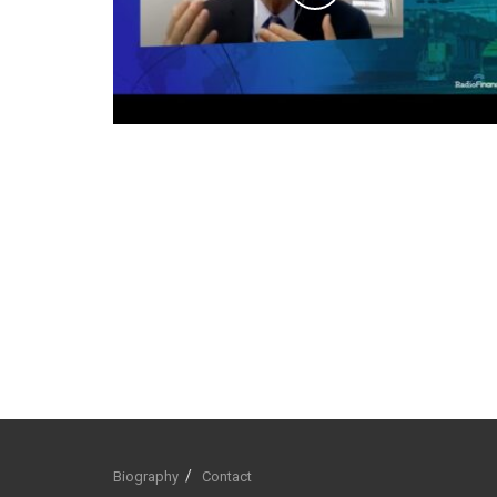
Biography
Contact