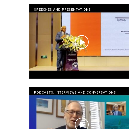
SPEECHES AND PRESENTATIONS
PODCASTS, INTERVIEWS AND CONVERSATIONS