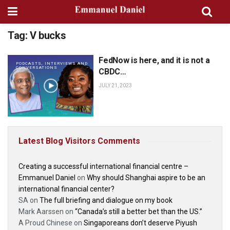
Tag:
V bucks
FedNow is here, and it is not a
PODCASTS, INTERVIEWS AND
CONVERSATIONS
CBDC…
JULY 21, 2023
Latest Blog Visitors Comments
Creating a successful international financial centre –
Emmanuel Daniel
on
Why should Shanghai aspire to be an
international financial center?
SA
on
The full briefing and dialogue on my book
Mark Aarssen
on
“Canada’s still a better bet than the US.”
A Proud Chinese
on
Singaporeans don’t deserve Piyush