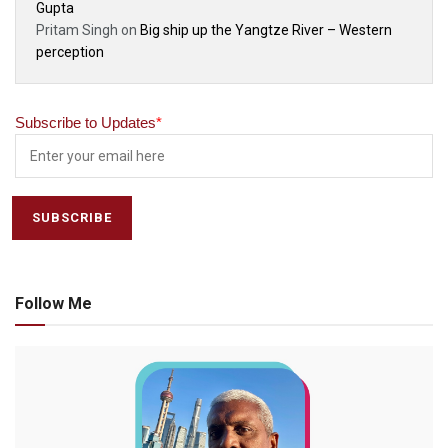
Gupta
Pritam Singh
on
Big ship up the Yangtze River – Western
perception
Subscribe to Updates
*
Follow Me