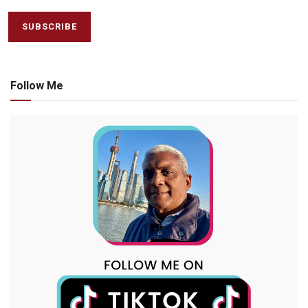
Follow Me