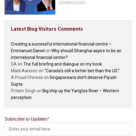
OCTOBER 20, 2023
Latest Blog Visitors Comments
Creating a successful international financial centre –
Emmanuel Daniel
on
Why should Shanghai aspire to be an
international financial center?
SA
on
The full briefing and dialogue on my book
Mark Aarssen
on
“Canada’s still a better bet than the US.”
A Proud Chinese
on
Singaporeans don’t deserve Piyush
Gupta
Pritam Singh
on
Big ship up the Yangtze River – Western
perception
Subscribe to Updates
*