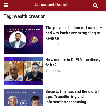
Tag:
wealth creation
The personalisation of finance –
PODCASTS, INTERVIEWS AND
CONVERSATIONS
and why banks are struggling to
keep up
MAY 2, 2025
How secure is DeFi for ordinary
PODCASTS, INTERVIEWS AND
CONVERSATIONS
folks?
JULY 28, 2024
Society, finance, and the digital
THE FUTURE OF FINANCE
age: Transitioning and
information processing