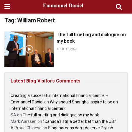
Tag:
William Robert
The full briefing and dialogue on
BOOK: THE GREAT
TRANSITION
my book
APRIL 17, 2023
Latest Blog Visitors Comments
Creating a successful international financial centre –
Emmanuel Daniel
on
Why should Shanghai aspire to be an
international financial center?
SA
on
The full briefing and dialogue on my book
Mark Aarssen
on
“Canada’s still a better bet than the US.”
A Proud Chinese
on
Singaporeans don’t deserve Piyush