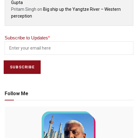
Gupta
Pritam Singh
on
Big ship up the Yangtze River – Western
perception
Subscribe to Updates
*
Follow Me