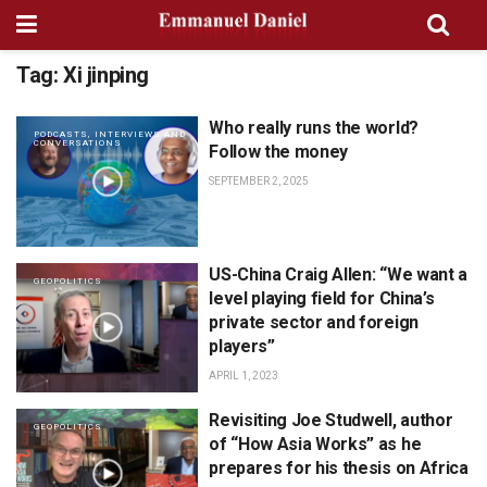
Tag:
Xi jinping
Who really runs the world?
PODCASTS, INTERVIEWS AND
CONVERSATIONS
Follow the money
SEPTEMBER 2, 2025
US-China Craig Allen: “We want a
GEOPOLITICS
level playing field for China’s
private sector and foreign
players”
APRIL 1, 2023
Revisiting Joe Studwell, author
GEOPOLITICS
of “How Asia Works” as he
prepares for his thesis on Africa