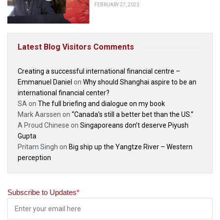
FEBRUARY 27, 2023
Latest Blog Visitors Comments
Creating a successful international financial centre –
Emmanuel Daniel
on
Why should Shanghai aspire to be an
international financial center?
SA
on
The full briefing and dialogue on my book
Mark Aarssen
on
“Canada’s still a better bet than the US.”
A Proud Chinese
on
Singaporeans don’t deserve Piyush
Gupta
Pritam Singh
on
Big ship up the Yangtze River – Western
perception
Subscribe to Updates
*