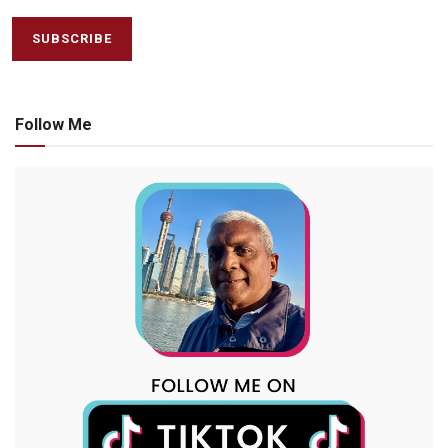
Follow Me