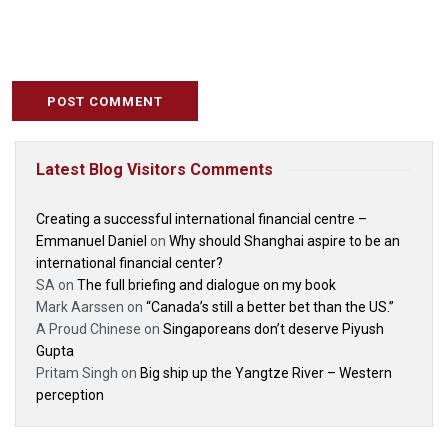
Latest Blog Visitors Comments
Creating a successful international financial centre –
Emmanuel Daniel
on
Why should Shanghai aspire to be an
international financial center?
SA
on
The full briefing and dialogue on my book
Mark Aarssen
on
“Canada’s still a better bet than the US.”
A Proud Chinese
on
Singaporeans don’t deserve Piyush
Gupta
Pritam Singh
on
Big ship up the Yangtze River – Western
perception