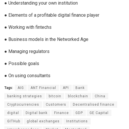
● Understanding your own institution
● Elements of a profitable digital finance player
● Working with fintechs
● Business models in the Networked Age
● Managing regulators
● Possible goals
● On using consultants
Tags:
AIG
ANT Financial
API
Bank
banking strategies
bitcoin
blockchain
China
Cryptocurrencies
Customers
Decentralised finance
digital
Digital bank
Finance
GDP
GE Capital
GITHub
global exchanges
Institutions