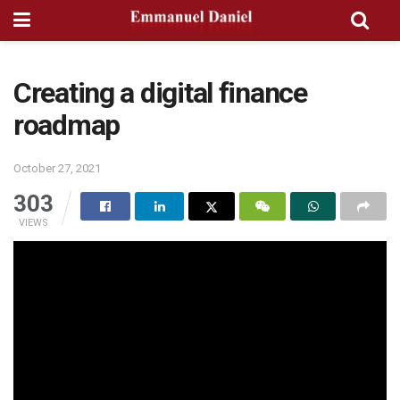
Creating a digital finance
roadmap
October 27, 2021
303
VIEWS