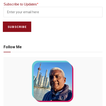
Subscribe to Updates
*
Follow Me