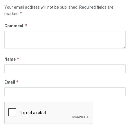
Your email address will not be published.
Required fields are
*
marked
*
Comment
*
Name
*
Email