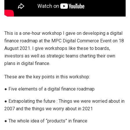
This is a one-hour workshop I gave on developing a digital
finance roadmap at the MPC Digital Commerce Event on 18
August 2021. I give workshops like these to boards,
investors as well as strategic teams charting their own
plans in digital finance.
These are the key points in this workshop:
● Five elements of a digital finance roadmap
● Extrapolating the future : Things we were worried about in
2007 and the things we worry about in 2021
● The whole idea of “products” in finance