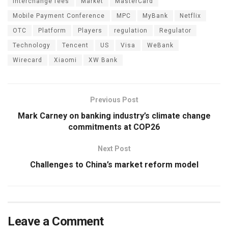
interchange fees
Market
MasterCard
Mobile Payment Conference
MPC
MyBank
Netflix
OTC
Platform
Players
regulation
Regulator
Technology
Tencent
US
Visa
WeBank
Wirecard
Xiaomi
XW Bank
Previous Post
Mark Carney on banking industry’s climate change
commitments at COP26
Next Post
Challenges to China’s market reform model
Leave a Comment