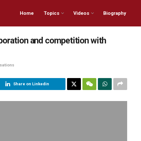
Home
Topics
Videos
Biography
boration and competition with
sations
Share on Linkedin