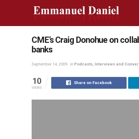
CME’s Craig Donohue on colla
banks
September 14, 2009
in
Podcasts, Interviews and Conver
10
Share on Facebook
VIEWS