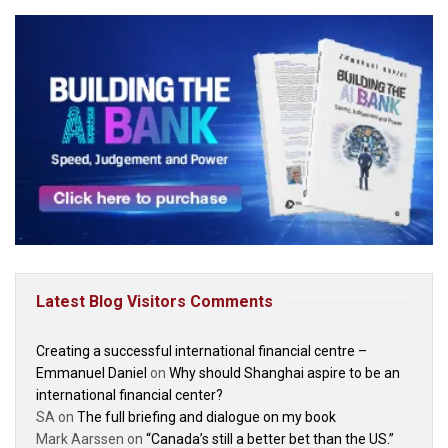
Latest Blog Visitors Comments
Creating a successful international financial centre –
Emmanuel Daniel
on
Why should Shanghai aspire to be an
international financial center?
SA
on
The full briefing and dialogue on my book
Mark Aarssen
on
“Canada’s still a better bet than the US.”