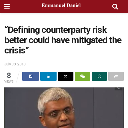
“Defining counterparty risk
better could have mitigated the
crisis”
July 30, 2010
8
VIEWS