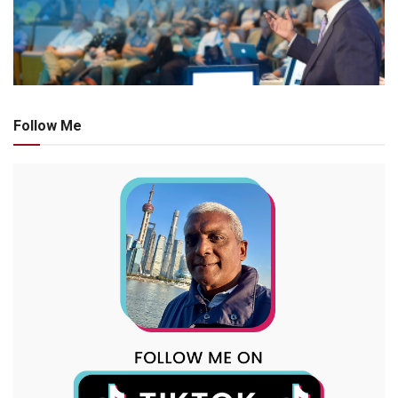
Follow Me