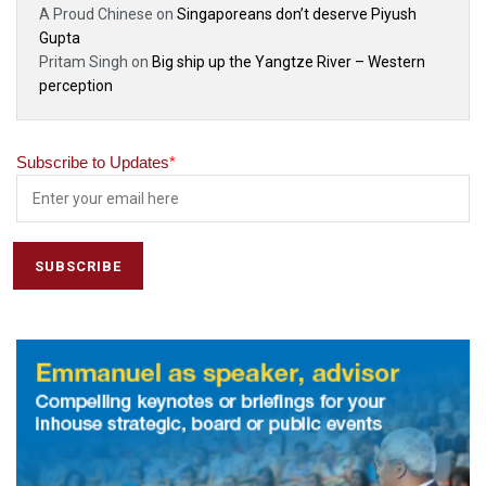
A Proud Chinese
on
Singaporeans don’t deserve Piyush
Gupta
Pritam Singh
on
Big ship up the Yangtze River – Western
perception
Subscribe to Updates
*