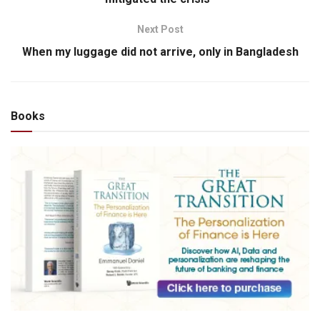
Next Post
When my luggage did not arrive, only in Bangladesh
Books