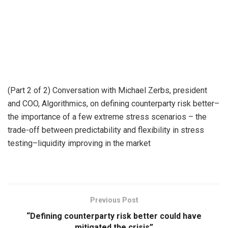
(Part 2 of 2) Conversation with Michael Zerbs, president
and COO, Algorithmics, on defining counterparty risk better–
the importance of a few extreme stress scenarios – the
trade-off between predictability and flexibility in stress
testing–liquidity improving in the market
Previous Post
“Defining counterparty risk better could have
mitigated the crisis”