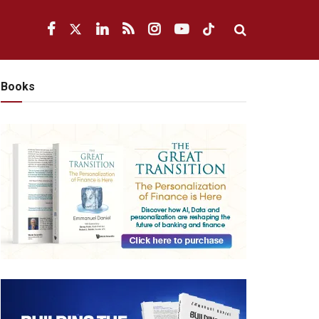
Books