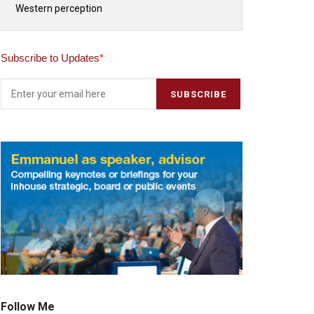
Western perception
Subscribe to Updates
*
Follow Me