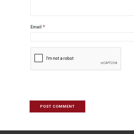
*
Email