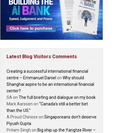
Latest Blog Visitors Comments
Creating a successful international financial
centre – Emmanuel Daniel
on
Why should
Shanghai aspire to be an international financial
center?
SA
on
The full briefing and dialogue on my book
Mark Aarssen
on
“Canada’s still a better bet
than the US.”
A Proud Chinese
on
Singaporeans don’t deserve
Piyush Gupta
Pritam Singh
on
Big ship up the Yangtze River –