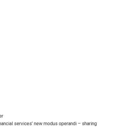
er
financial services’ new modus operandi – sharing