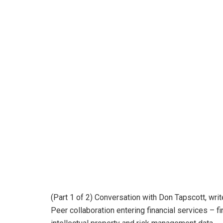
(Part 1 of 2) Conversation with Don Tapscott, writ
Peer collaboration entering financial services – 