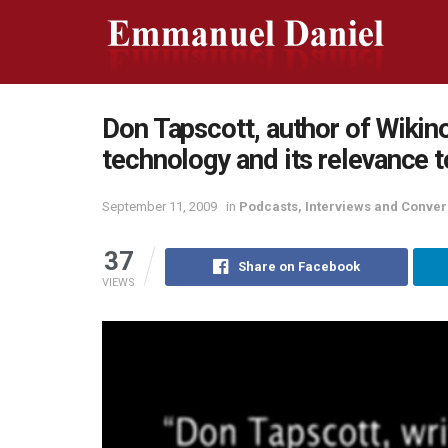
Don Tapscott, author of Wikin
technology and its relevance t
September 11, 2009
in
Podcasts, Interviews and Conver
37
Share on Facebook
VIEWS