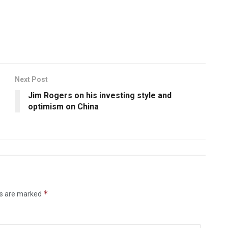
Next Post
Jim Rogers on his investing style and
optimism on China
*
ds are marked