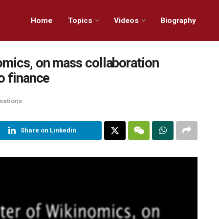
Home
Topics
Videos
Biography
omics, on mass collaboration
o finance
sations
Share on Linkedin