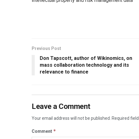
intellectual property and risk management data
Previous Post
Don Tapscott, author of Wikinomics, on
mass collaboration technology and its
relevance to finance
Leave a Comment
Your email address will not be published.
Required fiel
*
Comment