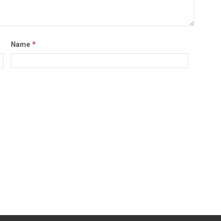
*
Name