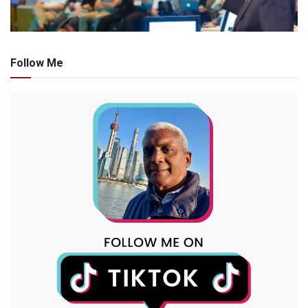
Follow Me