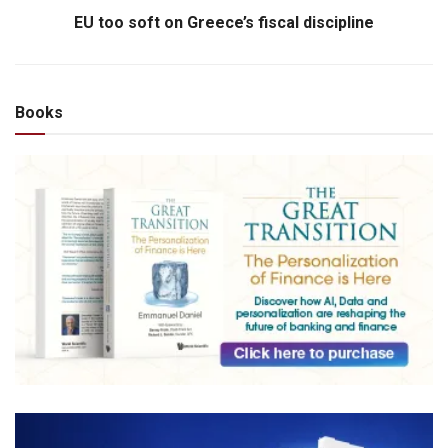
EU too soft on Greece’s fiscal discipline
Books