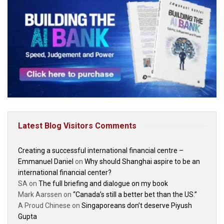
Latest Blog Visitors Comments
Creating a successful international financial centre –
Emmanuel Daniel
on
Why should Shanghai aspire to be an
international financial center?
SA
on
The full briefing and dialogue on my book
Mark Aarssen
on
“Canada’s still a better bet than the US.”
A Proud Chinese
on
Singaporeans don’t deserve Piyush
Gupta