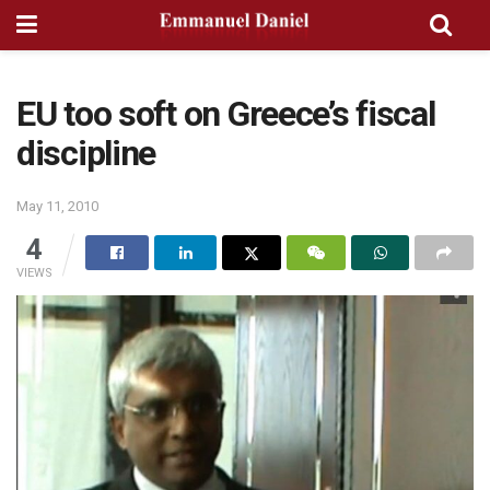
EU too soft on Greece’s fiscal
discipline
May 11, 2010
4
VIEWS