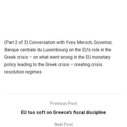
(Part 2 of 3) Conversation with Yves Mersch, Governor,
Banque centrale du Luxembourg on the EU’s role in the
Greek crisis – on what went wrong in the EU monetary
policy leading to the Greek crisis – creating crisis
resolution regimes
Previous Post
EU too soft on Greece’s fiscal discipline
Next Post