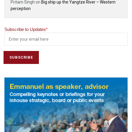
Pritam Singh
on
Big ship up the Yangtze River – Western
perception
Subscribe to Updates
*