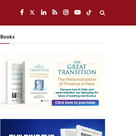
Books