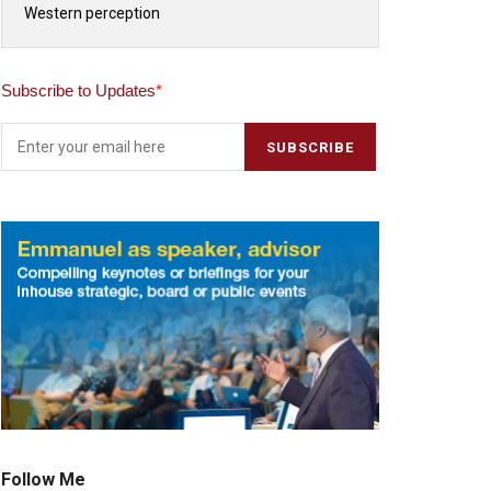
Western perception
Subscribe to Updates
*
Follow Me