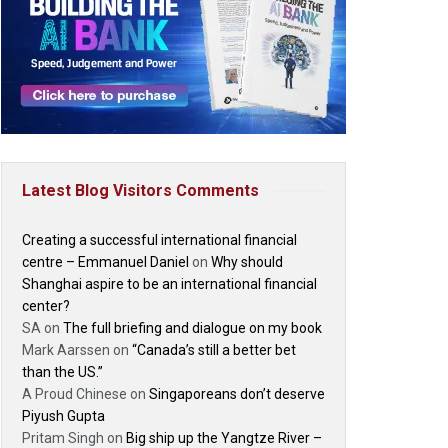
Latest Blog Visitors Comments
Creating a successful international financial
centre – Emmanuel Daniel
on
Why should
Shanghai aspire to be an international financial
center?
SA
on
The full briefing and dialogue on my book
Mark Aarssen
on
“Canada’s still a better bet
than the US.”
A Proud Chinese
on
Singaporeans don’t deserve
Piyush Gupta
Pritam Singh
on
Big ship up the Yangtze River –