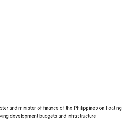
ter and minister of finance of the Philippines on floating
oving development budgets and infrastructure