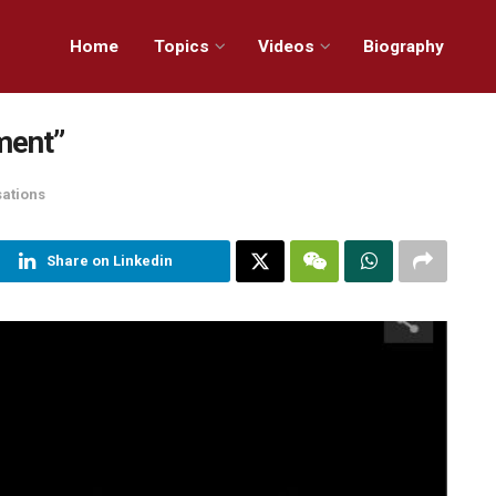
Home
Topics
Videos
Biography
ment”
sations
Share on Linkedin