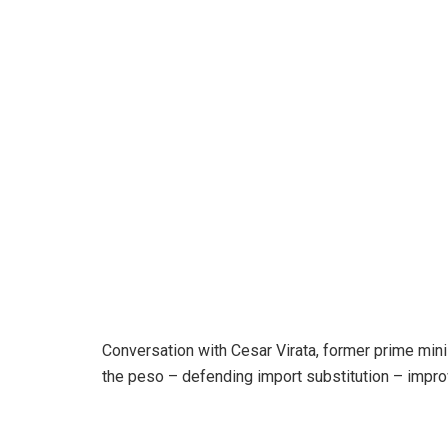
Conversation with Cesar Virata, former prime minis
the peso – defending import substitution – impr