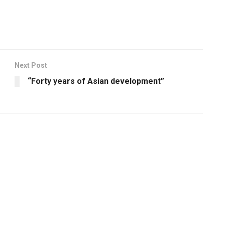
Next Post
“Forty years of Asian development”