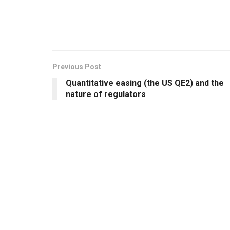
Previous Post
Quantitative easing (the US QE2) and the
nature of regulators