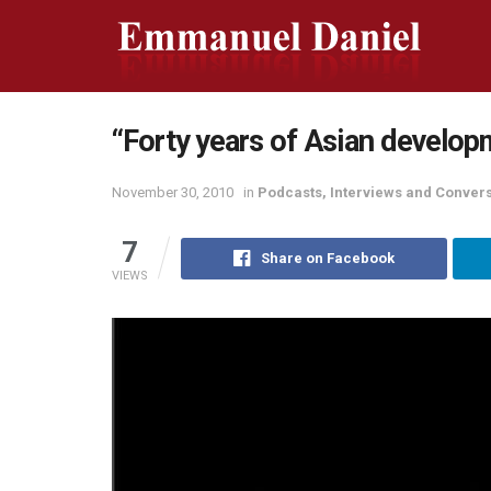
“Forty years of Asian develop
November 30, 2010
in
Podcasts, Interviews and Conver
7
Share on Facebook
VIEWS