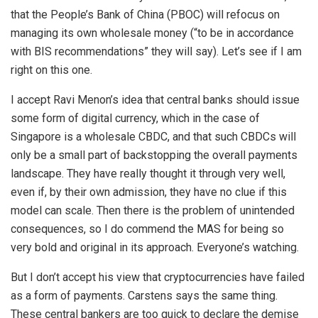
that the People’s Bank of China (PBOC) will refocus on
managing its own wholesale money (“to be in accordance
with BIS recommendations” they will say). Let’s see if I am
right on this one.
I accept Ravi Menon’s idea that central banks should issue
some form of digital currency, which in the case of
Singapore is a wholesale CBDC, and that such CBDCs will
only be a small part of backstopping the overall payments
landscape. They have really thought it through very well,
even if, by their own admission, they have no clue if this
model can scale. Then there is the problem of unintended
consequences, so I do commend the MAS for being so
very bold and original in its approach. Everyone’s watching.
But I don’t accept his view that cryptocurrencies have failed
as a form of payments. Carstens says the same thing.
These central bankers are too quick to declare the demise