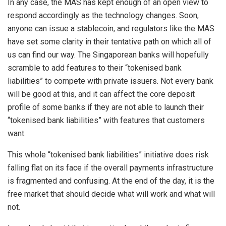
In any case, the MAS has kept enough of an open view to
respond accordingly as the technology changes. Soon,
anyone can issue a stablecoin, and regulators like the MAS
have set some clarity in their tentative path on which all of
us can find our way. The Singaporean banks will hopefully
scramble to add features to their “tokenised bank
liabilities” to compete with private issuers. Not every bank
will be good at this, and it can affect the core deposit
profile of some banks if they are not able to launch their
“tokenised bank liabilities” with features that customers
want.
This whole “tokenised bank liabilities” initiative does risk
falling flat on its face if the overall payments infrastructure
is fragmented and confusing. At the end of the day, it is the
free market that should decide what will work and what will
not.