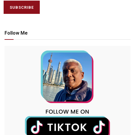
Follow Me