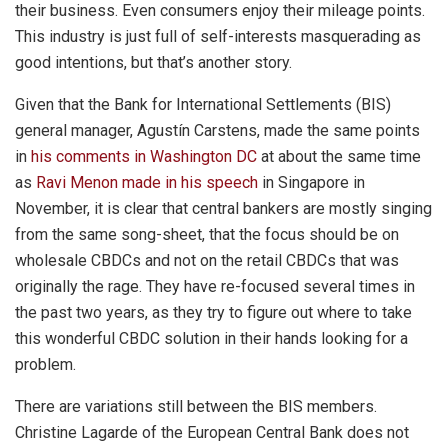
their business. Even consumers enjoy their mileage points.
This industry is just full of self-interests masquerading as
good intentions, but that’s another story.
Given that the Bank for International Settlements (BIS)
general manager, Agustín Carstens, made the same points
in
his comments in Washington DC
at about the same time
as
Ravi Menon made in his speech
in Singapore in
November, it is clear that central bankers are mostly singing
from the same song-sheet, that the focus should be on
wholesale CBDCs and not on the retail CBDCs that was
originally the rage. They have re-focused several times in
the past two years, as they try to figure out where to take
this wonderful CBDC solution in their hands looking for a
problem.
There are variations still between the BIS members.
Christine Lagarde of the European Central Bank does not