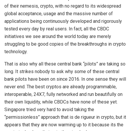
of their nemesis, crypto, with no regard to its widespread
global acceptance, usage and the massive number of
applications being continuously developed and rigorously
tested every day by real users. In fact, all the CBDC
initiatives we see around the world today are merely
struggling to be good copies of the breakthroughs in crypto
technology.
That is also why all these central bank “pilots” are taking so
long. It strikes nobody to ask why some of these central
bank pilots have been on since 2016. In one sense they will
never end. The best cryptos are already programmable,
interoperable, 24X7, fully networked and run beautifully on
their own liquidity, while CBDCs have none of these yet.
Singapore tried very hard to avoid taking the
“permissionless” approach that is de rigueur in crypto, but it
appears that they are now warming up to it because its the