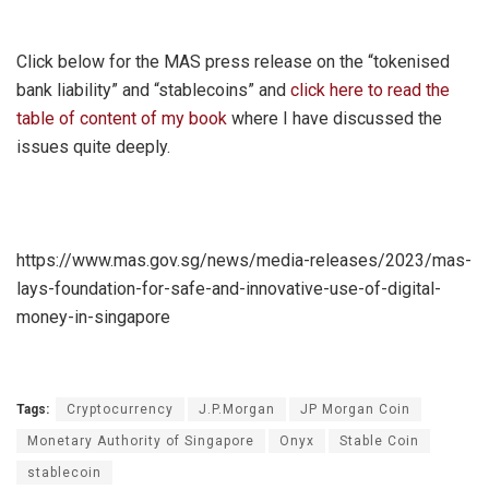
Click below for the MAS press release on the “tokenised
bank liability” and “stablecoins” and
click here to read the
table of content of my book
where I have discussed the
issues quite deeply.
https://www.mas.gov.sg/news/media-releases/2023/mas-
lays-foundation-for-safe-and-innovative-use-of-digital-
money-in-singapore
Tags:
Cryptocurrency
J.P.Morgan
JP Morgan Coin
Monetary Authority of Singapore
Onyx
Stable Coin
stablecoin