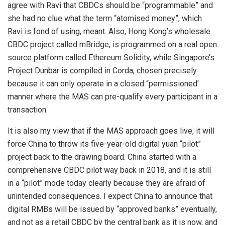
agree with Ravi that CBDCs should be “programmable” and
she had no clue what the term “atomised money”, which
Ravi is fond of using, meant. Also, Hong Kong’s wholesale
CBDC project called mBridge, is programmed on a real open
source platform called Ethereum Solidity, while Singapore’s
Project Dunbar is compiled in Corda, chosen precisely
because it can only operate in a closed “permissioned’
manner where the MAS can pre-qualify every participant in a
transaction.
It is also my view that if the MAS approach goes live, it will
force China to throw its five-year-old digital yuan “pilot”
project back to the drawing board. China started with a
comprehensive CBDC pilot way back in 2018, and it is still
in a “pilot” mode today clearly because they are afraid of
unintended consequences. I expect China to announce that
digital RMBs will be issued by “approved banks” eventually,
and not as a retail CBDC by the central bank as it is now, and