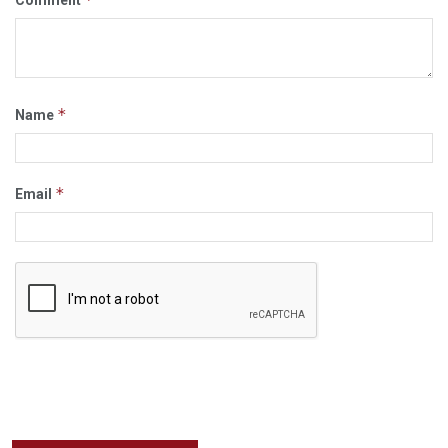
Comment
*
Name
*
Email