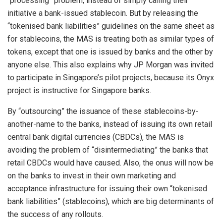
“processing” problem, instead of simply calling their
initiative a bank-issued stablecoin. But by releasing the
“tokenised bank liabilities” guidelines on the same sheet as
for stablecoins, the MAS is treating both as similar types of
tokens, except that one is issued by banks and the other by
anyone else. This also explains why JP Morgan was invited
to participate in Singapore’s pilot projects, because its Onyx
project is instructive for Singapore banks.
By “outsourcing” the issuance of these stablecoins-by-
another-name to the banks, instead of issuing its own retail
central bank digital currencies (CBDCs), the MAS is
avoiding the problem of “disintermediating” the banks that
retail CBDCs would have caused. Also, the onus will now be
on the banks to invest in their own marketing and
acceptance infrastructure for issuing their own “tokenised
bank liabilities” (stablecoins), which are big determinants of
the success of any rollouts.