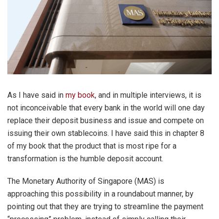
As I have said in
my book
, and in multiple interviews, it is
not inconceivable that every bank in the world will one day
replace their deposit business and issue and compete on
issuing their own stablecoins. I have said this in chapter 8
of my book that the product that is most ripe for a
transformation is the humble deposit account.
The Monetary Authority of Singapore (MAS) is
approaching this possibility in a roundabout manner, by
pointing out that they are trying to streamline the payment