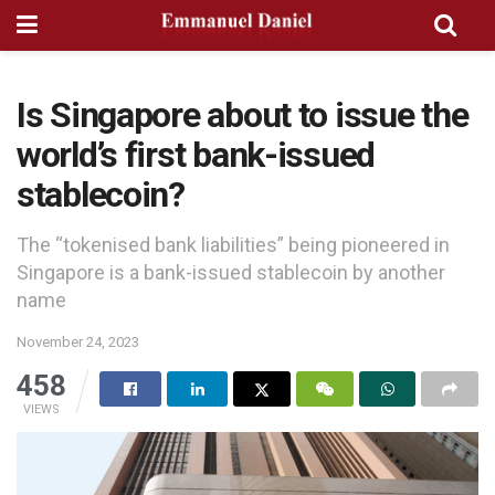
Is Singapore about to issue the
world’s first bank-issued
stablecoin?
The “tokenised bank liabilities” being pioneered in
Singapore is a bank-issued stablecoin by another
name
November 24, 2023
458
VIEWS