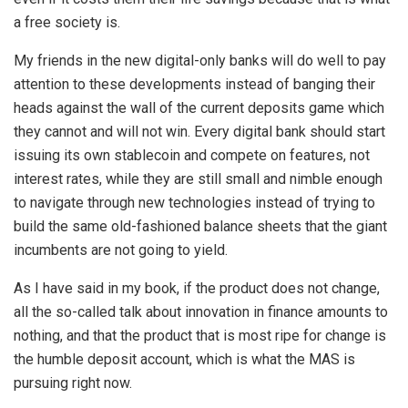
a free society is.
My friends in the new digital-only banks will do well to pay
attention to these developments instead of banging their
heads against the wall of the current deposits game which
they cannot and will not win. Every digital bank should start
issuing its own stablecoin and compete on features, not
interest rates, while they are still small and nimble enough
to navigate through new technologies instead of trying to
build the same old-fashioned balance sheets that the giant
incumbents are not going to yield.
As I have said in my book, if the product does not change,
all the so-called talk about innovation in finance amounts to
nothing, and that the product that is most ripe for change is
the humble deposit account, which is what the MAS is
pursuing right now.