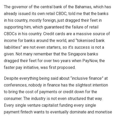
The governor of the central bank of the Bahamas, which has
already issued its own retail CBDC, told me that the banks
in his country, mostly foreign, just dragged their feet in
supporting him, which guaranteed the failure of retail
CBDCs in his country. Credit cards are a massive source of
income for banks around the world, and “tokenised bank
liabilities” are not even starters, so it’s success is not a
given. Not many remember that the Singapore banks
dragged their feet for over two years when PayNow, the
faster pay initiative, was first proposed.
Despite everything being said about “inclusive finance” at
conferences, nobody in finance has the slightest intention
to bring the cost of payments or credit down for the
consumer. The industry is not even structured that way.
Every single venture capitalist funding every single
payment fintech wants to eventually dominate and monetise