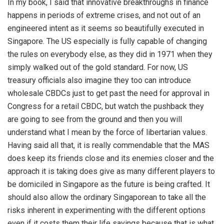
In my book, I said that innovative breakthroughs in finance
happens in periods of extreme crises, and not out of an
engineered intent as it seems so beautifully executed in
Singapore. The US especially is fully capable of changing
the rules on everybody else, as they did in 1971 when they
simply walked out of the gold standard. For now, US
treasury officials also imagine they too can introduce
wholesale CBDCs just to get past the need for approval in
Congress for a retail CBDC, but watch the pushback they
are going to see from the ground and then you will
understand what I mean by the force of libertarian values.
Having said all that, it is really commendable that the MAS
does keep its friends close and its enemies closer and the
approach it is taking does give as many different players to
be domiciled in Singapore as the future is being crafted. It
should also allow the ordinary Singaporean to take all the
risks inherent in experimenting with the different options
even if it costs them their life savings because that is what