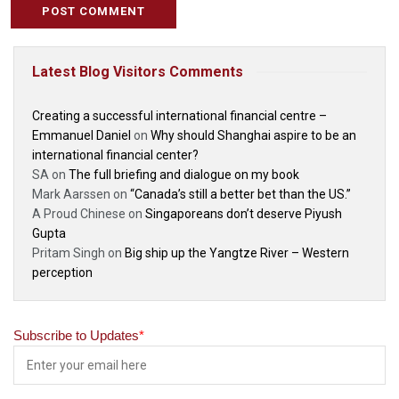
Latest Blog Visitors Comments
Creating a successful international financial centre –
Emmanuel Daniel
on
Why should Shanghai aspire to be an
international financial center?
SA
on
The full briefing and dialogue on my book
Mark Aarssen
on
“Canada’s still a better bet than the US.”
A Proud Chinese
on
Singaporeans don’t deserve Piyush
Gupta
Pritam Singh
on
Big ship up the Yangtze River – Western
perception
Subscribe to Updates
*