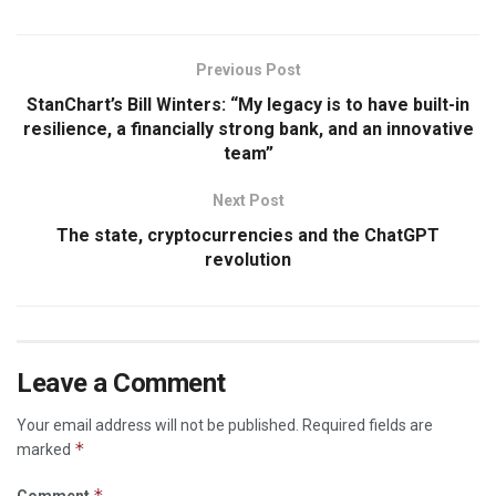
Previous Post
StanChart’s Bill Winters: “My legacy is to have built-in
resilience, a financially strong bank, and an innovative
team”
Next Post
The state, cryptocurrencies and the ChatGPT
revolution
Leave a Comment
Your email address will not be published.
Required fields are
*
marked
*