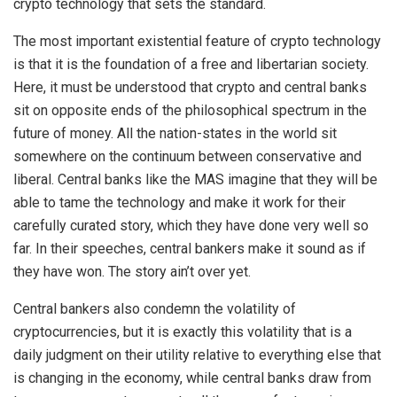
crypto technology that sets the standard.
The most important existential feature of crypto technology
is that it is the foundation of a free and libertarian society.
Here, it must be understood that crypto and central banks
sit on opposite ends of the philosophical spectrum in the
future of money. All the nation-states in the world sit
somewhere on the continuum between conservative and
liberal. Central banks like the MAS imagine that they will be
able to tame the technology and make it work for their
carefully curated story, which they have done very well so
far. In their speeches, central bankers make it sound as if
they have won. The story ain’t over yet.
Central bankers also condemn the volatility of
cryptocurrencies, but it is exactly this volatility that is a
daily judgment on their utility relative to everything else that
is changing in the economy, while central banks draw from