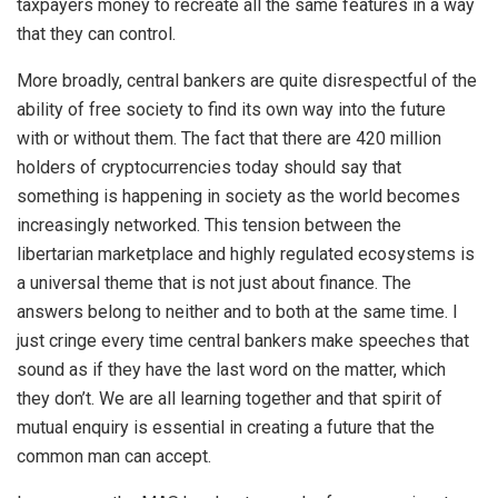
taxpayers money to recreate all the same features in a way
that they can control.
More broadly, central bankers are quite disrespectful of the
ability of free society to find its own way into the future
with or without them. The fact that there are 420 million
holders of cryptocurrencies today should say that
something is happening in society as the world becomes
increasingly networked. This tension between the
libertarian marketplace and highly regulated ecosystems is
a universal theme that is not just about finance. The
answers belong to neither and to both at the same time. I
just cringe every time central bankers make speeches that
sound as if they have the last word on the matter, which
they don’t. We are all learning together and that spirit of
mutual enquiry is essential in creating a future that the
common man can accept.