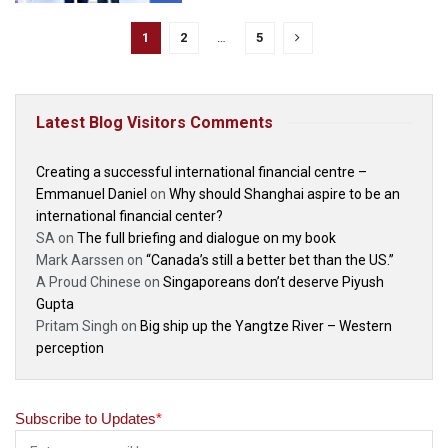
1
2
…
5
Latest Blog Visitors Comments
Creating a successful international financial centre –
Emmanuel Daniel
on
Why should Shanghai aspire to be an
international financial center?
SA
on
The full briefing and dialogue on my book
Mark Aarssen
on
“Canada’s still a better bet than the US.”
A Proud Chinese
on
Singaporeans don’t deserve Piyush
Gupta
Pritam Singh
on
Big ship up the Yangtze River – Western
perception
Subscribe to Updates
*