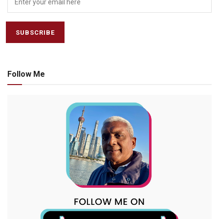
Follow Me