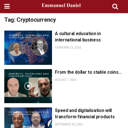
Tag:
Cryptocurrency
A cultural education in
PODCASTS, INTERVIEWS AND
CONVERSATIONS
international business
FEBRUARY 23, 2026
From the dollar to stable coins…
PODCASTS, INTERVIEWS AND
CONVERSATIONS
AUGUST 1, 2025
Speed and digitalisation will
PODCASTS, INTERVIEWS AND
CONVERSATIONS
transform financial products
SEPTEMBER 18, 2024