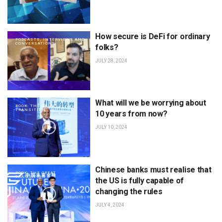
How secure is DeFi for ordinary
PODCASTS, INTERVIEWS AND
CONVERSATIONS
folks?
JULY 28, 2024
What will we be worrying about
BOOK: THE GREAT
TRANSITION
10 years from now?
JULY 10, 2024
Chinese banks must realise that
BOOK: THE GREAT
TRANSITION
the US is fully capable of
changing the rules
JULY 4, 2024