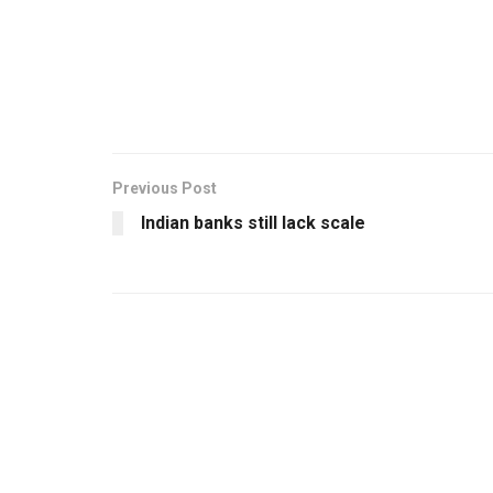
Previous Post
Indian banks still lack scale