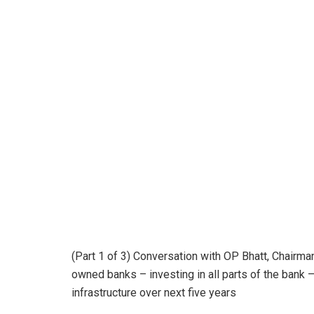
(Part 1 of 3) Conversation with OP Bhatt, Chairman
owned banks – investing in all parts of the bank –
infrastructure over next five years