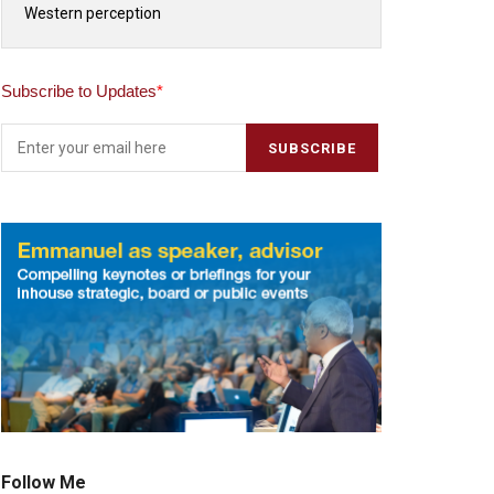
Western perception
Subscribe to Updates
*
Follow Me