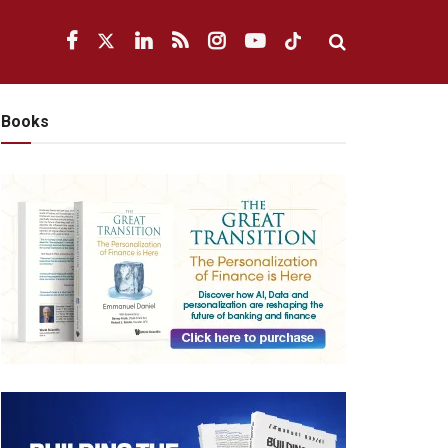
Books