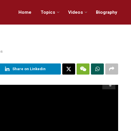
Home
Topics
Videos
Biography
ns
Share on Linkedin