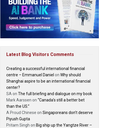
Latest Blog Visitors Comments
Creating a successful international financial
centre – Emmanuel Daniel
on
Why should
Shanghai aspire to be an international financial
center?
SA
on
The full briefing and dialogue on my book
Mark Aarssen
on
“Canada’s still a better bet
than the US.”
A Proud Chinese
on
Singaporeans don’t deserve
Piyush Gupta
Pritam Singh
on
Big ship up the Yangtze River –