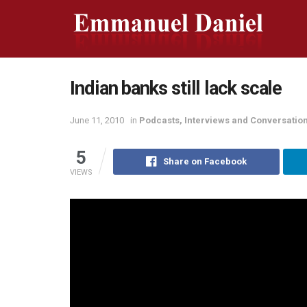
Indian banks still lack scale
June 11, 2010
in
Podcasts, Interviews and Conversatio
5
Share on Facebook
VIEWS