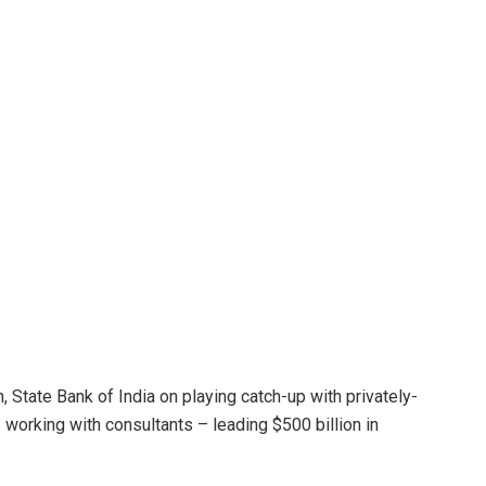
, State Bank of India on playing catch-up with privately-
 working with consultants – leading $500 billion in