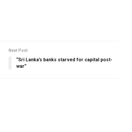
Next Post
“Sri Lanka’s banks starved for capital post-
war”