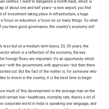
mall centres. I went to Bangalore a month back, which is
ap of about one and half years—a new airport, you find
t of investment taking place in infrastructure, a huge
 a focus on education, a focus on so many things. So what
o if you have good governance, the country’s economy will
% less but on a medium term basis, 20, 30 years, the
 sector which is a reflection of the economy, the key
the foreign flows are important. It’s an opportunity which
ssues—with the government, with approvals—but then there
sorted out. But the fact of the matter is, for someone who
e to invest in the country, it is the best time to begin.
ut how much of this development is the average man on the
till remain low—healthcare, mortality rate, there’s a lot of
he corporate world in India is speaking one language, and