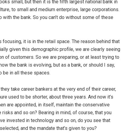
ks small, but then it is the fifth largest national bank in
ulture, to small and medium enterprise, large corporations.
ip with the bank. So you can’t do without some of these
focusing, it is in the retail space. The reason behind that
ally given this demographic profile, we are clearly seeing
n of customers. So we are preparing, or at least trying to
 how the bank is evolving, but as a bank, or should I say,
 be in all these spaces.
hey take career bankers at the very end of their career,
re used to be shorter, about three years. And now it’s
en are appointed, in itself, maintain the conservative
e risks and so on? Bearing in mind, of course, that you
ve invested in technology and so on, do you see that
selected, and the mandate that’s given to you?