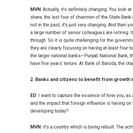
MVN
: Actually, it’s definitely changing. You loo
share, the last four of chairmen of the State Bank 
not in the past, it’s just very changing. And then 
a large number of senior colleagues are retiring. 
through. So it is quite challenging for the govern
they are clearly focusing on having at least four to
the larger national banks—Punjab National Bank, t
have five years’ tenure. At Bank of Baroda, the cha
2. Banks and citizens to benefit from growth i
ED
: I want to capture the essence of how you, as
and the impact that foreign influence is having o
developing today?
MVN
: It’s a country which is being rebuilt. The act