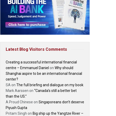
Latest Blog Visitors Comments
Creating a successful international financial
centre – Emmanuel Daniel
on
Why should
Shanghai aspire to be an international financial
center?
SA
on
The full briefing and dialogue on my book
Mark Aarssen
on
“Canada’s still a better bet
than the US.”
A Proud Chinese
on
Singaporeans don’t deserve
Piyush Gupta
Pritam Singh
on
Big ship up the Yangtze River –