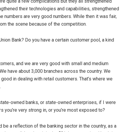
re quite a few complications but they all strengthened
ngthened their technologies and capabilities, strengthened
he numbers are very good numbers. While then it was fair,
from the scene because of the competition.
Union Bank? Do you have a certain customer pool, a kind
customers, and we are very good with small and medium
. We have about 3,000 branches across the country. We
y good in dealing with retail customers. That’s where we
.
 state-owned banks, or state-owned enterprises, if I were
ors you’re very strong in, or you’re most exposed to?
d be a reflection of the banking sector in the country, as a