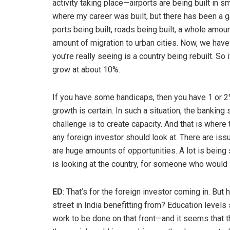
activity taking place—airports are being built in s
where my career was built, but there has been a g
ports being built, roads being built, a whole amoun
amount of migration to urban cities. Now, we have
you’re really seeing is a country being rebuilt. S
grow at about 10%.
If you have some handicaps, then you have 1 or 2
growth is certain. In such a situation, the banking
challenge is to create capacity. And that is where 
any foreign investor should look at. There are i
are huge amounts of opportunities. A lot is being 
is looking at the country, for someone who would lik
ED
: That’s for the foreign investor coming in. B
street in India benefitting from? Education levels s
work to be done on that front—and it seems that t