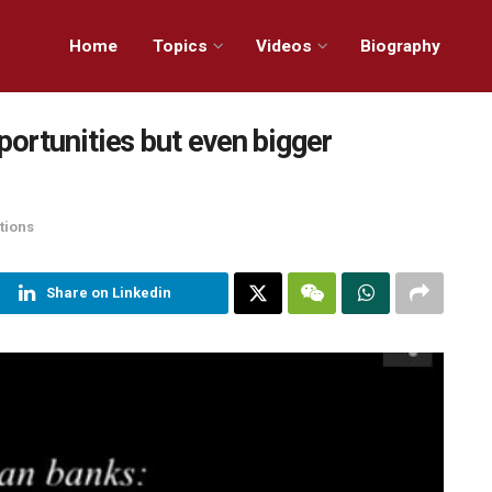
Home
Topics
Videos
Biography
ortunities but even bigger
tions
Share on Linkedin