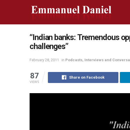
“Indian banks: Tremendous opp
challenges”
February 28, 2011
in
Podcasts, Interviews and Conversa
87
Share on Facebook
VIEWS