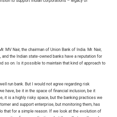
nsion to support Indian corporations – legacy of
Mr. MV Nair, the chairman of Union Bank of India. Mr. Nair,
 and the Indian state-owned banks have a reputation for
nd so on. Is it possible to maintain that kind of approach to
ry well run bank. But I would not agree regarding risk
 have, be it in the space of financial inclusion, be it
e, it is a highly risky space, but the banking practices we
stomer and support enterprise, but monitoring them, has
 that for a simple reason. If we look at the evolution of