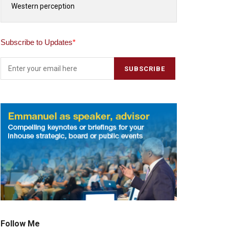
Western perception
Subscribe to Updates
*
Follow Me