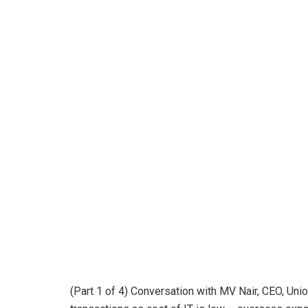
(Part 1 of 4) Conversation with MV Nair, CEO, Union