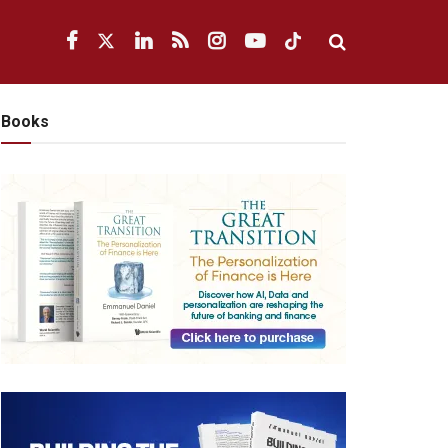
Books