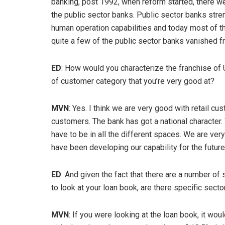
banking, post 1992, when reform started, there we
the public sector banks. Public sector banks stre
human operation capabilities and today most of t
quite a few of the public sector banks vanished 
ED
: How would you characterize the franchise of 
of customer category that you’re very good at?
MVN
: Yes. I think we are very good with retail 
customers. The bank has got a national character
have to be in all the different spaces. We are ver
have been developing our capability for the future
ED
: And given the fact that there are a number of
to look at your loan book, are there specific sect
MVN
: If you were looking at the loan book, it woul