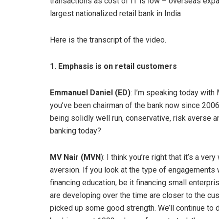
transactions as cost of IT is low – overseas expa
largest nationalized retail bank in India
Here is the transcript of the video.
1. Emphasis is on retail customers
Emmanuel Daniel (ED)
: I’m speaking today with 
you’ve been chairman of the bank now since 2006,
being solidly well run, conservative, risk averse a
banking today?
MV Nair (MVN
): I think you’re right that it’s a ve
aversion. If you look at the type of engagements we
financing education, be it financing small enterpris
are developing over the time are closer to the cu
picked up some good strength. We’ll continue to do