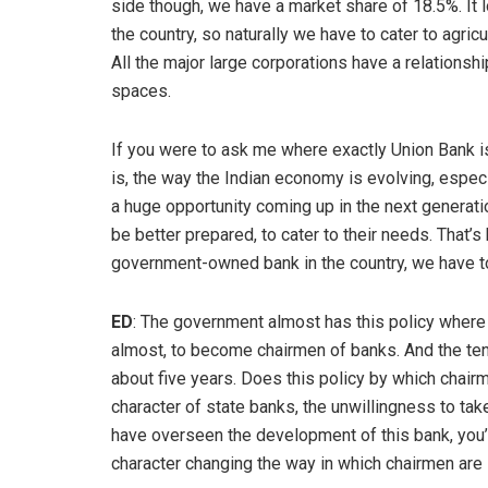
side though, we have a market share of 18.5%. It loo
the country, so naturally we have to cater to agric
All the major large corporations have a relationsh
spaces.
If you were to ask me where exactly Union Bank is 
is, the way the Indian economy is evolving, especi
a huge opportunity coming up in the next generatio
be better prepared, to cater to their needs. That’s
government-owned bank in the country, we have to
ED
: The government almost has this policy where t
almost, to become chairmen of banks. And the tenu
about five years. Does this policy by which chairm
character of state banks, the unwillingness to tak
have overseen the development of this bank, you’
character changing the way in which chairmen are 