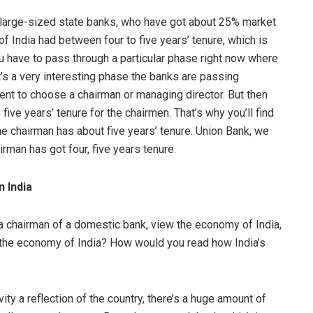
k at large-sized state banks, who have got about 25% market
of India had between four to five years’ tenure, which is
you have to pass through a particular phase right now where
It’s a very interesting phase the banks are passing
ment to choose a chairman or managing director. But then
 five years’ tenure for the chairmen. That’s why you’ll find
he chairman has about five years’ tenure. Union Bank, we
irman has got four, five years tenure.
n India
 a chairman of a domestic bank, view the economy of India,
n the economy of India? How would you read how India’s
ivity a reflection of the country, there’s a huge amount of