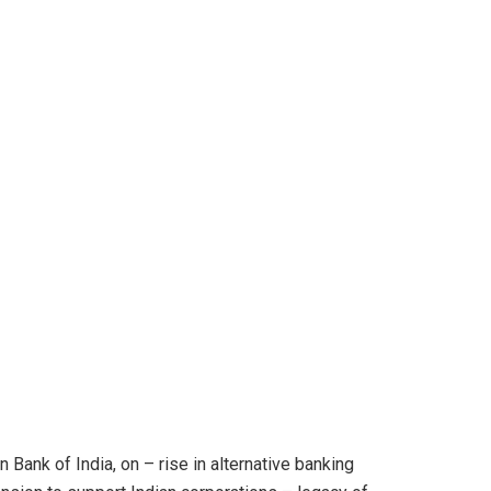
 Bank of India, on – rise in alternative banking