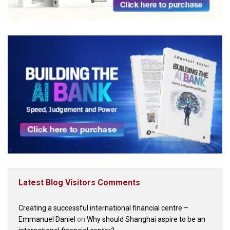
Latest Blog Visitors Comments
Creating a successful international financial centre –
Emmanuel Daniel
on
Why should Shanghai aspire to be an