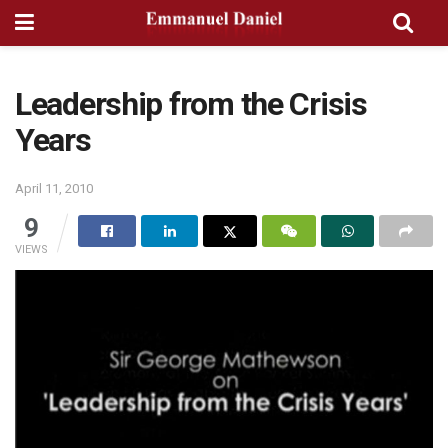
Leadership from the Crisis
Years
April 11, 2010
9
VIEWS