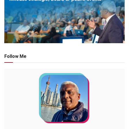
Follow Me