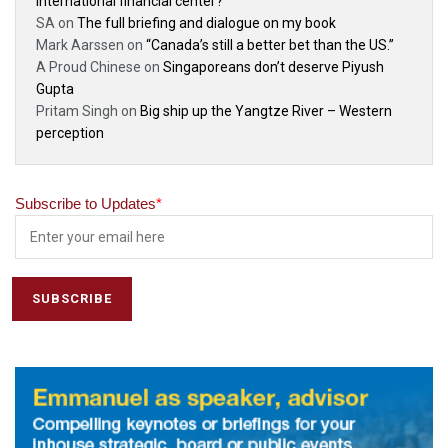
international financial center?
SA
on
The full briefing and dialogue on my book
Mark Aarssen
on
“Canada’s still a better bet than the US.”
A Proud Chinese
on
Singaporeans don’t deserve Piyush
Gupta
Pritam Singh
on
Big ship up the Yangtze River – Western
perception
Subscribe to Updates
*