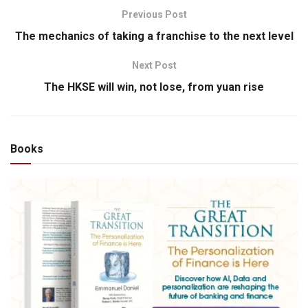
Previous Post
The mechanics of taking a franchise to the next level
Next Post
The HKSE will win, not lose, from yuan rise
Books