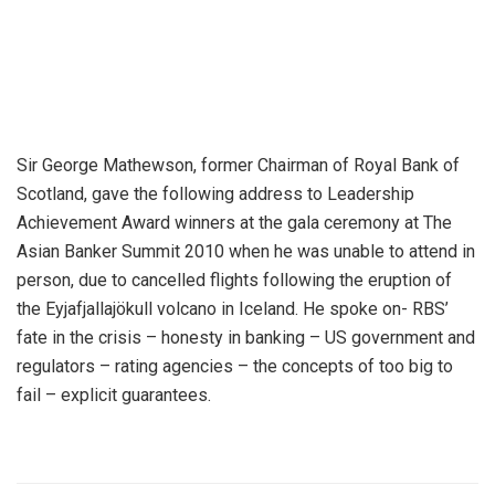
Sir George Mathewson, former Chairman of Royal Bank of
Scotland, gave the following address to Leadership
Achievement Award winners at the gala ceremony at The
Asian Banker Summit 2010 when he was unable to attend in
person, due to cancelled flights following the eruption of
the Eyjafjallajökull volcano in Iceland. He spoke on- RBS’
fate in the crisis – honesty in banking – US government and
regulators – rating agencies – the concepts of too big to
fail – explicit guarantees.