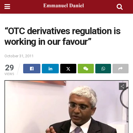
“OTC derivatives regulation is
working in our favour”
October 31, 2011
29
VIEWS