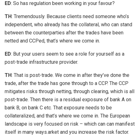
ED
: So has regulation been working in your favour?
TH
: Tremendously. Because clients need someone who’s
independent, who already has the collateral, who can stand
between the counterparties after the trades have been
netted and CCPed, that’s where we come in.
ED
: But your users seem to see a role for yourself as a
post-trade infrastructure provider.
TH
: That is post-trade. We come in after they’ve done the
trade, after the trade has gone through to a CCP. The CCP
mitigates risks through netting, through clearing, which is all
post-trade. Then there is a residual exposure of bank A on
bank B, on bank C etc. That exposure needs to be
collateralized, and that’s where we come in. The European
landscape is very focused on risk – which can can manifest
itself in many ways.arket and you increase the risk factor.