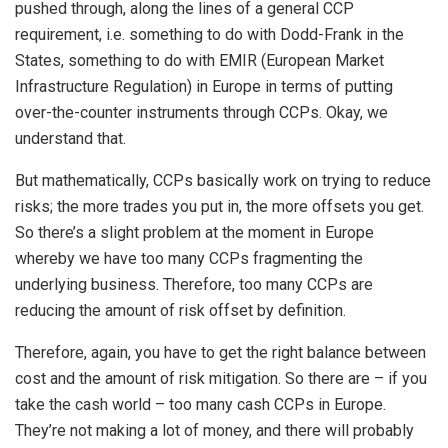
pushed through, along the lines of a general CCP
requirement, i.e. something to do with Dodd-Frank in the
States, something to do with EMIR (European Market
Infrastructure Regulation) in Europe in terms of putting
over-the-counter instruments through CCPs. Okay, we
understand that.
But mathematically, CCPs basically work on trying to reduce
risks; the more trades you put in, the more offsets you get.
So there’s a slight problem at the moment in Europe
whereby we have too many CCPs fragmenting the
underlying business. Therefore, too many CCPs are
reducing the amount of risk offset by definition.
Therefore, again, you have to get the right balance between
cost and the amount of risk mitigation. So there are – if you
take the cash world – too many cash CCPs in Europe.
They’re not making a lot of money, and there will probably