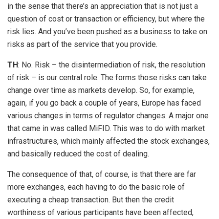
in the sense that there’s an appreciation that is not just a
question of cost or transaction or efficiency, but where the
risk lies. And you’ve been pushed as a business to take on
risks as part of the service that you provide.
TH
: No. Risk – the disintermediation of risk, the resolution
of risk – is our central role. The forms those risks can take
change over time as markets develop. So, for example,
again, if you go back a couple of years, Europe has faced
various changes in terms of regulator changes. A major one
that came in was called MiFID. This was to do with market
infrastructures, which mainly affected the stock exchanges,
and basically reduced the cost of dealing.
The consequence of that, of course, is that there are far
more exchanges, each having to do the basic role of
executing a cheap transaction. But then the credit
worthiness of various participants have been affected,