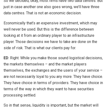
So we decided, okay, most firms have two data centres. But
just in case another one also goes wrong, we’ll have three
data centres. That is not an economic decision.
Economically that’s an expensive investment, which may
well never be used. But this is the difference between
looking at it from an ordinary player to an infrastructure
player. Those decisions we have to take are done on the
side of risk. That is what our clients pay for.
ED
: Right. While you make those sound logistical decisions,
the markets themselves – and the market players
themselves, the exchanges and the users of your service –
are not necessarily loyal to you any more. They have choice.
They have choice in terms of providers. They have choice in
terms of the way in which they want to have securities
processing settled.
So in that sense, liquidity is important, but the market will