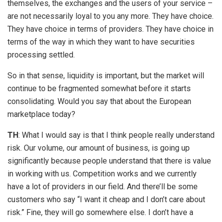
themselves, the exchanges and the users of your service –
are not necessarily loyal to you any more. They have choice.
They have choice in terms of providers. They have choice in
terms of the way in which they want to have securities
processing settled.
So in that sense, liquidity is important, but the market will
continue to be fragmented somewhat before it starts
consolidating. Would you say that about the European
marketplace today?
TH
: What I would say is that I think people really understand
risk. Our volume, our amount of business, is going up
significantly because people understand that there is value
in working with us. Competition works and we currently
have a lot of providers in our field. And there’ll be some
customers who say “I want it cheap and I don’t care about
risk.” Fine, they will go somewhere else. I don’t have a