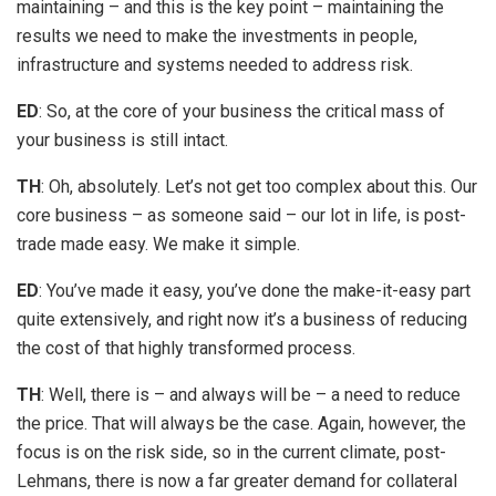
maintaining – and this is the key point – maintaining the
results we need to make the investments in people,
infrastructure and systems needed to address risk.
ED
: So, at the core of your business the critical mass of
your business is still intact.
TH
: Oh, absolutely. Let’s not get too complex about this. Our
core business – as someone said – our lot in life, is post-
trade made easy. We make it simple.
ED
: You’ve made it easy, you’ve done the make-it-easy part
quite extensively, and right now it’s a business of reducing
the cost of that highly transformed process.
TH
: Well, there is – and always will be – a need to reduce
the price. That will always be the case. Again, however, the
focus is on the risk side, so in the current climate, post-
Lehmans, there is now a far greater demand for collateral