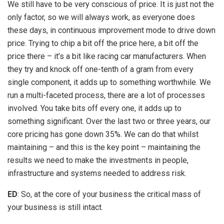
We still have to be very conscious of price. It is just not the
only factor, so we will always work, as everyone does
these days, in continuous improvement mode to drive down
price. Trying to chip a bit off the price here, a bit off the
price there – it’s a bit like racing car manufacturers. When
they try and knock off one-tenth of a gram from every
single component, it adds up to something worthwhile. We
run a multi-faceted process, there are a lot of processes
involved. You take bits off every one, it adds up to
something significant. Over the last two or three years, our
core pricing has gone down 35%. We can do that whilst
maintaining – and this is the key point – maintaining the
results we need to make the investments in people,
infrastructure and systems needed to address risk.
ED
: So, at the core of your business the critical mass of
your business is still intact.