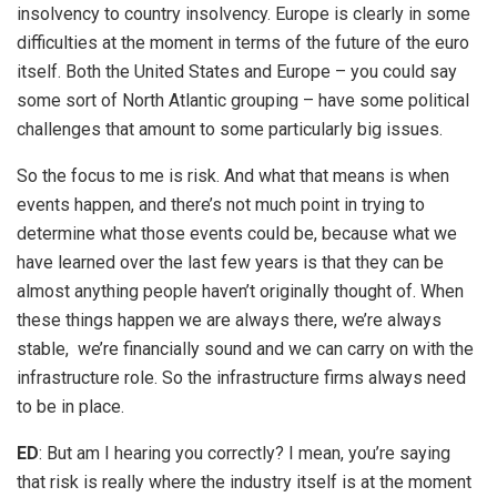
insolvency to country insolvency. Europe is clearly in some
difficulties at the moment in terms of the future of the euro
itself. Both the United States and Europe – you could say
some sort of North Atlantic grouping – have some political
challenges that amount to some particularly big issues.
So the focus to me is risk. And what that means is when
events happen, and there’s not much point in trying to
determine what those events could be, because what we
have learned over the last few years is that they can be
almost anything people haven’t originally thought of. When
these things happen we are always there, we’re always
stable, we’re financially sound and we can carry on with the
infrastructure role. So the infrastructure firms always need
to be in place.
ED
: But am I hearing you correctly? I mean, you’re saying
that risk is really where the industry itself is at the moment