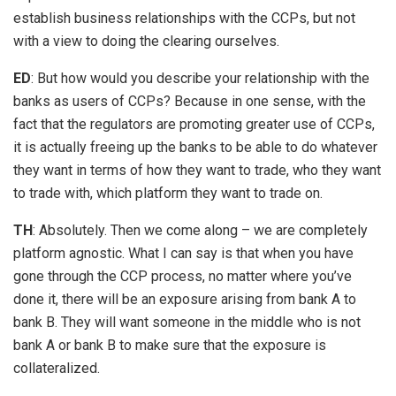
establish business relationships with the CCPs, but not
with a view to doing the clearing ourselves.
ED
: But how would you describe your relationship with the
banks as users of CCPs? Because in one sense, with the
fact that the regulators are promoting greater use of CCPs,
it is actually freeing up the banks to be able to do whatever
they want in terms of how they want to trade, who they want
to trade with, which platform they want to trade on.
TH
: Absolutely. Then we come along – we are completely
platform agnostic. What I can say is that when you have
gone through the CCP process, no matter where you’ve
done it, there will be an exposure arising from bank A to
bank B. They will want someone in the middle who is not
bank A or bank B to make sure that the exposure is
collateralized.