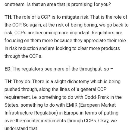
onstream. Is that an area that is promising for you?
TH
: The role of a CCP is to mitigate risk. That is the role of
the CCP. So again, at the risk of being boring, we go back to
risk. CCPs are becoming more important. Regulators are
focusing on them more because they appreciate their role
in risk reduction and are looking to clear more products
through the CCPs.
ED
: The regulators see more of the throughput, so –
TH
: They do. There is a slight dichotomy which is being
pushed through, along the lines of a general CCP
requirement, i.e. something to do with Dodd-Frank in the
States, something to do with EMIR (European Market
Infrastructure Regulation) in Europe in terms of putting
over-the-counter instruments through CCPs. Okay, we
understand that.