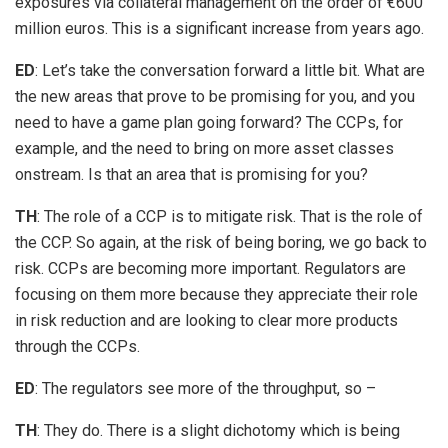
exposures via collateral management on the order of €600
million euros. This is a significant increase from years ago.
ED
: Let’s take the conversation forward a little bit. What are
the new areas that prove to be promising for you, and you
need to have a game plan going forward? The CCPs, for
example, and the need to bring on more asset classes
onstream. Is that an area that is promising for you?
TH
: The role of a CCP is to mitigate risk. That is the role of
the CCP. So again, at the risk of being boring, we go back to
risk. CCPs are becoming more important. Regulators are
focusing on them more because they appreciate their role
in risk reduction and are looking to clear more products
through the CCPs.
ED
: The regulators see more of the throughput, so –
TH
: They do. There is a slight dichotomy which is being