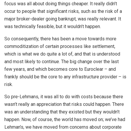
focus was all about doing things cheaper. It really didn’t
occur to people that significant risks, such as the risk of a
major broker-dealer going bankrupt, was really relevant. It
was technically feasible, but it wouldn’t happen.
So consequently, there has been a move towards more
commoditization of certain processes like settlement,
which is what we do quite a lot of, and that is understood
and most likely to continue. The big change over the last
few years, and which becomes core to Euroclear – and
frankly should be the core to any infrastructure provider – is
risk.
So pre-Lehmans, it was all to do with costs because there
wasn’t really an appreciation that risks could happen. There
was an understanding that they existed but they wouldn’t
happen. Now, of course, the world has moved on; we’ve had
Lehman’s, we have moved from concerns about corporate