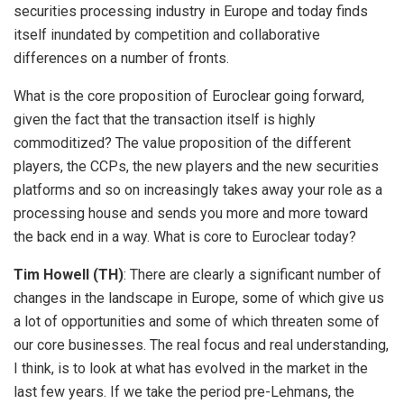
securities processing industry in Europe and today finds
itself inundated by competition and collaborative
differences on a number of fronts.
What is the core proposition of Euroclear going forward,
given the fact that the transaction itself is highly
commoditized? The value proposition of the different
players, the CCPs, the new players and the new securities
platforms and so on increasingly takes away your role as a
processing house and sends you more and more toward
the back end in a way. What is core to Euroclear today?
Tim Howell (TH)
: There are clearly a significant number of
changes in the landscape in Europe, some of which give us
a lot of opportunities and some of which threaten some of
our core businesses. The real focus and real understanding,
I think, is to look at what has evolved in the market in the
last few years. If we take the period pre-Lehmans, the