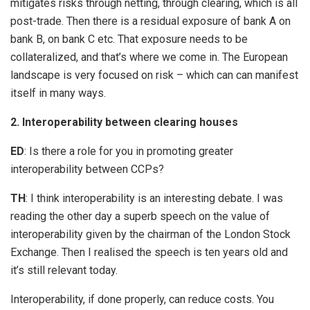
mitigates risks through netting, through clearing, which is all
post-trade. Then there is a residual exposure of bank A on
bank B, on bank C etc. That exposure needs to be
collateralized, and that’s where we come in. The European
landscape is very focused on risk – which can can manifest
itself in many ways.
2. Interoperability between clearing houses
ED
: Is there a role for you in promoting greater
interoperability between CCPs?
TH
: I think interoperability is an interesting debate. I was
reading the other day a superb speech on the value of
interoperability given by the chairman of the London Stock
Exchange. Then I realised the speech is ten years old and
it’s still relevant today.
Interoperability, if done properly, can reduce costs. You