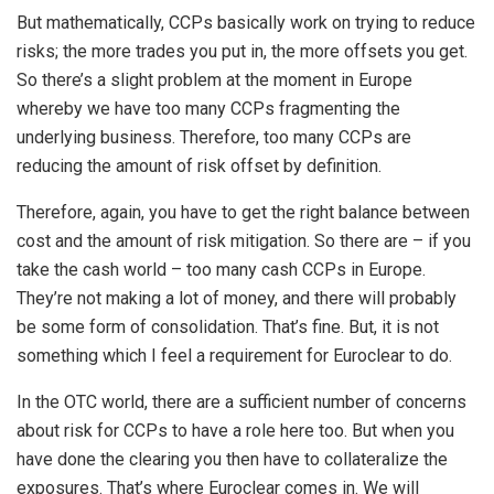
But mathematically, CCPs basically work on trying to reduce
risks; the more trades you put in, the more offsets you get.
So there’s a slight problem at the moment in Europe
whereby we have too many CCPs fragmenting the
underlying business. Therefore, too many CCPs are
reducing the amount of risk offset by definition.
Therefore, again, you have to get the right balance between
cost and the amount of risk mitigation. So there are – if you
take the cash world – too many cash CCPs in Europe.
They’re not making a lot of money, and there will probably
be some form of consolidation. That’s fine. But, it is not
something which I feel a requirement for Euroclear to do.
In the OTC world, there are a sufficient number of concerns
about risk for CCPs to have a role here too. But when you
have done the clearing you then have to collateralize the
exposures. That’s where Euroclear comes in. We will