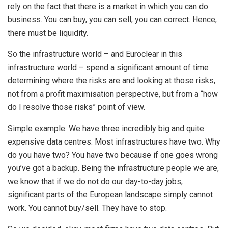
rely on the fact that there is a market in which you can do
business. You can buy, you can sell, you can correct. Hence,
there must be liquidity.
So the infrastructure world – and Euroclear in this
infrastructure world – spend a significant amount of time
determining where the risks are and looking at those risks,
not from a profit maximisation perspective, but from a “how
do I resolve those risks” point of view.
Simple example: We have three incredibly big and quite
expensive data centres. Most infrastructures have two. Why
do you have two? You have two because if one goes wrong
you’ve got a backup. Being the infrastructure people we are,
we know that if we do not do our day-to-day jobs,
significant parts of the European landscape simply cannot
work. You cannot buy/sell. They have to stop.