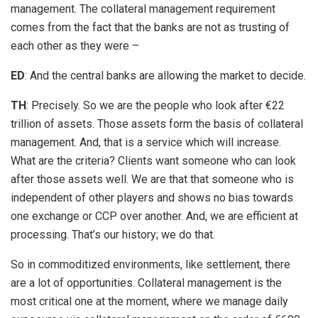
management. The collateral management requirement
comes from the fact that the banks are not as trusting of
each other as they were –
ED
: And the central banks are allowing the market to decide.
TH
: Precisely. So we are the people who look after €22
trillion of assets. Those assets form the basis of collateral
management. And, that is a service which will increase.
What are the criteria? Clients want someone who can look
after those assets well. We are that that someone who is
independent of other players and shows no bias towards
one exchange or CCP over another. And, we are efficient at
processing. That’s our history; we do that.
So in commoditized environments, like settlement, there
are a lot of opportunities. Collateral management is the
most critical one at the moment, where we manage daily