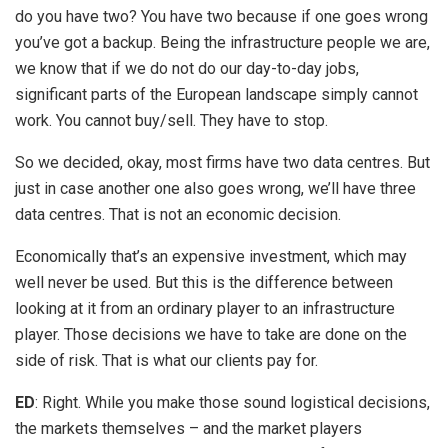
do you have two? You have two because if one goes wrong
you’ve got a backup. Being the infrastructure people we are,
we know that if we do not do our day-to-day jobs,
significant parts of the European landscape simply cannot
work. You cannot buy/sell. They have to stop.
So we decided, okay, most firms have two data centres. But
just in case another one also goes wrong, we’ll have three
data centres. That is not an economic decision.
Economically that’s an expensive investment, which may
well never be used. But this is the difference between
looking at it from an ordinary player to an infrastructure
player. Those decisions we have to take are done on the
side of risk. That is what our clients pay for.
ED
: Right. While you make those sound logistical decisions,
the markets themselves – and the market players