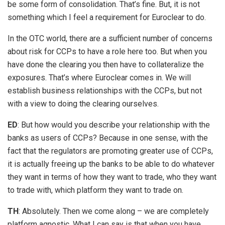
be some form of consolidation. That’s fine. But, it is not
something which I feel a requirement for Euroclear to do.
In the OTC world, there are a sufficient number of concerns
about risk for CCPs to have a role here too. But when you
have done the clearing you then have to collateralize the
exposures. That’s where Euroclear comes in. We will
establish business relationships with the CCPs, but not
with a view to doing the clearing ourselves.
ED
: But how would you describe your relationship with the
banks as users of CCPs? Because in one sense, with the
fact that the regulators are promoting greater use of CCPs,
it is actually freeing up the banks to be able to do whatever
they want in terms of how they want to trade, who they want
to trade with, which platform they want to trade on.
TH
: Absolutely. Then we come along – we are completely
platform agnostic. What I can say is that when you have