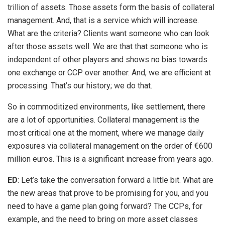
trillion of assets. Those assets form the basis of collateral
management. And, that is a service which will increase.
What are the criteria? Clients want someone who can look
after those assets well. We are that that someone who is
independent of other players and shows no bias towards
one exchange or CCP over another. And, we are efficient at
processing. That’s our history; we do that.
So in commoditized environments, like settlement, there
are a lot of opportunities. Collateral management is the
most critical one at the moment, where we manage daily
exposures via collateral management on the order of €600
million euros. This is a significant increase from years ago.
ED
: Let’s take the conversation forward a little bit. What are
the new areas that prove to be promising for you, and you
need to have a game plan going forward? The CCPs, for
example, and the need to bring on more asset classes