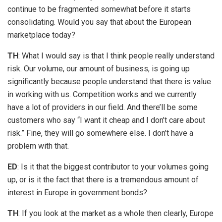
continue to be fragmented somewhat before it starts
consolidating. Would you say that about the European
marketplace today?
TH
: What I would say is that I think people really understand
risk. Our volume, our amount of business, is going up
significantly because people understand that there is value
in working with us. Competition works and we currently
have a lot of providers in our field. And there’ll be some
customers who say “I want it cheap and I don’t care about
risk.” Fine, they will go somewhere else. I don’t have a
problem with that.
ED
: Is it that the biggest contributor to your volumes going
up, or is it the fact that there is a tremendous amount of
interest in Europe in government bonds?
TH
: If you look at the market as a whole then clearly, Europe