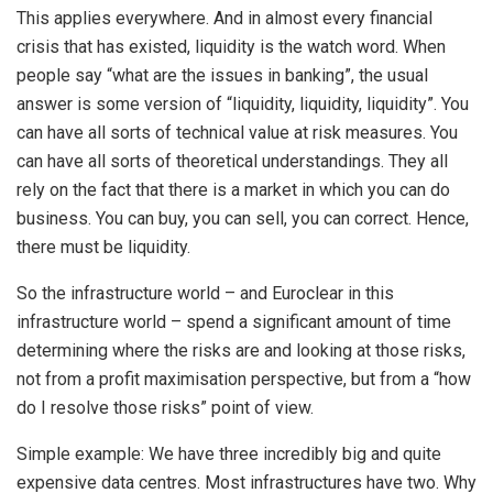
This applies everywhere. And in almost every financial
crisis that has existed, liquidity is the watch word. When
people say “what are the issues in banking”, the usual
answer is some version of “liquidity, liquidity, liquidity”. You
can have all sorts of technical value at risk measures. You
can have all sorts of theoretical understandings. They all
rely on the fact that there is a market in which you can do
business. You can buy, you can sell, you can correct. Hence,
there must be liquidity.
So the infrastructure world – and Euroclear in this
infrastructure world – spend a significant amount of time
determining where the risks are and looking at those risks,
not from a profit maximisation perspective, but from a “how
do I resolve those risks” point of view.
Simple example: We have three incredibly big and quite
expensive data centres. Most infrastructures have two. Why