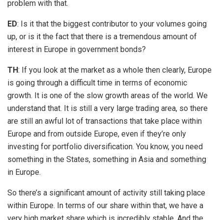
problem with that.
ED
: Is it that the biggest contributor to your volumes going
up, or is it the fact that there is a tremendous amount of
interest in Europe in government bonds?
TH
: If you look at the market as a whole then clearly, Europe
is going through a difficult time in terms of economic
growth. It is one of the slow growth areas of the world. We
understand that. It is still a very large trading area, so there
are still an awful lot of transactions that take place within
Europe and from outside Europe, even if they’re only
investing for portfolio diversification. You know, you need
something in the States, something in Asia and something
in Europe.
So there’s a significant amount of activity still taking place
within Europe. In terms of our share within that, we have a
very high market share which is incredibly stable. And the