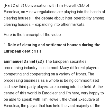
(Part 2 of 3) Conversation with Tim Howell, CEO of
Euroclear, on – new regulations are playing into the hands of
clearing houses – the debate about inter-operability among
clearing houses – expanding into other markets.
Here is the transcript of the video.
1. Role of clearing and settlement houses during the
European debt crisis
Emmanuel Daniel (ED)
: The European securities
processing industry is in turmoil. Many different players
competing and cooperating on a variety of fronts. The
processing business as a whole is being commoditized
and new third party players are coming into the field. At the
centre of this world is Euroclear and I’m here, very happy to
be able to speak with Tim Howell, the Chief Executive of
Euroclear, the player that has held the vast majority of the