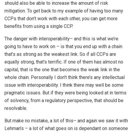
should also be able to increase the amount of risk
mitigation. To get back to my example of having too many
CCPs that don’t work with each other, you can get more
benefits from using a single CCP.
The danger with interoperability– and this is what we’re
going to have to work on – is that you end up with a chain
that’s as strong as the weakest link. So if all CCPs are
equally strong, that’s terrific. If one of them has almost no
capital, that is the one that becomes the weak link in the
whole chain. Personally I don’t think there’s any intellectual
issue with interoperability. I think there may well be some
pragmatic issues. But if they were being looked at in terms
of solvency, from a regulatory perspective, that should be
resolvable.
But make no mistake, a lot of this– and again we saw it with
Lehman’s – a lot of what goes on is dependant on someone