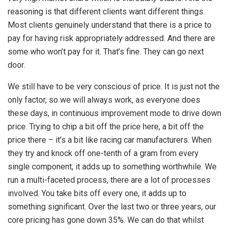
reasoning is that different clients want different things.
Most clients genuinely understand that there is a price to
pay for having risk appropriately addressed. And there are
some who won’t pay for it. That’s fine. They can go next
door.
We still have to be very conscious of price. It is just not the
only factor, so we will always work, as everyone does
these days, in continuous improvement mode to drive down
price. Trying to chip a bit off the price here, a bit off the
price there – it’s a bit like racing car manufacturers. When
they try and knock off one-tenth of a gram from every
single component, it adds up to something worthwhile. We
run a multi-faceted process, there are a lot of processes
involved. You take bits off every one, it adds up to
something significant. Over the last two or three years, our
core pricing has gone down 35%. We can do that whilst