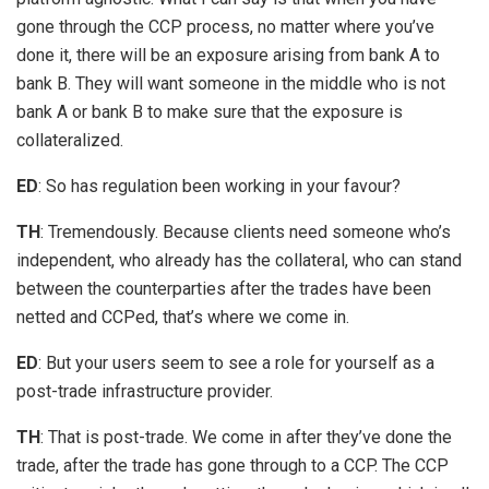
gone through the CCP process, no matter where you’ve
done it, there will be an exposure arising from bank A to
bank B. They will want someone in the middle who is not
bank A or bank B to make sure that the exposure is
collateralized.
ED
: So has regulation been working in your favour?
TH
: Tremendously. Because clients need someone who’s
independent, who already has the collateral, who can stand
between the counterparties after the trades have been
netted and CCPed, that’s where we come in.
ED
: But your users seem to see a role for yourself as a
post-trade infrastructure provider.
TH
: That is post-trade. We come in after they’ve done the
trade, after the trade has gone through to a CCP. The CCP