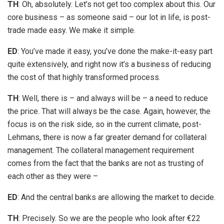
TH
: Oh, absolutely. Let’s not get too complex about this. Our
core business – as someone said – our lot in life, is post-
trade made easy. We make it simple.
ED
: You’ve made it easy, you’ve done the make-it-easy part
quite extensively, and right now it’s a business of reducing
the cost of that highly transformed process.
TH
: Well, there is – and always will be – a need to reduce
the price. That will always be the case. Again, however, the
focus is on the risk side, so in the current climate, post-
Lehmans, there is now a far greater demand for collateral
management. The collateral management requirement
comes from the fact that the banks are not as trusting of
each other as they were –
ED
: And the central banks are allowing the market to decide.
TH
: Precisely. So we are the people who look after €22