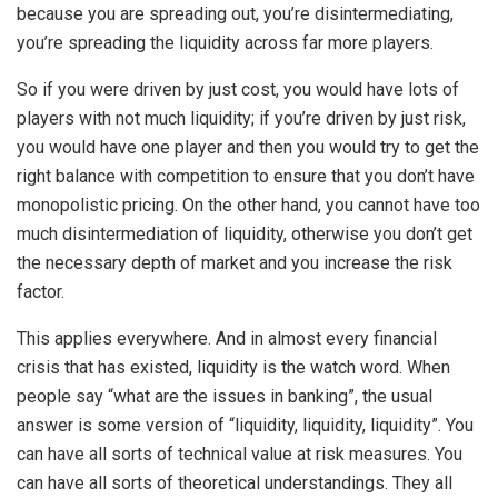
because you are spreading out, you’re disintermediating,
you’re spreading the liquidity across far more players.
So if you were driven by just cost, you would have lots of
players with not much liquidity; if you’re driven by just risk,
you would have one player and then you would try to get the
right balance with competition to ensure that you don’t have
monopolistic pricing. On the other hand, you cannot have too
much disintermediation of liquidity, otherwise you don’t get
the necessary depth of market and you increase the risk
factor.
This applies everywhere. And in almost every financial
crisis that has existed, liquidity is the watch word. When
people say “what are the issues in banking”, the usual
answer is some version of “liquidity, liquidity, liquidity”. You
can have all sorts of technical value at risk measures. You
can have all sorts of theoretical understandings. They all