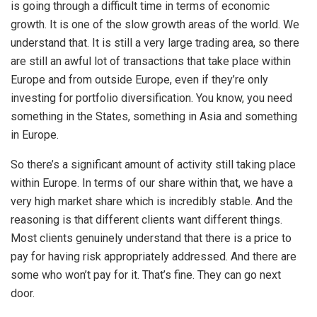
is going through a difficult time in terms of economic
growth. It is one of the slow growth areas of the world. We
understand that. It is still a very large trading area, so there
are still an awful lot of transactions that take place within
Europe and from outside Europe, even if they’re only
investing for portfolio diversification. You know, you need
something in the States, something in Asia and something
in Europe.
So there’s a significant amount of activity still taking place
within Europe. In terms of our share within that, we have a
very high market share which is incredibly stable. And the
reasoning is that different clients want different things.
Most clients genuinely understand that there is a price to
pay for having risk appropriately addressed. And there are
some who won’t pay for it. That’s fine. They can go next
door.