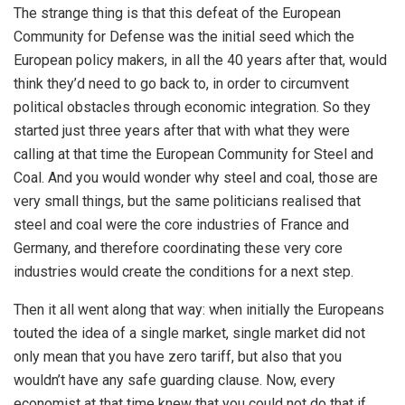
The strange thing is that this defeat of the European
Community for Defense was the initial seed which the
European policy makers, in all the 40 years after that, would
think they’d need to go back to, in order to circumvent
political obstacles through economic integration. So they
started just three years after that with what they were
calling at that time the European Community for Steel and
Coal. And you would wonder why steel and coal, those are
very small things, but the same politicians realised that
steel and coal were the core industries of France and
Germany, and therefore coordinating these very core
industries would create the conditions for a next step.
Then it all went along that way: when initially the Europeans
touted the idea of a single market, single market did not
only mean that you have zero tariff, but also that you
wouldn’t have any safe guarding clause. Now, every
economist at that time knew that you could not do that if