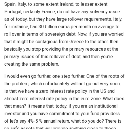
Spain, Italy, to some extent Ireland, to lesser extent
Portugal, certainly France, do not have any solvency issue
as of today, but they have large rollover requirements. Italy,
for instance, has 30 billion euros per month on average to
roll over in terms of sovereign debt. Now, if you are worried
that it might be contagious from Greece to the other, then
basically you stop providing the primary resources at the
primary issues of this rollover of debt, and then you’re
creating the same problem.
I would even go further, one step further. One of the roots of
the problem, which unfortunately will not go out very soon,
is that we have a zero interest rate policy in the US and
almost zero interest rate policy in the euro zone. What does
that mean? It means that, today, if you are an institutional
investor and you have commitment to your fund providers
of let’s say 4%-5 % annual return, what do you do? There is
no safe assets that will provide anything close to those