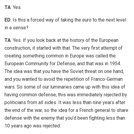
TA
: Yes.
ED
: Is this a forced way of taking the euro to the next level
in a sense?
TA
: Yes. If you look back at the history of the European
construction, it started with that. The very first attempt of
creating something common in Europe was called the
European Community for Defense, and that was in 1954.
The idea was that you have the Soviet threat on one hand,
and you wanted to avoid the repetition of Franco-German
wars. So some of our luminaries came up with this idea of
having common defense; this was immediately rejected by
politicians from all sides. It was less than nine years after
the end of the war, so the idea for a French general to share
defense with the enemy that you’d been fighting less than
10 years ago was rejected.