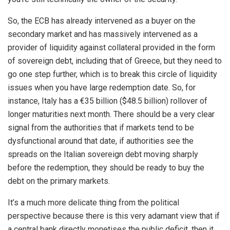
So, the ECB has already intervened as a buyer on the
secondary market and has massively intervened as a
provider of liquidity against collateral provided in the form
of sovereign debt, including that of Greece, but they need to
go one step further, which is to break this circle of liquidity
issues when you have large redemption date. So, for
instance, Italy has a €35 billion ($48.5 billion) rollover of
longer maturities next month. There should be a very clear
signal from the authorities that if markets tend to be
dysfunctional around that date, if authorities see the
spreads on the Italian sovereign debt moving sharply
before the redemption, they should be ready to buy the
debt on the primary markets.
It’s a much more delicate thing from the political
perspective because there is this very adamant view that if
a central bank directly monetises the public deficit, then it