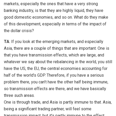
markets, especially the ones that have a very strong
banking industry, is that they are highly liquid, they have
good domestic economies, and so on. What do they make
of this development, especially in terms of the impact of
the dollar crisis?
TA
: If you look at the emerging markets, and especially
Asia, there are a couple of things that are important. One is
that you have transmission effects, which are large, and
whatever we say about the rebalancing in the world, you still
have the US, the EU, the central economies accounting for
half of the world’s GDP. Therefore, if you have a serious
problem there, you can’t have the other half being immune,
so transmission effects are there, and we have basically
three such areas.
One is through trade, and Asia is partly immune to that. Asia,
being a significant trading partner, will feel some
transmission impact, but it’s partly immune to the effect