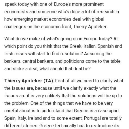
speak today with one of Europe’s more prominent
economists and someone who’s done a lot of research in
how emerging market economies deal with global
challenges on the economic front, Thierry Apoteker.
What do we make of what’s going on in Europe today? At
which point do you think that the Greek, Italian, Spanish and
Irish crises will start to find resolution? Assuming the
bankers, central bankers, and politicians come to the table
and strike a deal, what should that deal be?
Thierry Apoteker (TA)
: First of all we need to clarify what
the issues are, because until we clarify exactly what the
issues are it is very unlikely that the solutions will be up to
the problem. One of the things that we have to be very
careful about is to understand that Greece is a case apart.
Spain, Italy, Ireland and to some extent, Portugal are totally
different stories. Greece technically has to restructure its