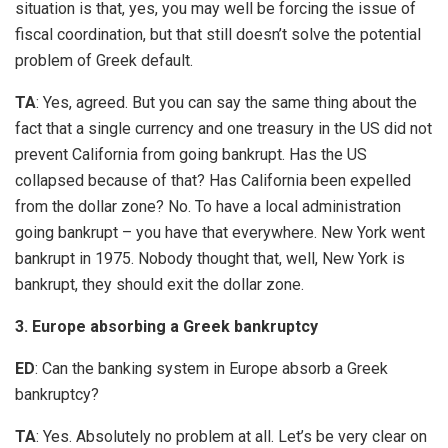
situation is that, yes, you may well be forcing the issue of
fiscal coordination, but that still doesn’t solve the potential
problem of Greek default.
TA
: Yes, agreed. But you can say the same thing about the
fact that a single currency and one treasury in the US did not
prevent California from going bankrupt. Has the US
collapsed because of that? Has California been expelled
from the dollar zone? No. To have a local administration
going bankrupt – you have that everywhere. New York went
bankrupt in 1975. Nobody thought that, well, New York is
bankrupt, they should exit the dollar zone.
3. Europe absorbing a Greek bankruptcy
ED
: Can the banking system in Europe absorb a Greek
bankruptcy?
TA
: Yes. Absolutely no problem at all. Let’s be very clear on