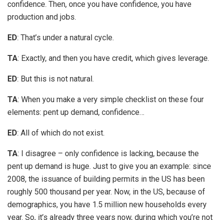
confidence. Then, once you have confidence, you have
production and jobs.
ED
: That’s under a natural cycle.
TA
: Exactly, and then you have credit, which gives leverage.
ED
: But this is not natural.
TA
: When you make a very simple checklist on these four
elements: pent up demand, confidence…
ED
: All of which do not exist.
TA
: I disagree – only confidence is lacking, because the
pent up demand is huge. Just to give you an example: since
2008, the issuance of building permits in the US has been
roughly 500 thousand per year. Now, in the US, because of
demographics, you have 1.5 million new households every
year. So, it’s already three years now, during which you’re not