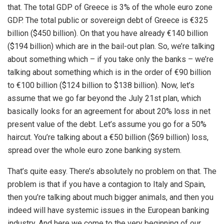
that. The total GDP of Greece is 3% of the whole euro zone
GDP. The total public or sovereign debt of Greece is €325
billion ($450 billion). On that you have already €140 billion
($194 billion) which are in the bail-out plan. So, we’re talking
about something which – if you take only the banks – we’re
talking about something which is in the order of €90 billion
to €100 billion ($124 billion to $138 billion). Now, let’s
assume that we go far beyond the July 21st plan, which
basically looks for an agreement for about 20% loss in net
present value of the debt. Let’s assume you go for a 50%
haircut. You’re talking about a €50 billion ($69 billion) loss,
spread over the whole euro zone banking system.
That’s quite easy. There’s absolutely no problem on that. The
problem is that if you have a contagion to Italy and Spain,
then you’re talking about much bigger animals, and then you
indeed will have systemic issues in the European banking
industry. And here we come to the very beginning of our