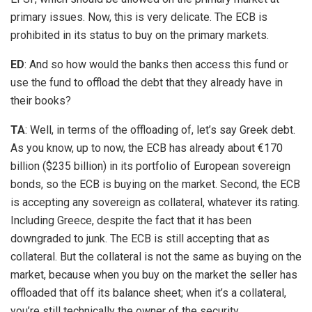
primary issues. Now, this is very delicate. The ECB is
prohibited in its status to buy on the primary markets.
ED
: And so how would the banks then access this fund or
use the fund to offload the debt that they already have in
their books?
TA
: Well, in terms of the offloading of, let’s say Greek debt.
As you know, up to now, the ECB has already about €170
billion ($235 billion) in its portfolio of European sovereign
bonds, so the ECB is buying on the market. Second, the ECB
is accepting any sovereign as collateral, whatever its rating.
Including Greece, despite the fact that it has been
downgraded to junk. The ECB is still accepting that as
collateral. But the collateral is not the same as buying on the
market, because when you buy on the market the seller has
offloaded that off its balance sheet; when it’s a collateral,
you’re still technically the owner of the security.