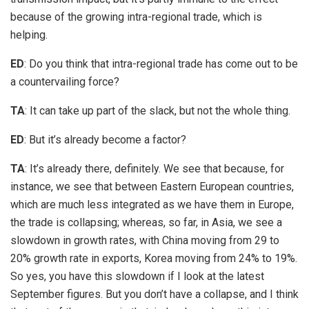
because of the growing intra-regional trade, which is
helping.
ED
: Do you think that intra-regional trade has come out to be
a countervailing force?
TA
: It can take up part of the slack, but not the whole thing.
ED
: But it’s already become a factor?
TA
: It’s already there, definitely. We see that because, for
instance, we see that between Eastern European countries,
which are much less integrated as we have them in Europe,
the trade is collapsing; whereas, so far, in Asia, we see a
slowdown in growth rates, with China moving from 29 to
20% growth rate in exports, Korea moving from 24% to 19%.
So yes, you have this slowdown if I look at the latest
September figures. But you don’t have a collapse, and I think