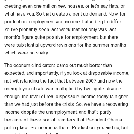
creating even one million new houses, or let’s say flats, or
what have you. So that creates a pent up demand. Now, for
production, employment and income, I also beg to differ.
You’ve probably seen last week that not only was last
month’s figure quite positive for employment, but there
were substantial upward revisions for the summer months
which were so shaky.
The economic indicators came out much better than
expected, and importantly, if you look at disposable income,
not withstanding the fact that between 2007 and now the
unemployment rate was multiplied by two, quite strange
enough, the level of real disposable income today is higher
than we had just before the crisis. So, we have a recovering
income despite the unemployment, and that’s partly
because of these social transfers that President Obama
put in place. So income is there. Production, yes and no, but