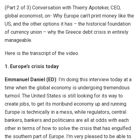
(Part 2 of 3) Conversation with Thierry Apoteker, CEO,
global economist, on- Why Europe can’t print money like the
US, and the other options it has – the historical foundation
of currency union – why the Greece debt crisis in entirely
manageable.
Here is the transcript of the video.
1. Europe’s crisis today
Emmanuel Daniel (ED)
: I’m doing this interview today at a
time when the global economy is undergoing tremendous
turmoil. The United States is still looking for its way to
create jobs, to get its moribund economy up and running.
Europe is technically in a mess, while regulators, central
bankers, bankers and politicians are all at odds with each
other in terms of how to solve the crisis that has engulfed
the southern part of Europe. I’m very pleased to be able to