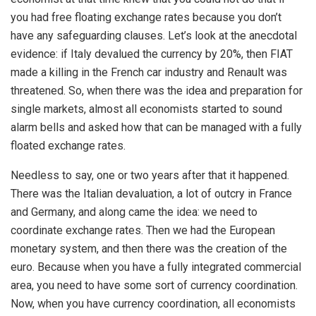
you had free floating exchange rates because you don’t
have any safeguarding clauses. Let’s look at the anecdotal
evidence: if Italy devalued the currency by 20%, then FIAT
made a killing in the French car industry and Renault was
threatened. So, when there was the idea and preparation for
single markets, almost all economists started to sound
alarm bells and asked how that can be managed with a fully
floated exchange rates.
Needless to say, one or two years after that it happened.
There was the Italian devaluation, a lot of outcry in France
and Germany, and along came the idea: we need to
coordinate exchange rates. Then we had the European
monetary system, and then there was the creation of the
euro. Because when you have a fully integrated commercial
area, you need to have some sort of currency coordination.
Now, when you have currency coordination, all economists