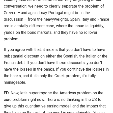
conversation: we need to clearly separate the problem of
Greece – and again I say Portugal might be in the
discussion – from the heavyweights. Spain, Italy and France
are in a totally different case, where the issue is liquidity,
yields on the bond markets, and they have no rollover
problem.
If you agree with that, it means that you don’t have to have
substantial discount on either the Spanish, the Italian or the
French debt. If you don’t have these discounts, you don’t
have the losses in the banks. If you don’t have the losses in
the banks, and if it’s only the Greek problem, it’s fully
manageable.
ED
: Now, let’s superimpose the American problem on the
euro problem right now. There is no thinking in the US to
give up this quantitative easing model, and the impact that
they have on the rest of the word is unsustainable. You’ve