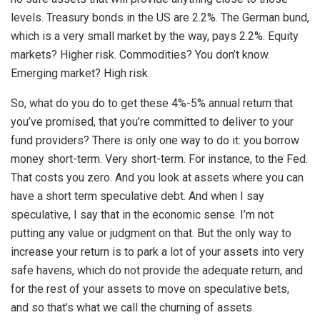
levels. Treasury bonds in the US are 2.2%. The German bund,
which is a very small market by the way, pays 2.2%. Equity
markets? Higher risk. Commodities? You don’t know.
Emerging market? High risk.
So, what do you do to get these 4%-5% annual return that
you’ve promised, that you’re committed to deliver to your
fund providers? There is only one way to do it: you borrow
money short-term. Very short-term. For instance, to the Fed.
That costs you zero. And you look at assets where you can
have a short term speculative debt. And when I say
speculative, I say that in the economic sense. I’m not
putting any value or judgment on that. But the only way to
increase your return is to park a lot of your assets into very
safe havens, which do not provide the adequate return, and
for the rest of your assets to move on speculative bets,
and so that’s what we call the churning of assets.