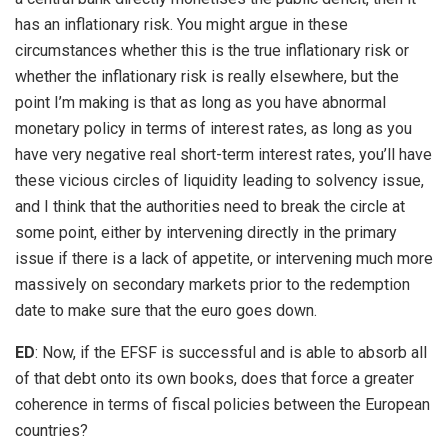
has an inflationary risk. You might argue in these
circumstances whether this is the true inflationary risk or
whether the inflationary risk is really elsewhere, but the
point I’m making is that as long as you have abnormal
monetary policy in terms of interest rates, as long as you
have very negative real short-term interest rates, you’ll have
these vicious circles of liquidity leading to solvency issue,
and I think that the authorities need to break the circle at
some point, either by intervening directly in the primary
issue if there is a lack of appetite, or intervening much more
massively on secondary markets prior to the redemption
date to make sure that the euro goes down.
ED
: Now, if the EFSF is successful and is able to absorb all
of that debt onto its own books, does that force a greater
coherence in terms of fiscal policies between the European
countries?