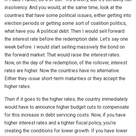
insolvency. And you would, at the same time, look at the
countries that have some political issues, either getting into
election periods or getting some sort of coalition politics,
what have you. A political debt. Then I would sell forward
the interest rate before the redemption date. Let’s say one
week before. I would start selling massively the bond on
the forward market. That would raise the interest rates.
Now, on the day of the redemption, of the rollover, interest
rates are higher. Now the countries have no alternative.
Either they issue short-term maturities or they accept the
higher rates.
Then if it goes to the higher rates, the country immediately
would have to announce higher budget cuts to compensate
for this increase in debt servicing costs. Now, if you have
higher interest rates and a tighter fiscal policy, you’re
creating the conditions for lower growth. If you have lower