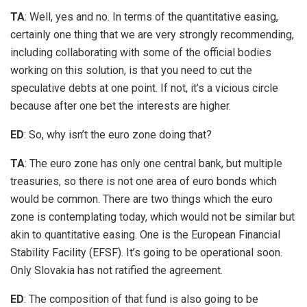
TA
: Well, yes and no. In terms of the quantitative easing,
certainly one thing that we are very strongly recommending,
including collaborating with some of the official bodies
working on this solution, is that you need to cut the
speculative debts at one point. If not, it’s a vicious circle
because after one bet the interests are higher.
ED
: So, why isn’t the euro zone doing that?
TA
: The euro zone has only one central bank, but multiple
treasuries, so there is not one area of euro bonds which
would be common. There are two things which the euro
zone is contemplating today, which would not be similar but
akin to quantitative easing. One is the European Financial
Stability Facility (EFSF). It’s going to be operational soon.
Only Slovakia has not ratified the agreement.
ED
: The composition of that fund is also going to be