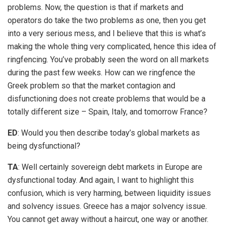
problems. Now, the question is that if markets and
operators do take the two problems as one, then you get
into a very serious mess, and I believe that this is what’s
making the whole thing very complicated, hence this idea of
ringfencing. You’ve probably seen the word on all markets
during the past few weeks. How can we ringfence the
Greek problem so that the market contagion and
disfunctioning does not create problems that would be a
totally different size – Spain, Italy, and tomorrow France?
ED
: Would you then describe today’s global markets as
being dysfunctional?
TA
: Well certainly sovereign debt markets in Europe are
dysfunctional today. And again, I want to highlight this
confusion, which is very harming, between liquidity issues
and solvency issues. Greece has a major solvency issue.
You cannot get away without a haircut, one way or another.