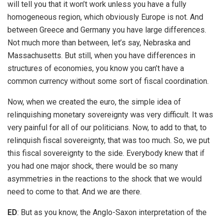
will tell you that it won’t work unless you have a fully
homogeneous region, which obviously Europe is not. And
between Greece and Germany you have large differences.
Not much more than between, let’s say, Nebraska and
Massachusetts. But still, when you have differences in
structures of economies, you know you can’t have a
common currency without some sort of fiscal coordination.
Now, when we created the euro, the simple idea of
relinquishing monetary sovereignty was very difficult. It was
very painful for all of our politicians. Now, to add to that, to
relinquish fiscal sovereignty, that was too much. So, we put
this fiscal sovereignty to the side. Everybody knew that if
you had one major shock, there would be so many
asymmetries in the reactions to the shock that we would
need to come to that. And we are there.
ED
: But as you know, the Anglo-Saxon interpretation of the