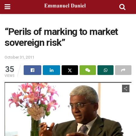
“Perils of marking to market
sovereign risk”
October 31, 2011
35
VIEWS