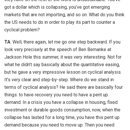
got a dollar which is collapsing, you’ve got emerging
markets that are not importing, and so on. What do you think
the US needs to do in order to play its part to counter a
cyclical problem?
TA
: Well, there again, let me go one step backward. If you
look very precisely at the speech of Ben Bernanke at
Jackson Hole this summer, it was very interesting. Not for
what he didn’t say basically about the quantitative easing,
but he gave a very impressive lesson on cyclical analysis.
It’s very clear and step-by-step: Where do we stand in
terms of cyclical analysis? He said there are basically four
things: to have recovery you need to have a pent up
demand. In a crisis you have a collapse in housing, fixed
investment or durable goods consumption; now, when the
collapse has lasted for a long time, you have this pent up
demand because you need to move up. Then you need