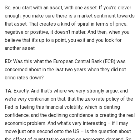
So, you start with an asset, with one asset. If you’re clever
enough, you make sure there is a market sentiment towards
that asset. That creates a kind of spiral in terms of price,
negative or positive, it doesn’t matter. And then, when you
believe that it’s up to a point, you exit and you look for
another asset.
ED
: Was this what the European Central Bank (ECB) was
concerned about in the last two years when they did not
bring rates down?
TA
: Exactly. And that’s where we very strongly argue, and
we’re very contrarian on that, that the zero rate policy of the
Fed is fueling this financial volatility, which is denting
confidence; and the declining confidence is creating the real
economic problem. And what’s very interesting – if I may
move just one second onto the US – is the question about
the effect of quantitative easing on aggregate demand. So,