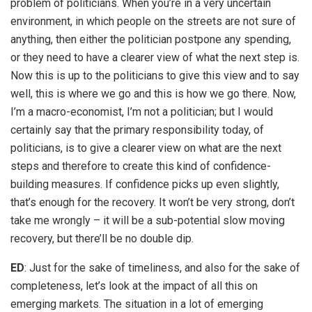
problem of politicians. When you’re in a very uncertain
environment, in which people on the streets are not sure of
anything, then either the politician postpone any spending,
or they need to have a clearer view of what the next step is.
Now this is up to the politicians to give this view and to say
well, this is where we go and this is how we go there. Now,
I’m a macro-economist, I’m not a politician; but I would
certainly say that the primary responsibility today, of
politicians, is to give a clearer view on what are the next
steps and therefore to create this kind of confidence-
building measures. If confidence picks up even slightly,
that’s enough for the recovery. It won’t be very strong, don’t
take me wrongly – it will be a sub-potential slow moving
recovery, but there’ll be no double dip.
ED
: Just for the sake of timeliness, and also for the sake of
completeness, let’s look at the impact of all this on
emerging markets. The situation in a lot of emerging