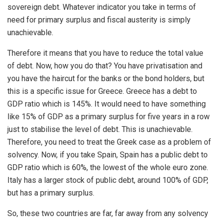
sovereign debt. Whatever indicator you take in terms of
need for primary surplus and fiscal austerity is simply
unachievable.
Therefore it means that you have to reduce the total value
of debt. Now, how you do that? You have privatisation and
you have the haircut for the banks or the bond holders, but
this is a specific issue for Greece. Greece has a debt to
GDP ratio which is 145%. It would need to have something
like 15% of GDP as a primary surplus for five years in a row
just to stabilise the level of debt. This is unachievable.
Therefore, you need to treat the Greek case as a problem of
solvency. Now, if you take Spain, Spain has a public debt to
GDP ratio which is 60%, the lowest of the whole euro zone.
Italy has a larger stock of public debt, around 100% of GDP,
but has a primary surplus.
So, these two countries are far, far away from any solvency