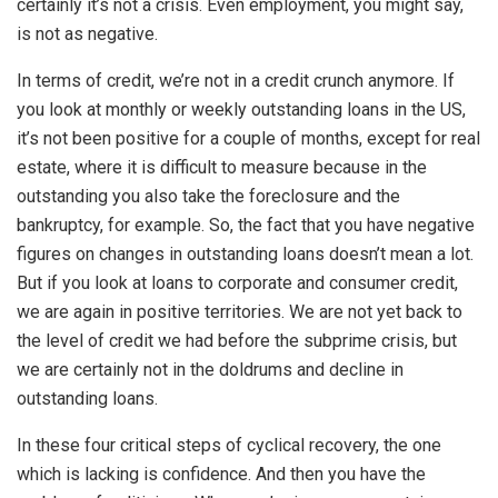
certainly it’s not a crisis. Even employment, you might say,
is not as negative.
In terms of credit, we’re not in a credit crunch anymore. If
you look at monthly or weekly outstanding loans in the US,
it’s not been positive for a couple of months, except for real
estate, where it is difficult to measure because in the
outstanding you also take the foreclosure and the
bankruptcy, for example. So, the fact that you have negative
figures on changes in outstanding loans doesn’t mean a lot.
But if you look at loans to corporate and consumer credit,
we are again in positive territories. We are not yet back to
the level of credit we had before the subprime crisis, but
we are certainly not in the doldrums and decline in
outstanding loans.
In these four critical steps of cyclical recovery, the one
which is lacking is confidence. And then you have the