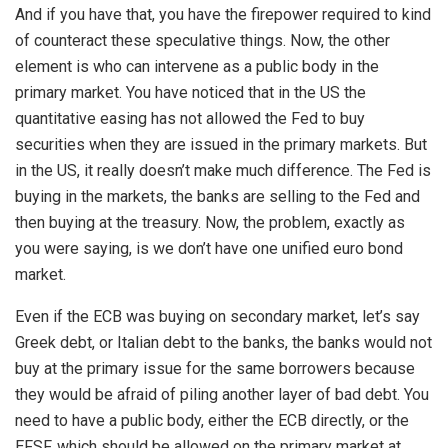
And if you have that, you have the firepower required to kind
of counteract these speculative things. Now, the other
element is who can intervene as a public body in the
primary market. You have noticed that in the US the
quantitative easing has not allowed the Fed to buy
securities when they are issued in the primary markets. But
in the US, it really doesn’t make much difference. The Fed is
buying in the markets, the banks are selling to the Fed and
then buying at the treasury. Now, the problem, exactly as
you were saying, is we don’t have one unified euro bond
market.
Even if the ECB was buying on secondary market, let’s say
Greek debt, or Italian debt to the banks, the banks would not
buy at the primary issue for the same borrowers because
they would be afraid of piling another layer of bad debt. You
need to have a public body, either the ECB directly, or the
EFSF, which should be allowed on the primary market at