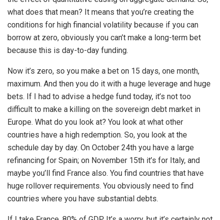
what does that mean? It means that you’re creating the
conditions for high financial volatility because if you can
borrow at zero, obviously you can’t make a long-term bet
because this is day-to-day funding.
Now it’s zero, so you make a bet on 15 days, one month,
maximum. And then you do it with a huge leverage and huge
bets. If I had to advise a hedge fund today, it’s not too
difficult to make a killing on the sovereign debt market in
Europe. What do you look at? You look at what other
countries have a high redemption. So, you look at the
schedule day by day. On October 24th you have a large
refinancing for Spain; on November 15th it’s for Italy, and
maybe you’ll find France also. You find countries that have
huge rollover requirements. You obviously need to find
countries where you have substantial debts.
If I take France, 80% of GDP. It’s a worry, but it’s certainly not