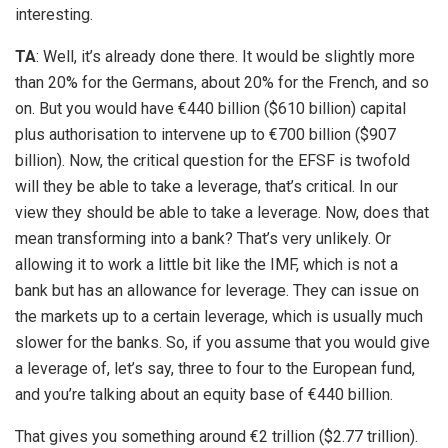
interesting.
TA
: Well, it’s already done there. It would be slightly more
than 20% for the Germans, about 20% for the French, and so
on. But you would have €440 billion ($610 billion) capital
plus authorisation to intervene up to €700 billion ($907
billion). Now, the critical question for the EFSF is twofold
will they be able to take a leverage, that’s critical. In our
view they should be able to take a leverage. Now, does that
mean transforming into a bank? That’s very unlikely. Or
allowing it to work a little bit like the IMF, which is not a
bank but has an allowance for leverage. They can issue on
the markets up to a certain leverage, which is usually much
slower for the banks. So, if you assume that you would give
a leverage of, let’s say, three to four to the European fund,
and you’re talking about an equity base of €440 billion.
That gives you something around €2 trillion ($2.77 trillion).