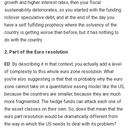
growth and higher interest rates, then your fiscal
sustainability deteriorates, so you started with the funding
rollover speculative debt, and at the end of the day you
have a self fulfilling prophecy where the solvency of the
country is getting worse than before, but it has nothing to
do with the country.
2. Part of the Euro resolution
ED
: By describing it in that context, you actually add a level
of complexity to this whole euro zone resolution. What
you’re also suggesting is that that is probably why the euro
zone cannot take on a quantitative easing model like the US,
because the countries are smaller, because they are much
more fragmented. The hedge funds can attack each one of
the asset classes on their own. So, does that mean that the
euro part resolution would be dramatically different from
the way in which the US needs to deal with its problem?