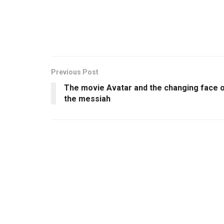
Previous Post
The movie Avatar and the changing face 
the messiah