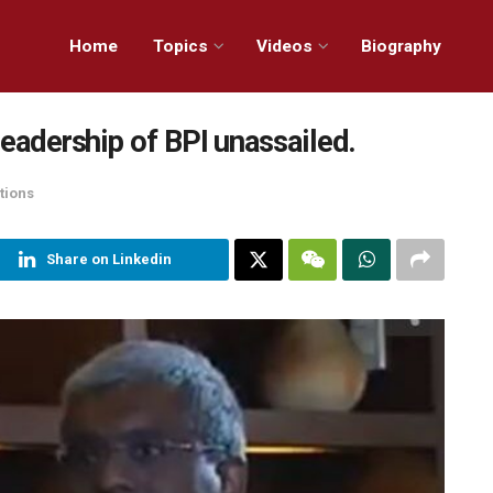
Home
Topics
Videos
Biography
leadership of BPI unassailed.
tions
Share on Linkedin