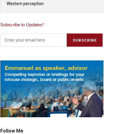
Western perception
Subscribe to Updates
*
Follow Me