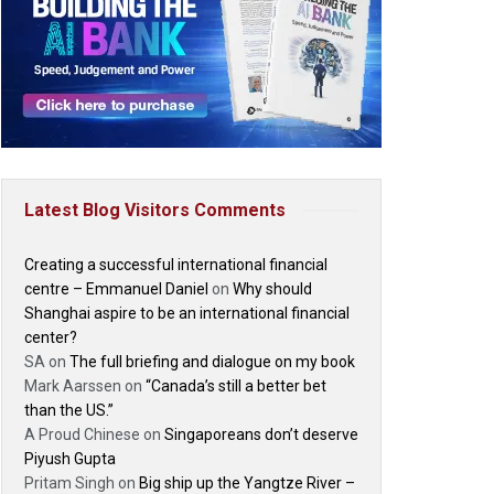
Latest Blog Visitors Comments
Creating a successful international financial
centre – Emmanuel Daniel
on
Why should
Shanghai aspire to be an international financial
center?
SA
on
The full briefing and dialogue on my book
Mark Aarssen
on
“Canada’s still a better bet
than the US.”
A Proud Chinese
on
Singaporeans don’t deserve
Piyush Gupta
Pritam Singh
on
Big ship up the Yangtze River –