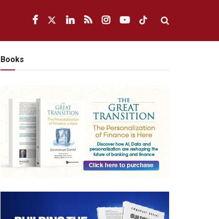
Books