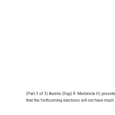
(Part 3 of 3) Aurelio (Gigi) R. Montinola III, pres
that the forthcoming elections will not have much