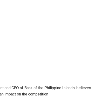
ident and CEO of Bank of the Philippine Islands, believes
 an impact on the competition