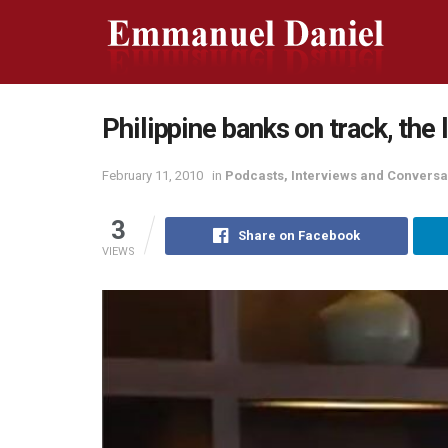
Philippine banks on track, the 
February 11, 2010
in
Podcasts, Interviews and Conversa
3
Share on Facebook
VIEWS