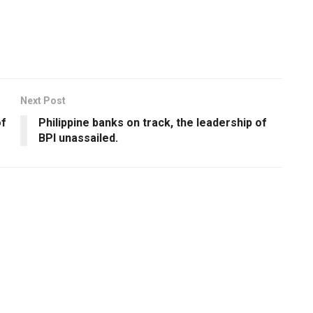
Next Post
of
Philippine banks on track, the leadership of
BPI unassailed.