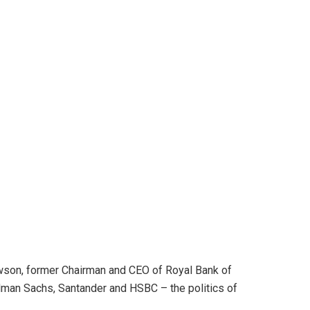
ewson, former Chairman and CEO of Royal Bank of
ldman Sachs, Santander and HSBC – the politics of