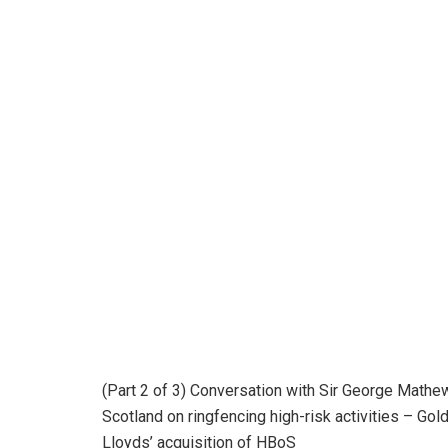
(Part 2 of 3) Conversation with Sir George Math
Scotland on ringfencing high-risk activities – Go
Lloyds’ acquisition of HBoS