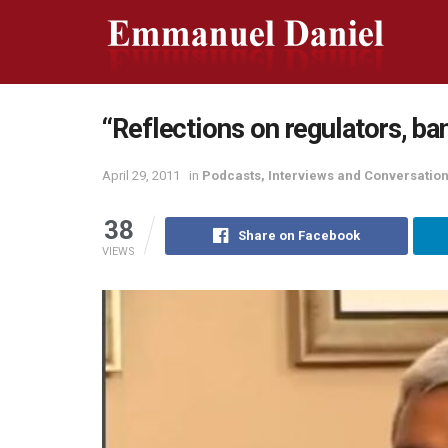
“Reflections on regulators, ba
April 29, 2011
in
Podcasts, Interviews and Conversatio
38
Share on Facebook
VIEWS