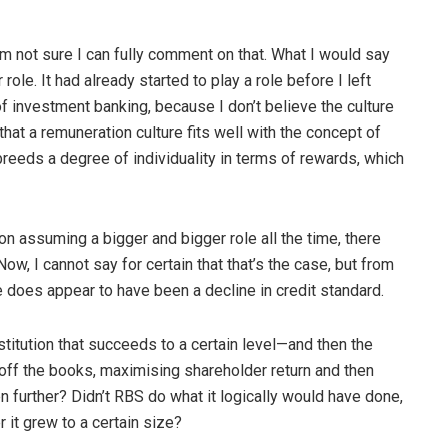
o I’m not sure I can fully comment on that. What I would say
role. It had already started to play a role before I left
f investment banking, because I don’t believe the culture
 that a remuneration culture fits well with the concept of
breeds a degree of individuality in terms of rewards, which
ion assuming a bigger and bigger role all the time, there
ow, I cannot say for certain that that’s the case, but from
 does appear to have been a decline in credit standard.
institution that succeeds to a certain level—and then the
s off the books, maximising shareholder return and then
n further? Didn’t RBS do what it logically would have done,
r it grew to a certain size?