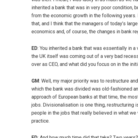
inherited a bank that was in very poor condition, bu
from the economic growth in the following years. I
that, and I think that the managers of today’s larg
economics and, of course, the changes in bank reg
ED
: You inherited a bank that was essentially in a
the UK itself was coming out of a very bad recessi
over as CEO, and what did you focus on in the init
GM
: Well, my major priority was to restructure and
which the bank was divided was old-fashioned and d
approach of European banks at that time, the most 
jobs. Divisionalisation is one thing, restructuring i
people in the jobs that really believed in what we 
practice.
ED
: And how much time did that take? Two years?