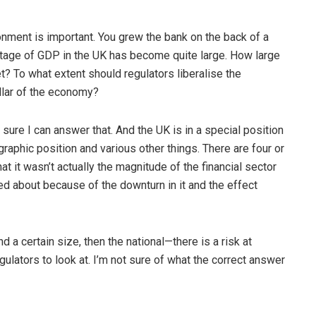
nment is important. You grew the bank on the back of a
ntage of GDP in the UK has become quite large. How large
t? To what extent should regulators liberalise the
llar of the economy?
t sure I can answer that. And the UK is in a special position
graphic position and various other things. There are four or
that it wasn’t actually the magnitude of the financial sector
ked about because of the downturn in it and the effect
d a certain size, then the national—there is a risk at
egulators to look at. I’m not sure of what the correct answer