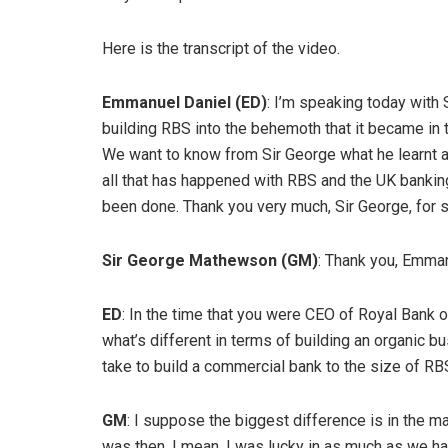
Here is the transcript of the video.
Emmanuel Daniel (ED)
: I’m speaking today with
building RBS into the behemoth that it became in 
We want to know from Sir George what he learnt a
all that has happened with RBS and the UK bankin
been done. Thank you very much, Sir George, for s
Sir George Mathewson (GM)
: Thank you, Emma
ED
: In the time that you were CEO of Royal Bank of
what’s different in terms of building an organic 
take to build a commercial bank to the size of RB
GM
: I suppose the biggest difference is in the 
was then. I mean, I was lucky in as much as we ha