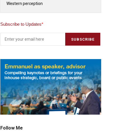
Western perception
Subscribe to Updates
*
Follow Me