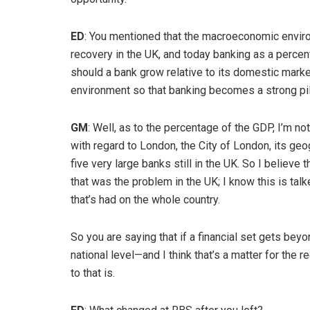
ED
: You mentioned that the macroeconomic enviro
recovery in the UK, and today banking as a perce
should a bank grow relative to its domestic marke
environment so that banking becomes a strong pi
GM
: Well, as to the percentage of the GDP, I’m no
with regard to London, the City of London, its geo
five very large banks still in the UK. So I believe 
that was the problem in the UK; I know this is tal
that’s had on the whole country.
So you are saying that if a financial set gets beyon
national level—and I think that’s a matter for the r
to that is.