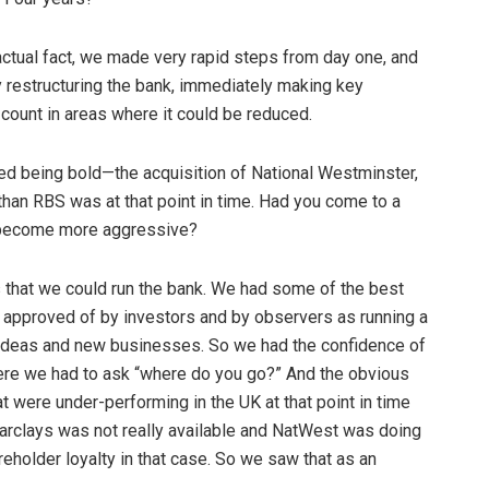
n actual fact, we made very rapid steps from day one, and
y restructuring the bank, immediately making key
ount in areas where it could be reduced.
ted being bold—the acquisition of National Westminster,
than RBS was at that point in time. Had you come to a
r become more aggressive?
es that we could run the bank. We had some of the best
 approved of by investors and by observers as running a
w ideas and new businesses. So we had the confidence of
where we had to ask “where do you go?” And the obvious
t were under-performing in the UK at that point in time
Barclays was not really available and NatWest was doing
eholder loyalty in that case. So we saw that as an