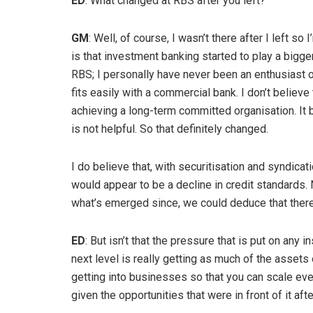
ED
: What changed at RBS after you left?
GM
: Well, of course, I wasn’t there after I left s
is that investment banking started to play a bigger 
RBS; I personally have never been an enthusiast o
fits easily with a commercial bank. I don’t believe
achieving a long-term committed organisation. It 
is not helpful. So that definitely changed.
I do believe that, with securitisation and syndicat
would appear to be a decline in credit standards. N
what’s emerged since, we could deduce that there
ED
: But isn’t that the pressure that is put on any 
next level is really getting as much of the asset
getting into businesses so that you can scale eve
given the opportunities that were in front of it afte