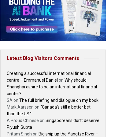
Latest Blog Visitors Comments
Creating a successful international financial
centre – Emmanuel Daniel
on
Why should
Shanghai aspire to be an international financial
center?
SA
on
The full briefing and dialogue on my book
Mark Aarssen
on
“Canada’s still a better bet
than the US.”
A Proud Chinese
on
Singaporeans don’t deserve
Piyush Gupta
Pritam Singh
on
Big ship up the Yangtze River –