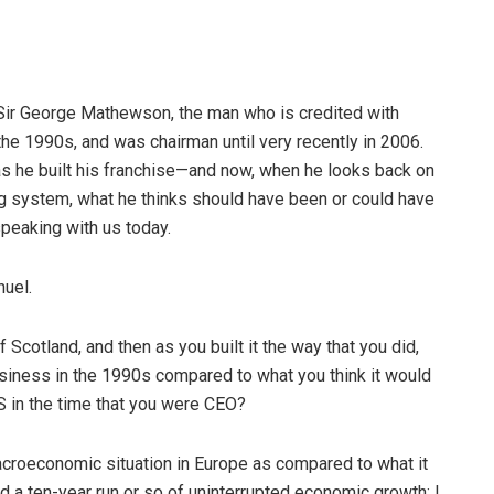
 Sir George Mathewson, the man who is credited with
the 1990s, and was chairman until very recently in 2006.
s he built his franchise—and now, when he looks back on
g system, what he thinks should have been or could have
peaking with us today.
nuel.
 Scotland, and then as you built it the way that you did,
business in the 1990s compared to what you think it would
S in the time that you were CEO?
macroeconomic situation in Europe as compared to what it
d a ten-year run or so of uninterrupted economic growth; I