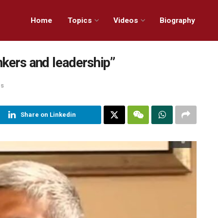
Home
Topics
Videos
Biography
nkers and leadership”
ns
Share on Linkedin