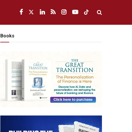
Books