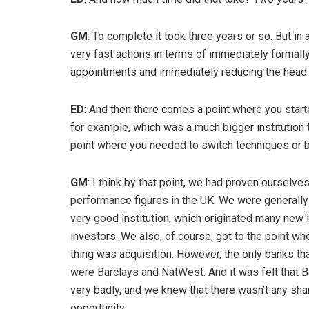
GM
: To complete it took three years or so. But i
very fast actions in terms of immediately formall
appointments and immediately reducing the head c
ED
: And then there comes a point where you star
for example, which was a much bigger institution 
point where you needed to switch techniques o
GM
: I think by that point, we had proven ourselv
performance figures in the UK. We were generally
very good institution, which originated many ne
investors. We also, of course, got to the point 
thing was acquisition. However, the only banks tha
were Barclays and NatWest. And it was felt that 
very badly, and we knew that there wasn’t any shar
opportunity.