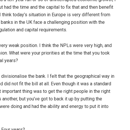
t had the time and the capital to fix that and then benefit
 think today’s situation in Europe is very different from
e banks in the UK face a challenging position with the
ulation and capital requirements.
 very weak position. I think the NPLs were very high, and
on. What were your priorities at the time that you took
ial years?
 divisionalise the bank. I felt that the geographical way in
id not fit the bill at all. Even though it was a standard
important thing was to get the right people in the right
s another, but you’ve got to back it up by putting the
were doing and had the ability and energy to put it into
 Four years?