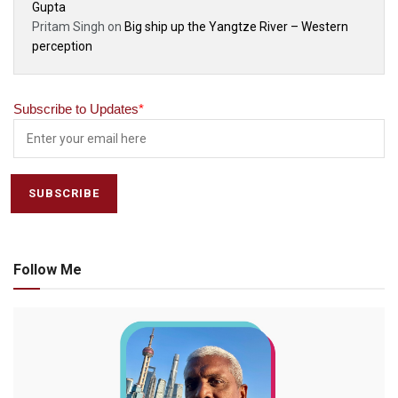
Gupta
Pritam Singh
on
Big ship up the Yangtze River – Western
perception
Subscribe to Updates
*
Follow Me