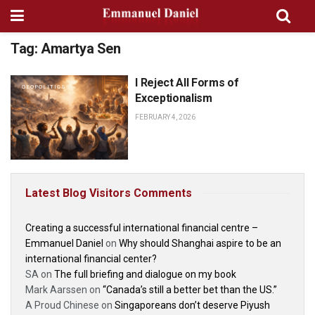
Tag:
Amartya Sen
I Reject All Forms of
GEOPOLITICS
Exceptionalism
FEBRUARY 4, 2026
Latest Blog Visitors Comments
Creating a successful international financial centre –
Emmanuel Daniel
on
Why should Shanghai aspire to be an
international financial center?
SA
on
The full briefing and dialogue on my book
Mark Aarssen
on
“Canada’s still a better bet than the US.”
A Proud Chinese
on
Singaporeans don’t deserve Piyush