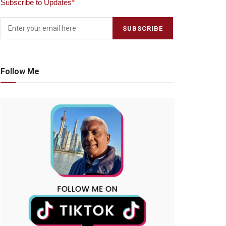
Subscribe to Updates
*
Follow Me