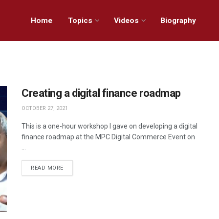
Home
Topics
Videos
Biography
Creating a digital finance roadmap
OCTOBER 27, 2021
This is a one-hour workshop I gave on developing a digital
finance roadmap at the MPC Digital Commerce Event on
...
READ MORE