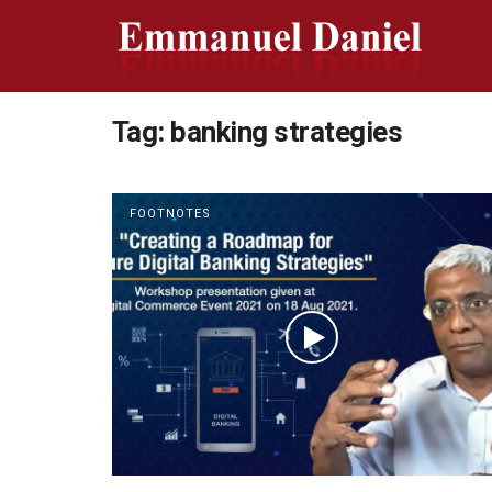
Tag:
banking strategies
FOOTNOTES