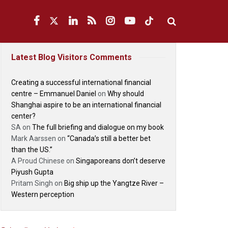
Latest Blog Visitors Comments
Creating a successful international financial
centre – Emmanuel Daniel
on
Why should
Shanghai aspire to be an international financial
center?
SA
on
The full briefing and dialogue on my book
Mark Aarssen
on
“Canada’s still a better bet
than the US.”
A Proud Chinese
on
Singaporeans don’t deserve
Piyush Gupta
Pritam Singh
on
Big ship up the Yangtze River –
Western perception