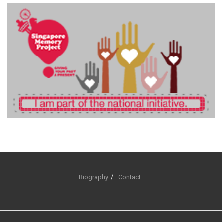
Biography
Contact