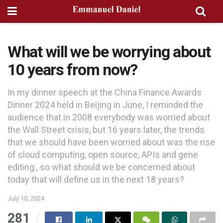
What will we be worrying about
10 years from now?
In my dinner speech at the China Finance Awards
Dinner 2024 held in Beijing in June, I reminded the
audience that in 2008 everybody was worried about
the Wall Street crisis, but 16 years later, the trends
that we should have been worried about was the rise
of cloud computing, open source, APIs and gene
editing., so what should we be concerned about
today that will define us in the next 18 years?
July 10, 2024
281