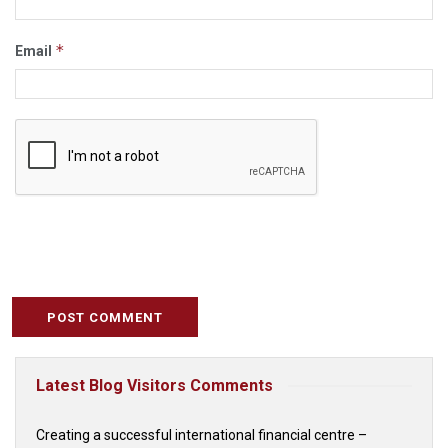
*
Email
Latest Blog Visitors Comments
Creating a successful international financial centre –