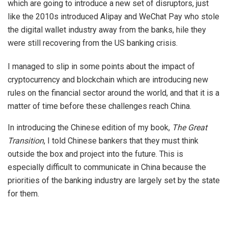
which are going to introduce a new set of disruptors, just
like the 2010s introduced Alipay and WeChat Pay who stole
the digital wallet industry away from the banks, hile they
were still recovering from the US banking crisis.
I managed to slip in some points about the impact of
cryptocurrency and blockchain which are introducing new
rules on the financial sector around the world, and that it is a
matter of time before these challenges reach China.
In introducing the Chinese edition of my book,
The Great
Transition
, I told Chinese bankers that they must think
outside the box and project into the future. This is
especially difficult to communicate in China because the
priorities of the banking industry are largely set by the state
for them.