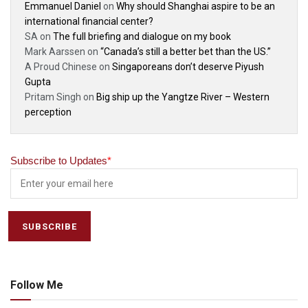
Emmanuel Daniel
on
Why should Shanghai aspire to be an
international financial center?
SA
on
The full briefing and dialogue on my book
Mark Aarssen
on
“Canada’s still a better bet than the US.”
A Proud Chinese
on
Singaporeans don’t deserve Piyush
Gupta
Pritam Singh
on
Big ship up the Yangtze River – Western
perception
Subscribe to Updates
*
Follow Me