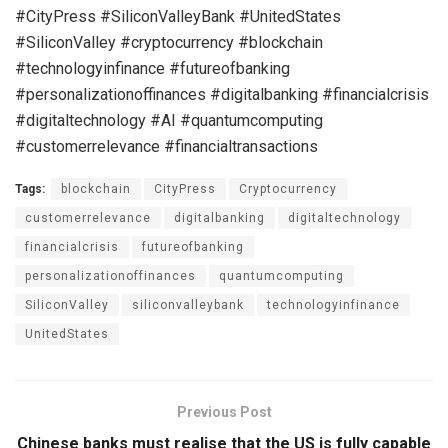
#CityPress #SiliconValleyBank #UnitedStates
#SiliconValley #cryptocurrency #blockchain
#technologyinfinance #futureofbanking
#personalizationoffinances #digitalbanking #financialcrisis
#digitaltechnology #AI #quantumcomputing
#customerrelevance #financialtransactions
Tags:
blockchain
CityPress
Cryptocurrency
customerrelevance
digitalbanking
digitaltechnology
financialcrisis
futureofbanking
personalizationoffinances
quantumcomputing
SiliconValley
siliconvalleybank
technologyinfinance
UnitedStates
Previous Post
Chinese banks must realise that the US is fully capable