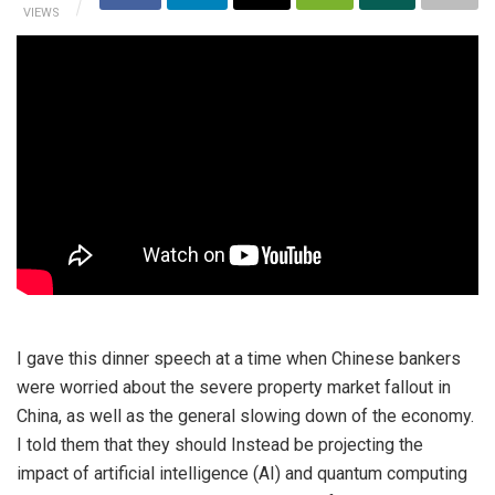
VIEWS
I gave this dinner speech at a time when Chinese bankers
were worried about the severe property market fallout in
China, as well as the general slowing down of the economy.
I told them that they should Instead be projecting the
impact of artificial intelligence (AI) and quantum computing