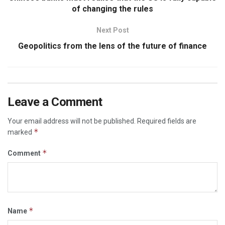
of changing the rules
Next Post
Geopolitics from the lens of the future of finance
Leave a Comment
Your email address will not be published.
Required fields are
*
marked
*
Comment
*
Name