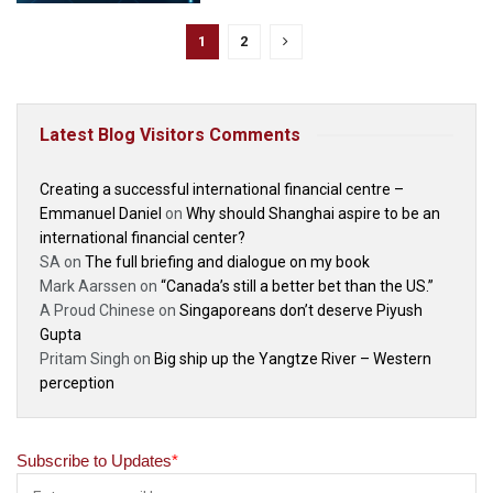
1
2
Latest Blog Visitors Comments
Creating a successful international financial centre –
Emmanuel Daniel
on
Why should Shanghai aspire to be an
international financial center?
SA
on
The full briefing and dialogue on my book
Mark Aarssen
on
“Canada’s still a better bet than the US.”
A Proud Chinese
on
Singaporeans don’t deserve Piyush
Gupta
Pritam Singh
on
Big ship up the Yangtze River – Western
perception
Subscribe to Updates
*