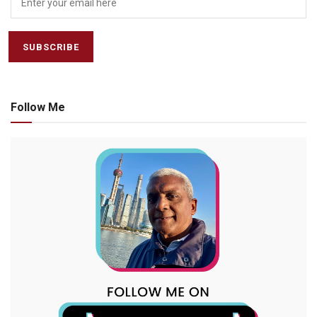
Follow Me