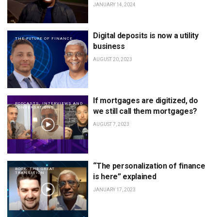
JANUARY 14, 2024
Digital deposits is now a utility
THE FUTURE OF FINANCE
business
AUGUST 20, 2023
If mortgages are digitized, do
PODCASTS, INTERVIEWS AND
CONVERSATIONS
we still call them mortgages?
AUGUST 7, 2023
“The personalization of finance
BOOK: THE GREAT
TRANSITION
is here” explained
JANUARY 17, 2023