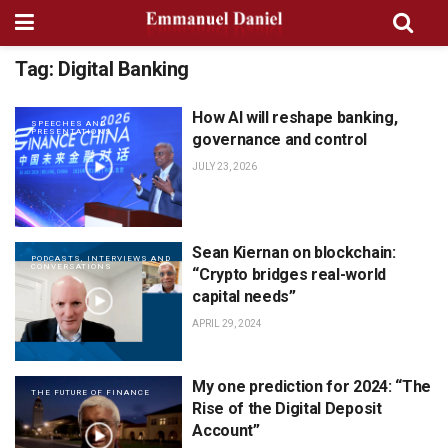
Tag:
Digital Banking
How AI will reshape banking,
SPEECHES AND
PRESENTATIONS
governance and control
JULY 23, 2026
Sean Kiernan on blockchain:
PODCASTS, INTERVIEWS AND
CONVERSATIONS
“Crypto bridges real-world
capital needs”
APRIL 29, 2024
My one prediction for 2024: “The
THE FUTURE OF FINANCE
Rise of the Digital Deposit
Account”