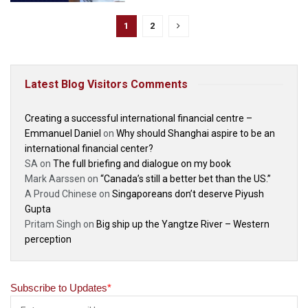
1
2
Latest Blog Visitors Comments
Creating a successful international financial centre –
Emmanuel Daniel
on
Why should Shanghai aspire to be an
international financial center?
SA
on
The full briefing and dialogue on my book
Mark Aarssen
on
“Canada’s still a better bet than the US.”
A Proud Chinese
on
Singaporeans don’t deserve Piyush
Gupta
Pritam Singh
on
Big ship up the Yangtze River – Western
perception
Subscribe to Updates
*