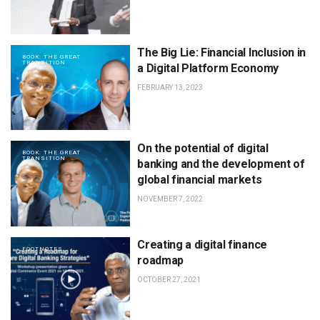
The Big Lie: Financial Inclusion in
BOOK: THE GREAT
TRANSITION
a Digital Platform Economy
FEBRUARY 13, 2023
On the potential of digital
BOOK: THE GREAT
TRANSITION
banking and the development of
global financial markets
NOVEMBER 7, 2022
Creating a digital finance
FOOTNOTES
roadmap
OCTOBER 27, 2021