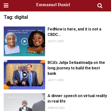
Tag:
digital
FedNow is here, and it is not a
PODCASTS, INTERVIEWS AND
CONVERSATIONS
CBDC…
JULY 21, 2023
BCA’s Jahja Setiaatmadja on the
PODCASTS, INTERVIEWS AND
CONVERSATIONS
long journey to build the best
bank
JULY 11, 2023
A dinner speech on virtual reality
GEOPOLITICS
in real life
JUNE 23, 2023