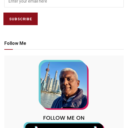
Follow Me