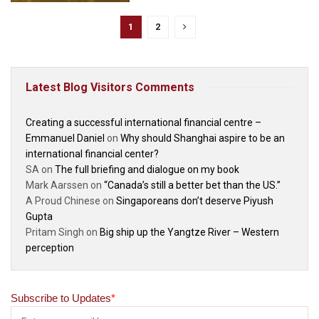
1
2
Latest Blog Visitors Comments
Creating a successful international financial centre –
Emmanuel Daniel
on
Why should Shanghai aspire to be an
international financial center?
SA
on
The full briefing and dialogue on my book
Mark Aarssen
on
“Canada’s still a better bet than the US.”
A Proud Chinese
on
Singaporeans don’t deserve Piyush
Gupta
Pritam Singh
on
Big ship up the Yangtze River – Western
perception
Subscribe to Updates
*