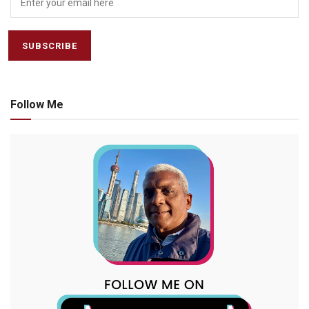
Follow Me