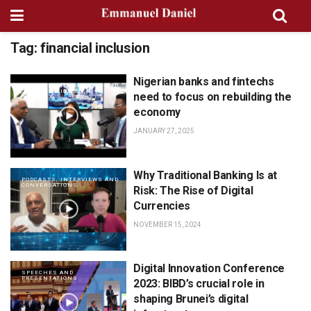
Tag:
financial inclusion
Nigerian banks and fintechs
PODCASTS, INTERVIEWS AND
CONVERSATIONS
need to focus on rebuilding the
economy
JANUARY 27, 2025
Why Traditional Banking Is at
PODCASTS, INTERVIEWS AND
CONVERSATIONS
Risk: The Rise of Digital
Currencies
NOVEMBER 15, 2024
Digital Innovation Conference
SPEECHES AND
PRESENTATIONS
2023: BIBD’s crucial role in
shaping Brunei’s digital