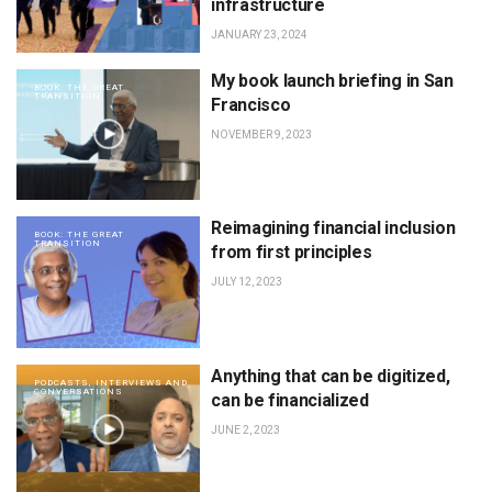
infrastructure
JANUARY 23, 2024
My book launch briefing in San
BOOK: THE GREAT
TRANSITION
Francisco
NOVEMBER 9, 2023
Reimagining financial inclusion
BOOK: THE GREAT
TRANSITION
from first principles
JULY 12, 2023
Anything that can be digitized,
PODCASTS, INTERVIEWS AND
CONVERSATIONS
can be financialized
JUNE 2, 2023