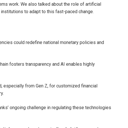
ms work. We also talked about the role of artificial
 institutions to adapt to this fast-paced change.
rencies could redefine national monetary policies and
hain fosters transparency and AI enables highly
, especially from Gen Z, for customized financial
y.
banks’ ongoing challenge in regulating these technologies