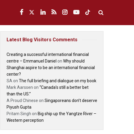
Latest Blog Visitors Comments
Creating a successful international financial
centre – Emmanuel Daniel
on
Why should
Shanghai aspire to be an international financial
center?
SA
on
The full briefing and dialogue on my book
Mark Aarssen
on
“Canada’s still a better bet
than the US.”
A Proud Chinese
on
Singaporeans don’t deserve
Piyush Gupta
Pritam Singh
on
Big ship up the Yangtze River –
Western perception