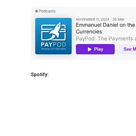
Spotify: