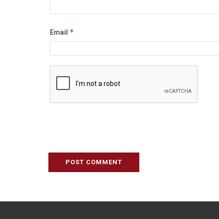
*
Email