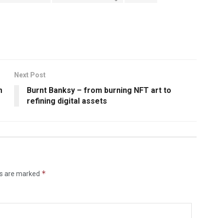
Next Post
m
Burnt Banksy – from burning NFT art to
refining digital assets
*
ds are marked