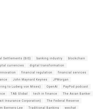
al Settlements (BIS)
banking industry
blockchain
gital currencies
digital transformation
 innovation
financial regulation
financial services
nance
John Maynard Keynes
JPMorgan
erring to Ludwig von Mises)
OpenAI
PayPod podcast
ance
TAB Global
tech in finance
The Asian Banker
sit Insurance Corporation)
The Federal Reserve
im Berners-Lee
Traditional Banking
wechat