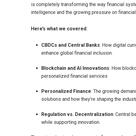
is completely transforming the way financial syste
intelligence and the growing pressure on financial
Here’s what we covered:
CBDCs and Central Banks
: How digital cur
enhance global financial inclusion.
Blockchain and AI Innovations
: How blockc
personalized financial services
Personalized Finance
: The growing demand
solutions and how they’re shaping the industr
Regulation vs. Decentralization
: Central 
while supporting innovation.