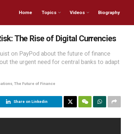
Home
Topics
Videos
Biography
isk: The Rise of Digital Currencies
uist on PayPod about the future of finance
out the urgent need for central banks to adapt
sations
,
The Future of Finance
Share on Linkedin