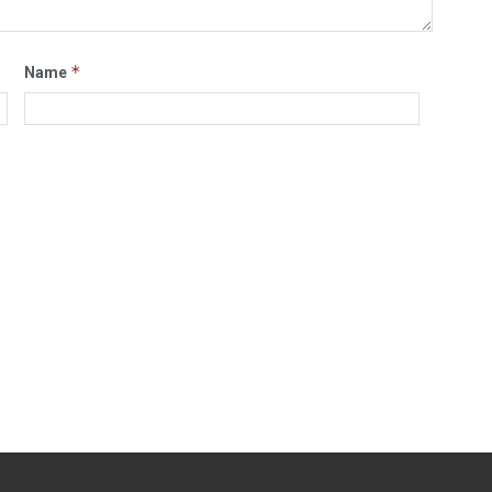
*
Name