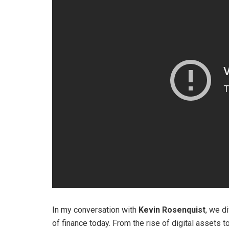
In my conversation with
Kevin Rosenquist
, we d
of finance today. From the rise of digital assets 