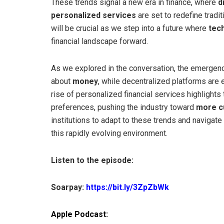
These trends signal a new era in finance, where
d
personalized services
are set to redefine tradi
will be crucial as we step into a future where
tec
financial landscape forward.
As we explored in the conversation, the emergen
about
money
, while decentralized platforms are e
rise of personalized financial services highlight
preferences, pushing the industry toward
more c
institutions to adapt to these trends and navigate
this rapidly evolving environment.
Listen to the episode:
Soarpay:
https://bit.ly/3ZpZbWk
Apple Podcast: