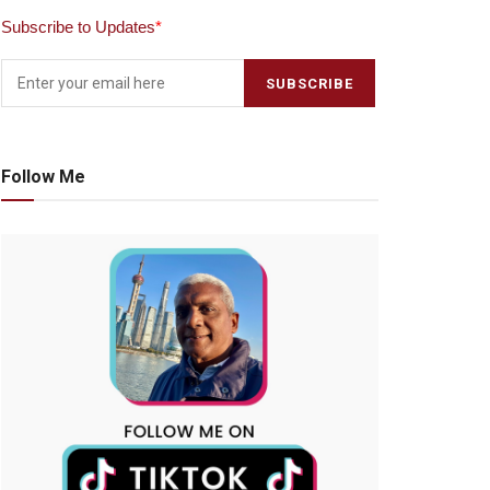
Subscribe to Updates
*
Follow Me