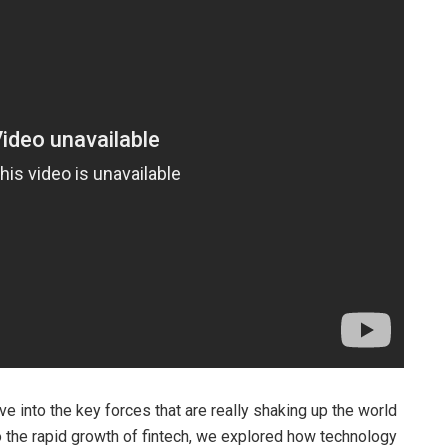
ive into the key forces that are really shaking up the world
to the rapid growth of fintech, we explored how technology