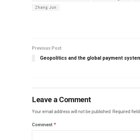
Zhang Jun
Previous Post
Geopolitics and the global payment syste
Leave a Comment
Your email address will not be published.
Required fiel
*
Comment