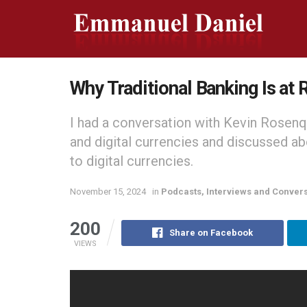
Why Traditional Banking Is at R
I had a conversation with Kevin Rosenq
and digital currencies and discussed ab
to digital currencies.
November 15, 2024
in
Podcasts, Interviews and Conver
200
Share on Facebook
VIEWS