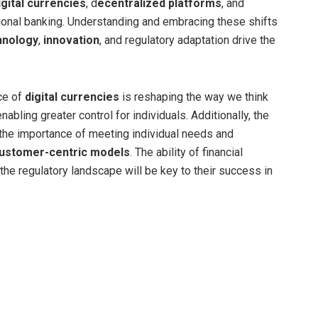
igital currencies
, d
ecentralized platforms
, and
tional banking. Understanding and embracing these shifts
hnology
,
innovation
, and
regulatory adaptation
drive the
ce of
digital currencies
is reshaping the way we think
nabling greater control for individuals. Additionally, the
s the importance of meeting individual needs and
ustomer-centric models
. The ability of financial
 the regulatory landscape will be key to their success in