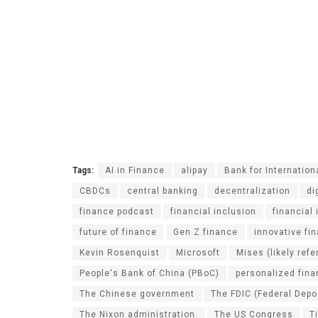
Tags:
AI in Finance
alipay
Bank for Internation
CBDCs
central banking
decentralization
di
finance podcast
financial inclusion
financial
future of finance
Gen Z finance
innovative fi
Kevin Rosenquist
Microsoft
Mises (likely ref
People's Bank of China (PBoC)
personalized fin
The Chinese government
The FDIC (Federal Depo
The Nixon administration.
The US Congress
T