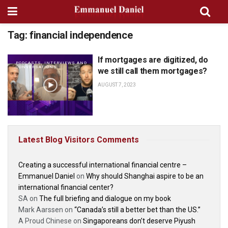
Tag:
financial independence
If mortgages are digitized, do
PODCASTS, INTERVIEWS AND
CONVERSATIONS
we still call them mortgages?
AUGUST 7, 2023
Latest Blog Visitors Comments
Creating a successful international financial centre –
Emmanuel Daniel
on
Why should Shanghai aspire to be an
international financial center?
SA
on
The full briefing and dialogue on my book
Mark Aarssen
on
“Canada’s still a better bet than the US.”
A Proud Chinese
on
Singaporeans don’t deserve Piyush