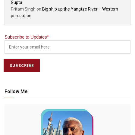
Gupta
Pritam Singh
on
Big ship up the Yangtze River – Western
perception
Subscribe to Updates
*
Follow Me