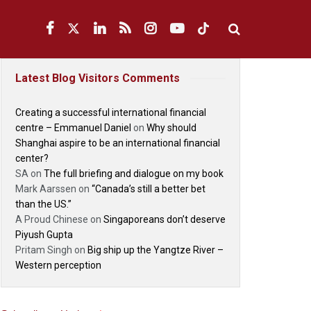
Latest Blog Visitors Comments
Creating a successful international financial
centre – Emmanuel Daniel
on
Why should
Shanghai aspire to be an international financial
center?
SA
on
The full briefing and dialogue on my book
Mark Aarssen
on
“Canada’s still a better bet
than the US.”
A Proud Chinese
on
Singaporeans don’t deserve
Piyush Gupta
Pritam Singh
on
Big ship up the Yangtze River –
Western perception