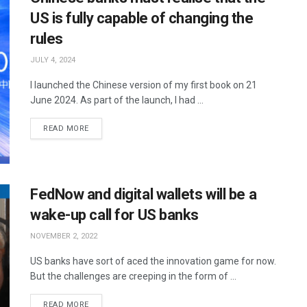
US is fully capable of changing the
rules
JULY 4, 2024
I launched the Chinese version of my first book on 21
June 2024. As part of the launch, I had ...
READ MORE
FedNow and digital wallets will be a
wake-up call for US banks
NOVEMBER 2, 2022
US banks have sort of aced the innovation game for now.
But the challenges are creeping in the form of ...
READ MORE