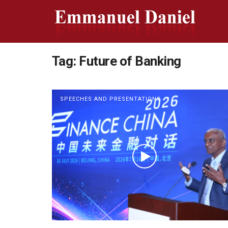
Tag:
Future of Banking
SPEECHES AND PRESENTATIONS