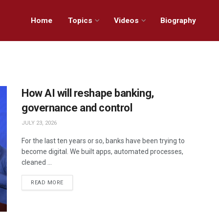
Home
Topics
Videos
Biography
How AI will reshape banking,
governance and control
JULY 23, 2026
For the last ten years or so, banks have been trying to
become digital. We built apps, automated processes,
cleaned ...
READ MORE