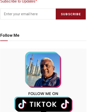
Subscribe to Updates
*
Follow Me