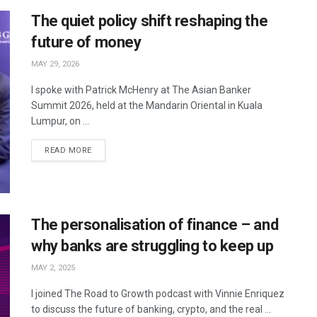
The quiet policy shift reshaping the
future of money
MAY 29, 2026
I spoke with Patrick McHenry at The Asian Banker
Summit 2026, held at the Mandarin Oriental in Kuala
Lumpur, on ...
READ MORE
The personalisation of finance – and
why banks are struggling to keep up
MAY 2, 2025
I joined The Road to Growth podcast with Vinnie Enriquez
to discuss the future of banking, crypto, and the real ...