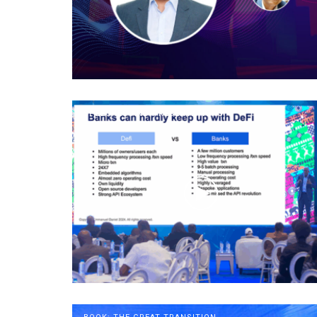
SPEECHES AND PRESENTATIONS