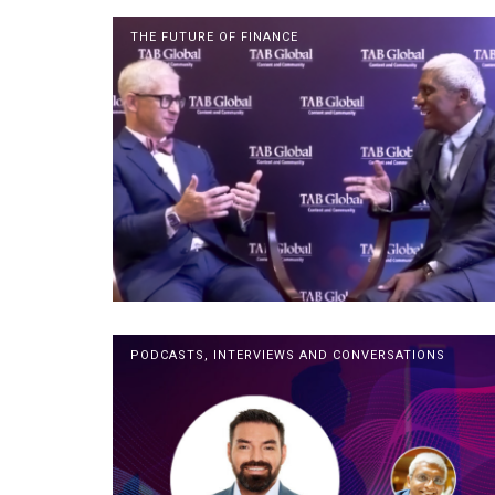
THE FUTURE OF FINANCE
PODCASTS, INTERVIEWS AND CONVERSATIONS