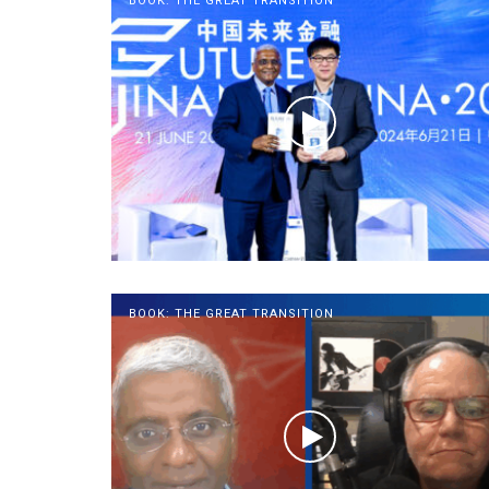
BOOK: THE GREAT TRANSITION
BOOK: THE GREAT TRANSITION