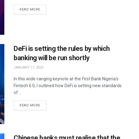
READ MORE
DeFi is setting the rules by which
banking will be run shortly
JANUARY 17, 2025
In this wide-ranging keynote at the First Bank Nigeria's
Fintech 6.0, I outlined how DeFi is setting new standards
of ...
READ MORE
Chinese banks must realise that the