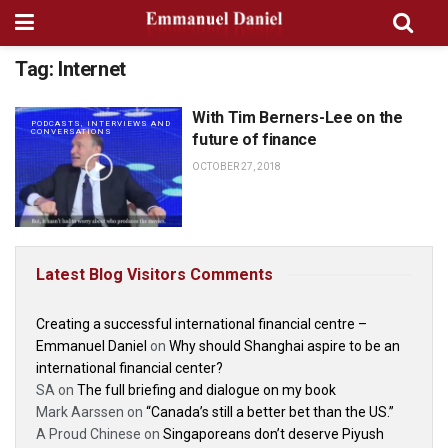
Tag:
Internet
With Tim Berners-Lee on the
PODCASTS, INTERVIEWS AND
CONVERSATIONS
future of finance
OCTOBER 27, 2018
Latest Blog Visitors Comments
Creating a successful international financial centre –
Emmanuel Daniel
on
Why should Shanghai aspire to be an
international financial center?
SA
on
The full briefing and dialogue on my book
Mark Aarssen
on
“Canada’s still a better bet than the US.”
A Proud Chinese
on
Singaporeans don’t deserve Piyush