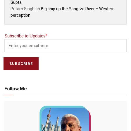
Gupta
Pritam Singh
on
Big ship up the Yangtze River – Western
perception
Subscribe to Updates
*
Follow Me