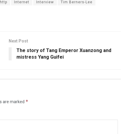
http
Internet
Interview
Tim Berners-Lee
Next Post
The story of Tang Emperor Xuanzong and
mistress Yang Guifei
*
ds are marked