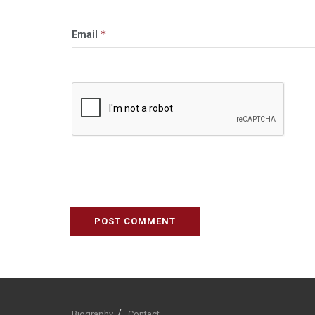
*
Email
Biography
Contact