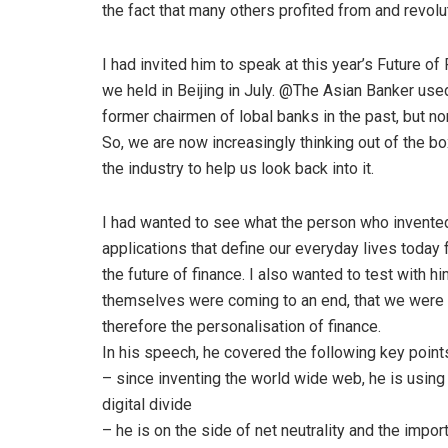
the fact that many others profited from and revolu
I had invited him to speak at this year’s Future o
we held in Beijing in July. @The Asian Banker us
former chairmen of lobal banks in the past, but no
So, we are now increasingly thinking out of the bo
the industry to help us look back into it.
I had wanted to see what the person who invented 
applications that define our everyday lives toda
the future of finance. I also wanted to test with 
themselves were coming to an end, that we were 
therefore the personalisation of finance.
In his speech, he covered the following key poin
– since inventing the world wide web, he is using
digital divide
– he is on the side of net neutrality and the imp