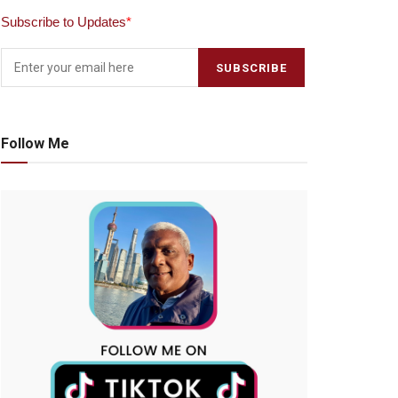
Subscribe to Updates
*
Follow Me