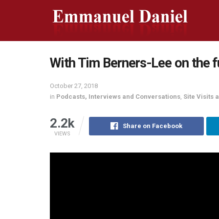
With Tim Berners-Lee on the f
October 27, 2018
in
Podcasts, Interviews and Conversations
,
Site Visits
2.2k
Share on Facebook
VIEWS