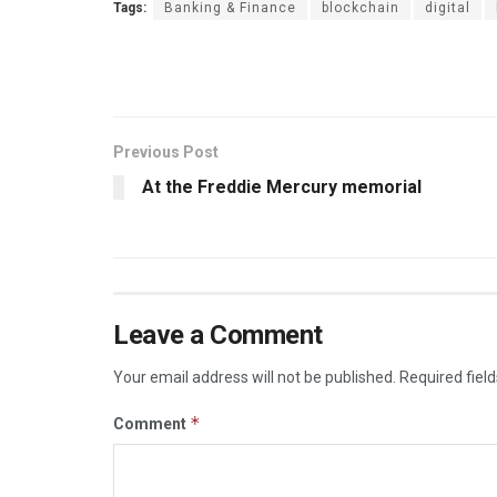
Tags:
Banking & Finance
blockchain
digital
Previous Post
At the Freddie Mercury memorial
Leave a Comment
Your email address will not be published.
Required fiel
*
Comment