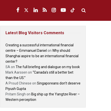
Latest Blog Visitors Comments
Creating a successful international financial
centre – Emmanuel Daniel
on
Why should
Shanghai aspire to be an international financial
center?
SA
on
The full briefing and dialogue on my book
Mark Aarssen
on
“Canada’s still a better bet
than the US.”
A Proud Chinese
on
Singaporeans don’t deserve
Piyush Gupta
Pritam Singh
on
Big ship up the Yangtze River –
Western perception