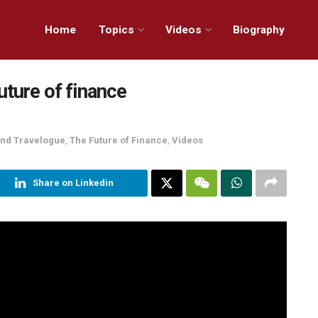
Home
Topics
Videos
Biography
uture of finance
 and Travelogue
,
The Future of Finance
,
Videos
Share on Linkedin