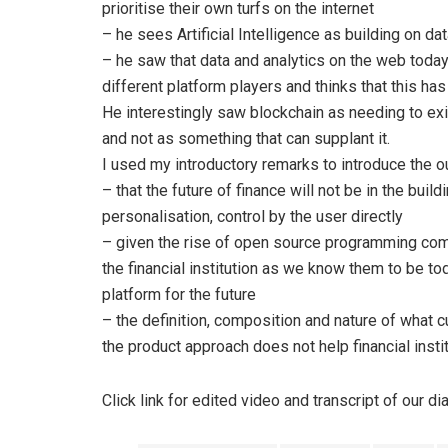
prioritise their own turfs on the internet
– he sees Artificial Intelligence as building on da
– he saw that data and analytics on the web today
different platform players and thinks that this ha
He interestingly saw blockchain as needing to ex
and not as something that can supplant it.
I used my introductory remarks to introduce the o
– that the future of finance will not be in the build
personalisation, control by the user directly
– given the rise of open source programming com
the financial institution as we know them to be tod
platform for the future
– the definition, composition and nature of what 
the product approach does not help financial inst
Click link for edited video and transcript of our d