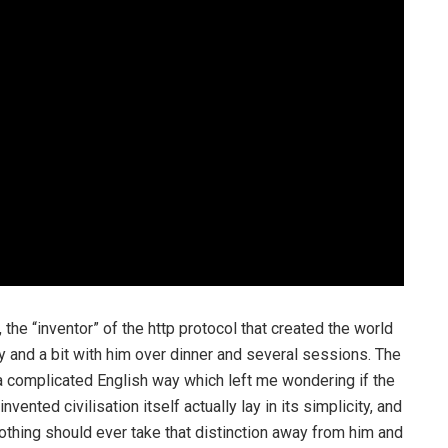
, the “inventor” of the http protocol that created the world
 and a bit with him over dinner and several sessions. The
a complicated English way which left me wondering if the
nvented civilisation itself actually lay in its simplicity, and
 nothing should ever take that distinction away from him and