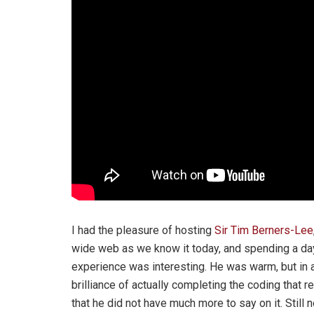
I had the pleasure of hosting
Sir Tim Berners-Lee
wide web as we know it today, and spending a day
experience was interesting. He was warm, but in 
brilliance of actually completing the coding that rei
that he did not have much more to say on it. Still