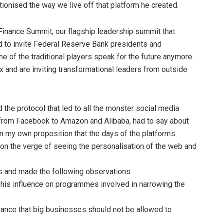
tionised the way we live off that platform he created.
f Finance Summit, our flagship leadership summit that
ed to invite Federal Reserve Bank presidents and
ne of the traditional players speak for the future anymore.
x and are inviting transformational leaders from outside
the protocol that led to all the monster social media
y from Facebook to Amazon and Alibaba, had to say about
him my own proposition that the days of the platforms
on the verge of seeing the personalisation of the web and
ts and made the following observations:
 his influence on programmes involved in narrowing the
ortance that big businesses should not be allowed to