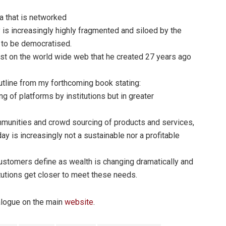
ta that is networked
 is increasingly highly fragmented and siloed by the
s to be democratised.
ist on the world wide web that he created 27 years ago
utline from my forthcoming book stating:
ing of platforms by institutions but in greater
munities and crowd sourcing of products and services,
ay is increasingly not a sustainable nor a profitable
customers define as wealth is changing dramatically and
itutions get closer to meet these needs.
ialogue on the main
website
.