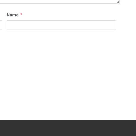
*
Name