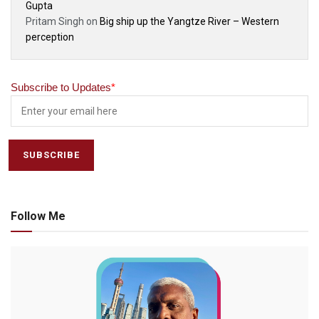
Gupta
Pritam Singh
on
Big ship up the Yangtze River – Western
perception
Subscribe to Updates
*
Follow Me