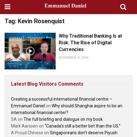
Tag:
Kevin Rosenquist
Why Traditional Banking Is at
PODCASTS, INTERVIEWS AND
CONVERSATIONS
Risk: The Rise of Digital
Currencies
NOVEMBER 15, 2024
Latest Blog Visitors Comments
Creating a successful international financial centre –
Emmanuel Daniel
on
Why should Shanghai aspire to be an
international financial center?
SA
on
The full briefing and dialogue on my book
Mark Aarssen
on
“Canada’s still a better bet than the US.”
A Proud Chinese
on
Singaporeans don’t deserve Piyush