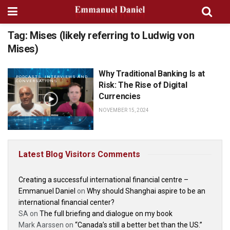
Tag:
Mises (likely referring to Ludwig von
Mises)
Why Traditional Banking Is at
PODCASTS, INTERVIEWS AND
CONVERSATIONS
Risk: The Rise of Digital
Currencies
NOVEMBER 15, 2024
Latest Blog Visitors Comments
Creating a successful international financial centre –
Emmanuel Daniel
on
Why should Shanghai aspire to be an
international financial center?
SA
on
The full briefing and dialogue on my book
Mark Aarssen
on
“Canada’s still a better bet than the US.”