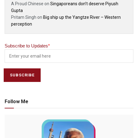
A Proud Chinese
on
Singaporeans don’t deserve Piyush
Gupta
Pritam Singh
on
Big ship up the Yangtze River – Western
perception
Subscribe to Updates
*
Follow Me