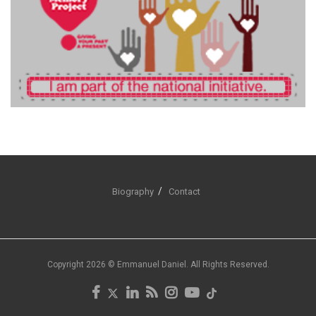
Biography
Contact
Copyright 2026 © Emmanuel Daniel. All Rights Reserved.