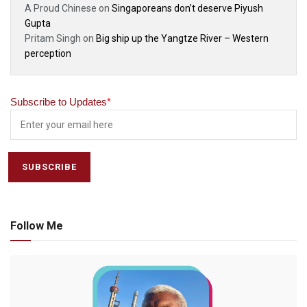
A Proud Chinese
on
Singaporeans don’t deserve Piyush
Gupta
Pritam Singh
on
Big ship up the Yangtze River – Western
perception
Subscribe to Updates
*
Follow Me