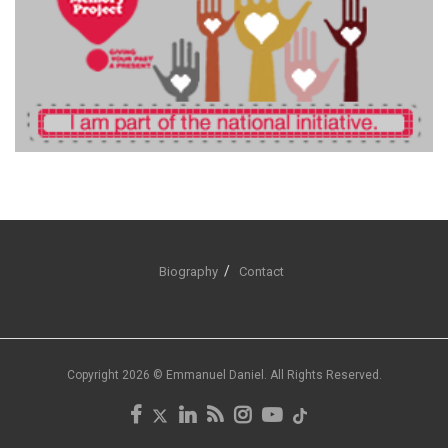
Biography
Contact
Copyright 2026 © Emmanuel Daniel. All Rights Reserved.