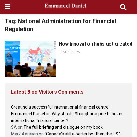
Tag:
National Administration for Financial
Regulation
How innovation hubs get created
SPEECHES AND
PRESENTATIONS
JUNE 30, 2025
Latest Blog Visitors Comments
Creating a successful international financial centre –
Emmanuel Daniel
on
Why should Shanghai aspire to be an
international financial center?
SA
on
The full briefing and dialogue on my book
Mark Aarssen
on
“Canada’s still a better bet than the US.”