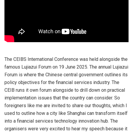
The CEIBS International Conference was held alongside the
famous Lujiazui Forum on 19 June 2025. The annual Lujiazui
Forum is where the Chinese central government outlines its
policy objectives for the financial services industry. The
CEIB runs it own forum alongside to drill down on practical
implementation issues that the country can consider. So
foreigners like me are invited to share our thoughts, which I
used to outline how a city like Shanghai can transform itself
into a financial services technology innovation hub. The
organisers were very excited to hear my speech because it