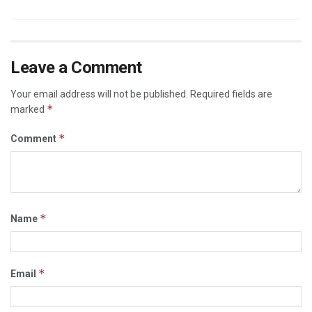
Leave a Comment
Your email address will not be published.
Required fields are
*
marked
*
Comment
*
Name
*
Email