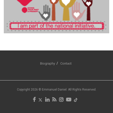
Biography
Contact
Copyright 2026 © Emmanuel Daniel. All Rights Reserved.