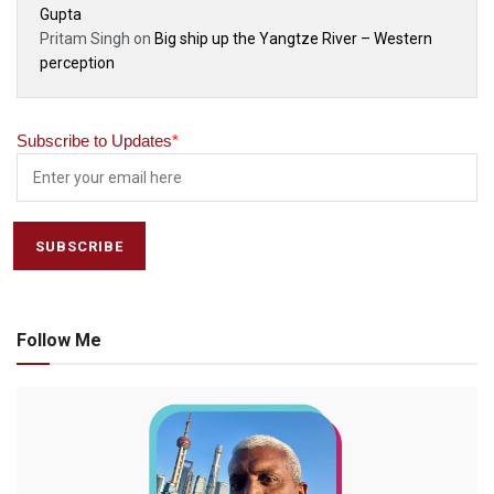
Gupta
Pritam Singh
on
Big ship up the Yangtze River – Western
perception
Subscribe to Updates
*
Follow Me