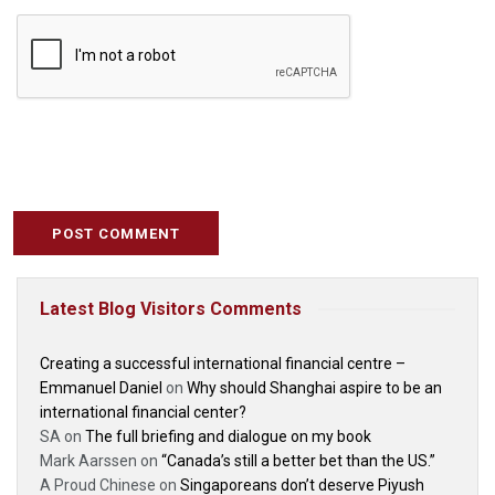
Latest Blog Visitors Comments
Creating a successful international financial centre –
Emmanuel Daniel
on
Why should Shanghai aspire to be an
international financial center?
SA
on
The full briefing and dialogue on my book
Mark Aarssen
on
“Canada’s still a better bet than the US.”
A Proud Chinese
on
Singaporeans don’t deserve Piyush