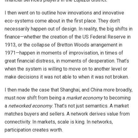
I then went on to outline how innovations and innovative
eco-systems come about in the first place. They don’t
necessarily happen out of design. In reality, the big shifts in
finance—whether the creation of the US Federal Reserve in
1913, or the collapse of Bretton Woods arrangement in
1971—happen in moments of improvisation, in times of
great financial distress, in moments of desperation. That’s
when the system is willing to move on to another level or
make decisions it was not able to when it was not broken.
I then made the case that Shanghai, and China more broadly,
must now shift from being a
market economy
to becoming
a
networked economy
. That’s not just semantics. A market
matches buyers and sellers. A network derives value from
connectivity. In markets, scale is king. In networks,
participation creates worth.