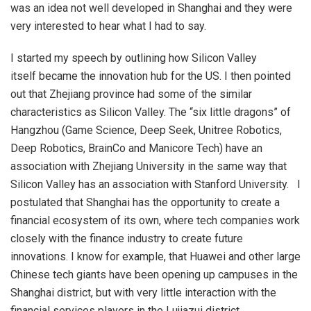
was an idea not well developed in Shanghai and they were
very interested to hear what I had to say.
I started my speech by outlining how Silicon Valley
itself became the innovation hub for the US. I then pointed
out that Zhejiang province had some of the similar
characteristics as Silicon Valley. The “six little dragons” of
Hangzhou (Game Science, Deep Seek, Unitree Robotics,
Deep Robotics, BrainCo and Manicore Tech) have an
association with Zhejiang University in the same way that
Silicon Valley has an association with Stanford University. I
postulated that Shanghai has the opportunity to create a
financial ecosystem of its own, where tech companies work
closely with the finance industry to create future
innovations. I know for example, that Huawei and other large
Chinese tech giants have been opening up campuses in the
Shanghai district, but with very little interaction with the
financial services players in the Lujiazui district.