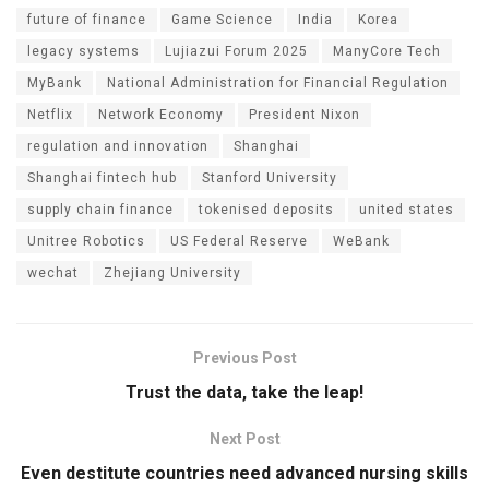
future of finance
Game Science
India
Korea
legacy systems
Lujiazui Forum 2025
ManyCore Tech
MyBank
National Administration for Financial Regulation
Netflix
Network Economy
President Nixon
regulation and innovation
Shanghai
Shanghai fintech hub
Stanford University
supply chain finance
tokenised deposits
united states
Unitree Robotics
US Federal Reserve
WeBank
wechat
Zhejiang University
Previous Post
Trust the data, take the leap!
Next Post
Even destitute countries need advanced nursing skills