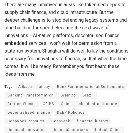
There are many initiatives in areas like tokenised deposits,
supply chain finance, and cloud infrastructure. But the
deeper challenge is to stop defending legacy systems and
start building for speed. Because the next wave of
innovations —AI-native platforms, decentralised finance,
embedded services—won’t wait for permission from a
state-run system. Shanghai will do well to lay the conditions
necessary for innovations to flourish, so that when the time
comes, it will be ready. Remember you first heard these
ideas from me.
Tags:
Alibaba
alipay
Bank For International Settlements
Banking Transformation
BrainCo
Brazil
Bretton Woods
CEIBS
China
cloud infrastructure
Decentralised finance
DEEP Robotics
DeepRock Robotics
DeepSeek
financial history
financial innovation
financial networks
fintech China