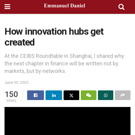
How innovation hubs get
created
At the CEIBS Roundtable in Shanghai, I shared why
the next chapter in finance will be written not by
markets, but by networks.
June 30, 2025
150
VIEWS