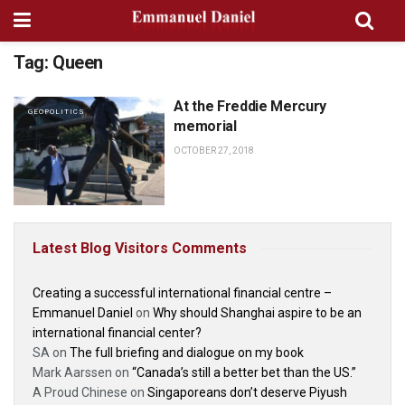
Tag:
Queen
At the Freddie Mercury
GEOPOLITICS
memorial
OCTOBER 27, 2018
Latest Blog Visitors Comments
Creating a successful international financial centre –
Emmanuel Daniel
on
Why should Shanghai aspire to be an
international financial center?
SA
on
The full briefing and dialogue on my book
Mark Aarssen
on
“Canada’s still a better bet than the US.”
A Proud Chinese
on
Singaporeans don’t deserve Piyush