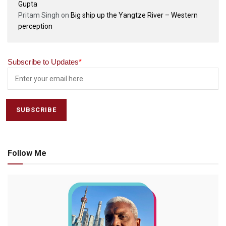
Gupta
Pritam Singh
on
Big ship up the Yangtze River – Western
perception
Subscribe to Updates
*
Follow Me