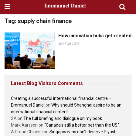
Tag:
supply chain finance
How innovation hubs get created
SPEECHES AND
PRESENTATIONS
JUNE 30, 2025
Latest Blog Visitors Comments
Creating a successful international financial centre –
Emmanuel Daniel
on
Why should Shanghai aspire to be an
international financial center?
SA
on
The full briefing and dialogue on my book
Mark Aarssen
on
“Canada’s still a better bet than the US.”
A Proud Chinese
on
Singaporeans don’t deserve Piyush