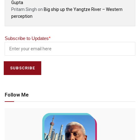
Gupta
Pritam Singh
on
Big ship up the Yangtze River – Western
perception
Subscribe to Updates
*
Follow Me