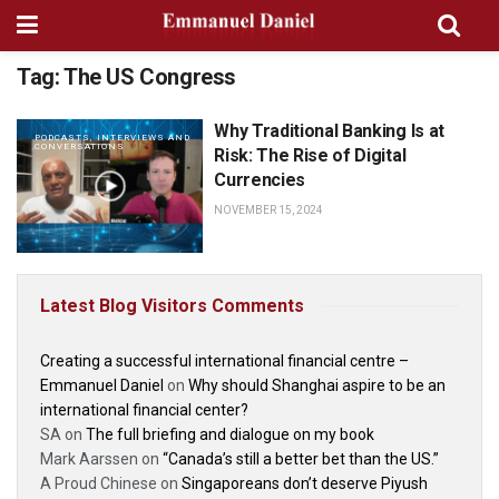
Tag:
The US Congress
Why Traditional Banking Is at
PODCASTS, INTERVIEWS AND
CONVERSATIONS
Risk: The Rise of Digital
Currencies
NOVEMBER 15, 2024
Latest Blog Visitors Comments
Creating a successful international financial centre –
Emmanuel Daniel
on
Why should Shanghai aspire to be an
international financial center?
SA
on
The full briefing and dialogue on my book
Mark Aarssen
on
“Canada’s still a better bet than the US.”
A Proud Chinese
on
Singaporeans don’t deserve Piyush