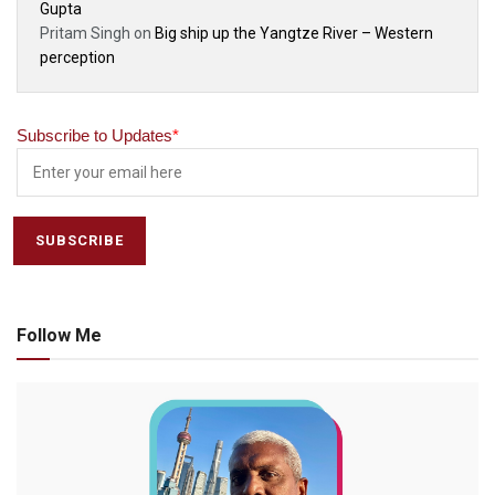
Gupta
Pritam Singh
on
Big ship up the Yangtze River – Western
perception
Subscribe to Updates
*
Follow Me