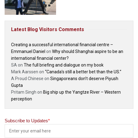
Latest Blog Visitors Comments
Creating a successful international financial centre –
Emmanuel Daniel
on
Why should Shanghai aspire to be an
international financial center?
SA
on
The full briefing and dialogue on my book
Mark Aarssen
on
“Canada’s still a better bet than the US.”
A Proud Chinese
on
Singaporeans don’t deserve Piyush
Gupta
Pritam Singh
on
Big ship up the Yangtze River – Western
perception
Subscribe to Updates
*