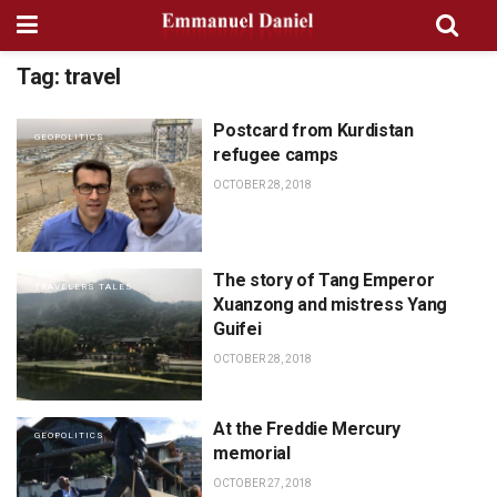
Tag:
travel
Postcard from Kurdistan
GEOPOLITICS
refugee camps
OCTOBER 28, 2018
The story of Tang Emperor
TRAVELERS TALES
Xuanzong and mistress Yang
Guifei
OCTOBER 28, 2018
At the Freddie Mercury
GEOPOLITICS
memorial
OCTOBER 27, 2018