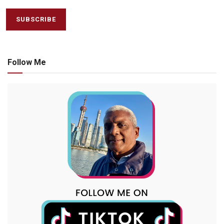
Follow Me