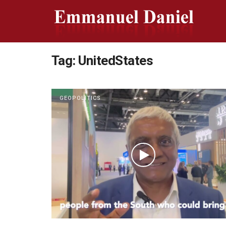
Tag:
UnitedStates
GEOPOLITICS