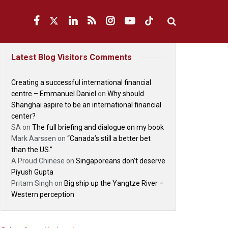
Latest Blog Visitors Comments
Creating a successful international financial
centre – Emmanuel Daniel
on
Why should
Shanghai aspire to be an international financial
center?
SA
on
The full briefing and dialogue on my book
Mark Aarssen
on
“Canada’s still a better bet
than the US.”
A Proud Chinese
on
Singaporeans don’t deserve
Piyush Gupta
Pritam Singh
on
Big ship up the Yangtze River –
Western perception