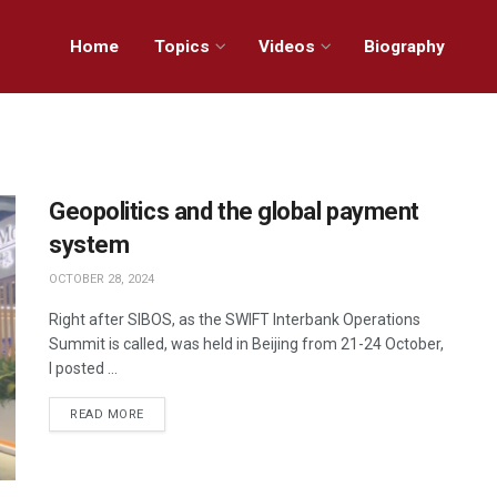
Home
Topics
Videos
Biography
Geopolitics and the global payment
system
OCTOBER 28, 2024
Right after SIBOS, as the SWIFT Interbank Operations
Summit is called, was held in Beijing from 21-24 October,
I posted ...
READ MORE