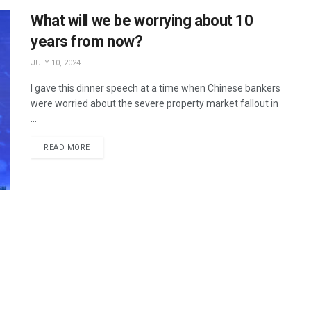
What will we be worrying about 10
years from now?
JULY 10, 2024
I gave this dinner speech at a time when Chinese bankers
were worried about the severe property market fallout in
...
READ MORE