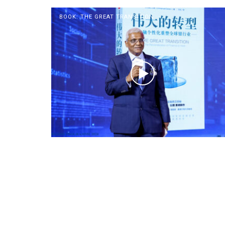
BOOK: THE GREAT TRANSITION