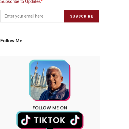
Subscribe to Updates
*
Follow Me