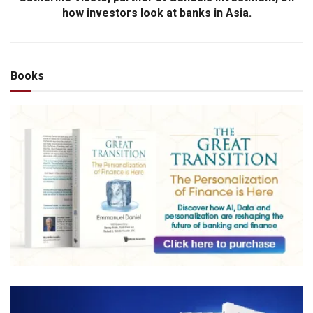
how investors look at banks in Asia.
Books