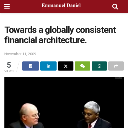
Towards a globally consistent
financial architecture.
November 11, 2009
5
VIEWS