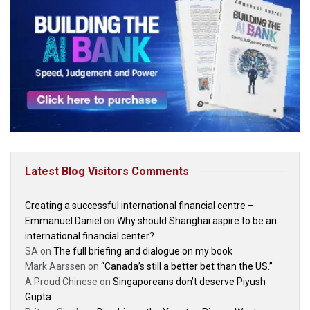
Latest Blog Visitors Comments
Creating a successful international financial centre –
Emmanuel Daniel
on
Why should Shanghai aspire to be an
international financial center?
SA
on
The full briefing and dialogue on my book
Mark Aarssen
on
“Canada’s still a better bet than the US.”
A Proud Chinese
on
Singaporeans don’t deserve Piyush
Gupta