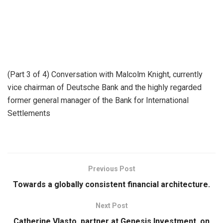
(Part 3 of 4) Conversation with Malcolm Knight, currently
vice chairman of Deutsche Bank and the highly regarded
former general manager of the Bank for International
Settlements
Previous Post
Towards a globally consistent financial architecture.
Next Post
Catherine Vlasto, partner at Genesis Investment, on