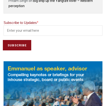
Pritam Singh
on
Big ship up the Yangtze River – Western
perception
Subscribe to Updates
*