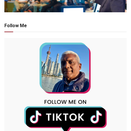
Follow Me