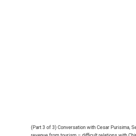
(Part 3 of 3) Conversation with Cesar Purisima, Se
revenue from tourism – difficult relations with Ch