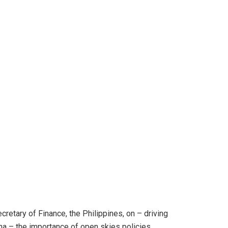
cretary of Finance, the Philippines, on – driving
ina – the importance of open skies policies