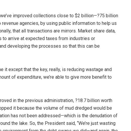
 we’ve improved collections close to $2 billion—?75 billion
o revenue agencies, by using public information to help us
ally, that all transactions are mirrors. Market share data,
 to arrive at expected taxes from industries or
 and developing the processes so that this can be
e it except that the key, really, is reducing wastage and
ount of expenditure, we’re able to give more benefit to
roved in the previous administration, ?18.7 billion worth
 stopped it because the volume of mud dredged would be
ltation has not been addressed—which is the denudation of
und the lake. So, the President said, “We’re just wasting
rate environment from the debt swaps we did—and again, the