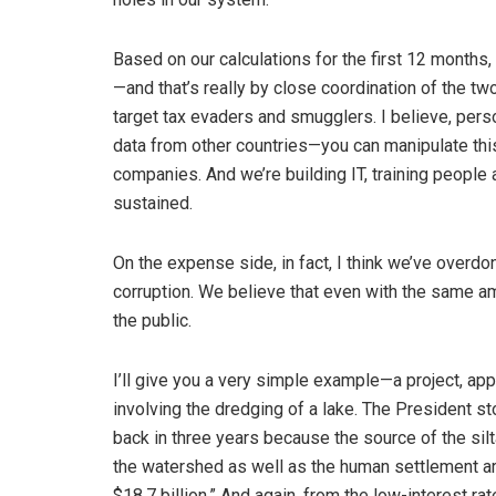
Based on our calculations for the first 12 months,
—and that’s really by close coordination of the tw
target tax evaders and smugglers. I believe, person
data from other countries—you can manipulate this
companies. And we’re building IT, training people
sustained.
On the expense side, in fact, I think we’ve overdon
corruption. We believe that even with the same am
the public.
I’ll give you a very simple example—a project, app
involving the dredging of a lake. The President
back in three years because the source of the si
the watershed as well as the human settlement aro
$18.7 billion.” And again, from the low-interest 