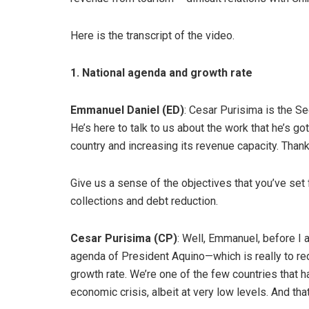
Here is the transcript of the video.
1. National agenda and growth rate
Emmanuel Daniel (ED)
: Cesar Purisima is the Se
He’s here to talk to us about the work that he’s go
country and increasing its revenue capacity. Than
Give us a sense of the objectives that you’ve set 
collections and debt reduction.
Cesar Purisima (CP)
: Well, Emmanuel, before I 
agenda of President Aquino—which is really to re
growth rate. We’re one of the few countries that 
economic crisis, albeit at very low levels. And tha