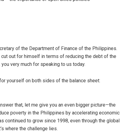
cretary of the Department of Finance of the Philippines.
t cut out for himself in terms of reducing the debt of the
k you very much for speaking to us today.
for yourself on both sides of the balance sheet:
answer that, let me give you an even bigger picture—the
duce poverty in the Philippines by accelerating economic
has continued to grow since 1998, even through the global
t’s where the challenge lies.