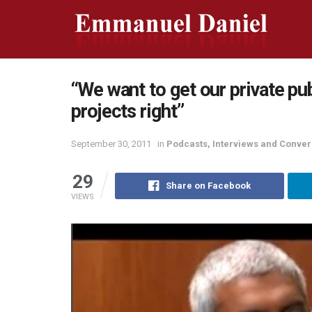
“We want to get our private pub
projects right”
September 30, 2011
in
Podcasts, Interviews and Conver
29
Share on Facebook
VIEWS