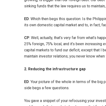
sinking funds that the law requires us to maintain
ED
: Which then begs this question: Is the Philippin
its own domestic capital market and to, in fact, fa
CP
: Well, actually, that’s very far from what’s ha
25% foreign, 75% local, and it’s been increasing eve
capital markets to fund our deficit, except that I 
maintain investor relations; you never know when
2. Reducing the infrastructure gap
ED
: Your picture of the whole in terms of the big p
side begs a few questions.
You gave a snippet of your refocusing your investm