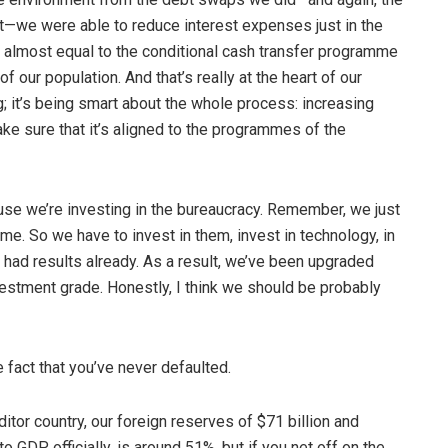
t—we were able to reduce interest expenses just in the
is almost equal to the conditional cash transfer programme
f our population. And that’s really at the heart of our
ng; it’s being smart about the whole process: increasing
e sure that it’s aligned to the programmes of the
ause we’re investing in the bureaucracy. Remember, we just
ame. So we have to invest in them, invest in technology, in
ve had results already. As a result, we’ve been upgraded
nvestment grade. Honestly, I think we should be probably
 fact that you’ve never defaulted.
itor country, our foreign reserves of $71 billion and
o GDP, officially, is around 51%, but if you net off on the