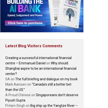
Latest Blog Visitors Comments
Creating a successful international financial
centre – Emmanuel Daniel
on
Why should
Shanghai aspire to be an international financial
center?
SA
on
The full briefing and dialogue on my book
Mark Aarssen
on
“Canada’s still a better bet
than the US.”
A Proud Chinese
on
Singaporeans don’t deserve
Piyush Gupta
Pritam Singh
on
Big ship up the Yangtze River –