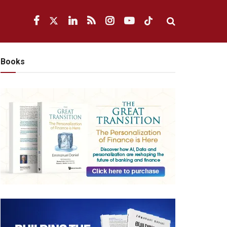
Books