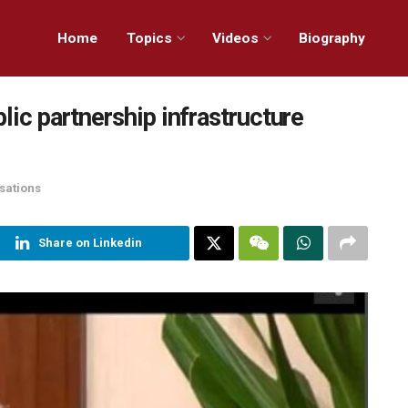
Home
Topics
Videos
Biography
lic partnership infrastructure
sations
Share on Linkedin