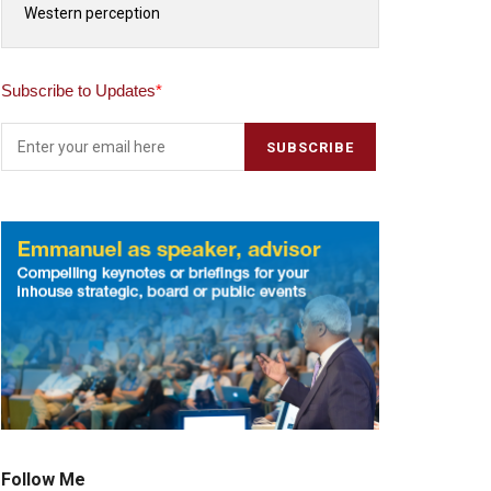
Western perception
Subscribe to Updates
*
Follow Me