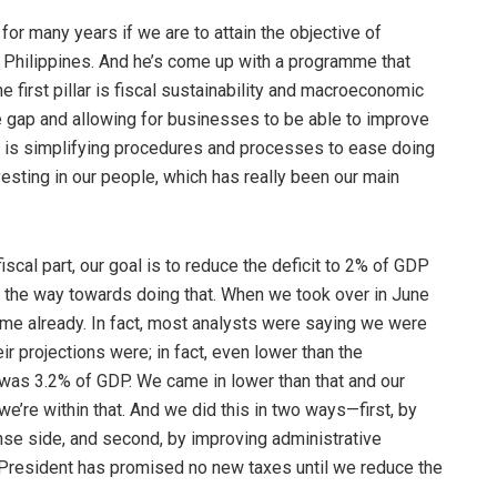
r many years if we are to attain the objective of
e Philippines. And he’s come up with a programme that
e first pillar is fiscal sustainability and macroeconomic
re gap and allowing for businesses to be able to improve
rd is simplifying procedures and processes to ease doing
nvesting in our people, which has really been our main
fiscal part, our goal is to reduce the deficit to 2% of GDP
 the way towards doing that. When we took over in June
mme already. In fact, most analysts were saying we were
r projections were; in fact, even lower than the
was 3.2% of GDP. We came in lower than that and our
e’re within that. And we did this in two ways—first, by
e side, and second, by improving administrative
he President has promised no new taxes until we reduce the