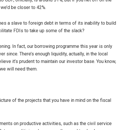
, we’d be closer to 42%.
es a slave to foreign debt in terms of its inability to build
cilitate FDIs to take up some of the slack?
ppening. In fact, our borrowing programme this year is only
r since. There’s enough liquidity, actually, in the local
believe it’s prudent to maintain our investor base. You know,
 we will need them.
icture of the projects that you have in mind on the fiscal
ents on productive activities, such as the civil service