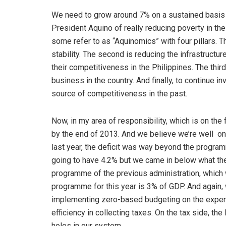
We need to grow around 7% on a sustained basis fo
President Aquino of really reducing poverty in th
some refer to as “Aquinomics” with four pillars. Th
stability. The second is reducing the infrastructu
their competitiveness in the Philippines. The thi
business in the country. And finally, to continue i
source of competitiveness in the past.
Now, in my area of responsibility, which is on the 
by the end of 2013. And we believe we’re well on
last year, the deficit was way beyond the progra
going to have 4.2% but we came in below what thei
programme of the previous administration, which 
programme for this year is 3% of GDP. And again, w
implementing zero-based budgeting on the expens
efficiency in collecting taxes. On the tax side, t
holes in our system.