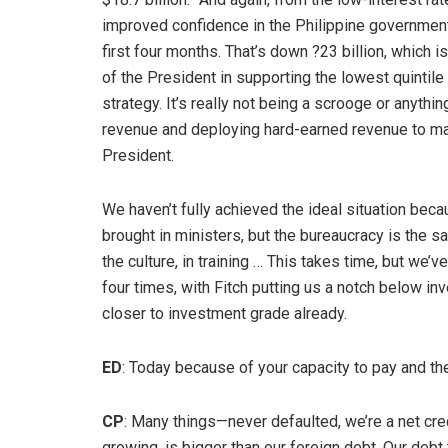
improved confidence in the Philippine governmen
first four months. That’s down ?23 billion, which 
of the President in supporting the lowest quintile o
strategy. It’s really not being a scrooge or anythi
revenue and deploying hard-earned revenue to mak
President.
We haven’t fully achieved the ideal situation bec
brought in ministers, but the bureaucracy is the s
the culture, in training … This takes time, but we’
four times, with Fitch putting us a notch below i
closer to investment grade already.
ED
: Today because of your capacity to pay and the
CP
: Many things—never defaulted, we’re a net cred
growing, is bigger than our foreign debt. Our debt t